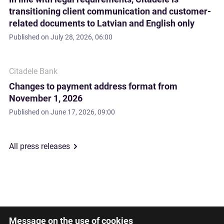
transitioning client communication and customer-
related documents to Latvian and English only
Published on
July 28, 2026, 06:00
Citadele Bank
Changes to payment address format from
November 1, 2026
Published on
June 17, 2026, 09:00
All press releases
Message on the use of cookies
Latviski