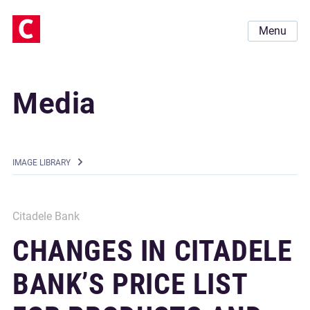
Menu
Media
IMAGE LIBRARY
Citadele Bank
CHANGES IN CITADELE
BANK’S PRICE LIST