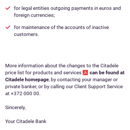
for legal entities outgoing payments in euros and
foreign currencies;
for maintenance of the accounts of inactive
customers.
More information about the changes to the Citadele
price list for products and services
can be found at
Citadele homepage
, by contacting your manager or
private banker, or by calling our Client Support Service
at +372 000 00.
Sincerely,
Your Citadele Bank