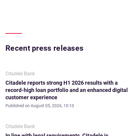
Recent press releases
Citadele Bank
Citadele reports strong H1 2026 results with a
record-high loan portfolio and an enhanced digital
customer experience
Published on
August 05, 2026, 10:10
Citadele Bank
In line with legal requirements, Citadele is