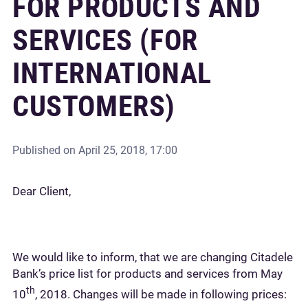
FOR PRODUCTS AND
SERVICES (FOR
INTERNATIONAL
CUSTOMERS)
Published on
April 25, 2018, 17:00
Dear Client,
We would like to inform, that we are changing Citadele
Bank’s price list for products and services from May
th
10
, 2018. Changes will be made in following prices: