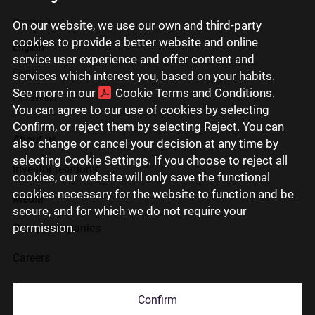
Русский
On our website, we use our own and third-party
cookies to provide a better website and online
English
service user experience and offer content and
Eesti
services which interest you, based on your habits.
See more in our
Cookie Terms and Conditions
.
Lietuviškai
You can agree to our use of cookies by selecting
Confirm, or reject them by selecting Reject. You can
About us
also change or cancel your decision at any time by
selecting Cookie Settings. If you choose to reject all
Investor relations
cookies, our website will only save the functional
cookies necessary for the website to function and be
Media
secure, and for which we do not require your
permission.
Group companies
Careers
Contact us
Confirm