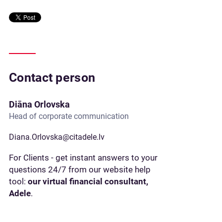
Contact person
Diāna Orlovska
Head of corporate communication
Diana.Orlovska@citadele.lv
For Clients - get instant answers to your
questions 24/7 from our website help
tool:
our virtual financial consultant,
Adele
.