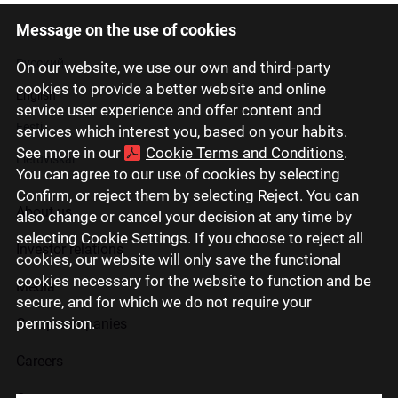
Message on the use of cookies
Latviski
Русский
On our website, we use our own and third-party
cookies to provide a better website and online
English
service user experience and offer content and
Eesti
services which interest you, based on your habits.
See more in our
Cookie Terms and Conditions
.
Lietuviškai
You can agree to our use of cookies by selecting
Confirm, or reject them by selecting Reject. You can
About us
also change or cancel your decision at any time by
selecting Cookie Settings. If you choose to reject all
Investor relations
cookies, our website will only save the functional
cookies necessary for the website to function and be
Media
secure, and for which we do not require your
permission.
Group companies
Careers