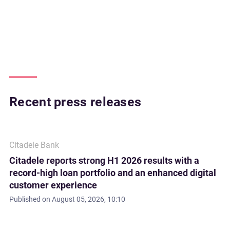
Recent press releases
Citadele Bank
Citadele reports strong H1 2026 results with a
record-high loan portfolio and an enhanced digital
customer experience
Published on
August 05, 2026, 10:10