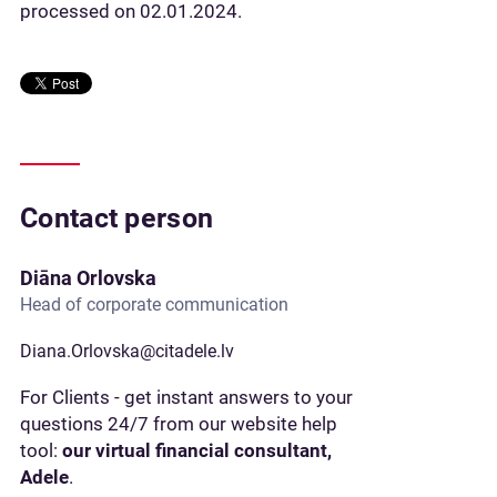
processed on 02.01.2024.
Contact person
Diāna Orlovska
Head of corporate communication
Diana.Orlovska@citadele.lv
For Clients - get instant answers to your
questions 24/7 from our website help
tool:
our virtual financial consultant,
Adele
.