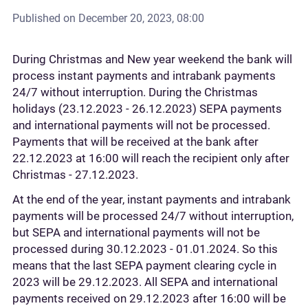
Published on
December 20, 2023, 08:00
During Christmas and New year weekend the bank will
process instant payments and intrabank payments
24/7 without interruption. During the Christmas
holidays (23.12.2023 - 26.12.2023) SEPA payments
and international payments will not be processed.
Payments that will be received at the bank after
22.12.2023 at 16:00 will reach the recipient only after
Christmas - 27.12.2023.
At the end of the year, instant payments and intrabank
payments will be processed 24/7 without interruption,
but SEPA and international payments will not be
processed during 30.12.2023 - 01.01.2024. So this
means that the last SEPA payment clearing cycle in
2023 will be 29.12.2023. All SEPA and international
payments received on 29.12.2023 after 16:00 will be