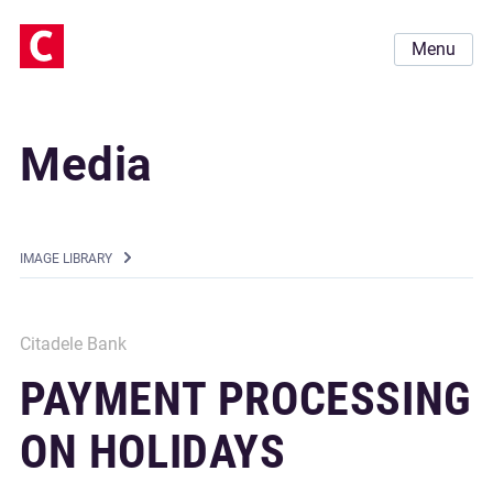
Menu
Media
IMAGE LIBRARY
Citadele Bank
PAYMENT PROCESSING
ON HOLIDAYS