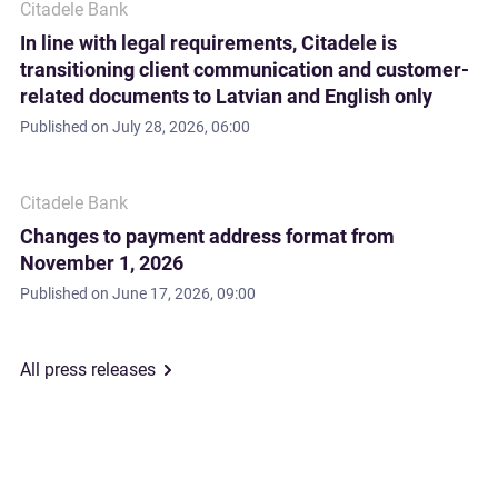
Citadele Bank
In line with legal requirements, Citadele is
transitioning client communication and customer-
related documents to Latvian and English only
Published on
July 28, 2026, 06:00
Citadele Bank
Changes to payment address format from
November 1, 2026
Published on
June 17, 2026, 09:00
All press releases