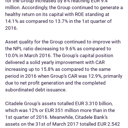
for the Group increased by 8% reaching EUR 9.4
million. Accordingly, the Group continued to generate a
healthy return on its capital with ROE standing at
14.1% as compared to 13.7% in the 1st quarter of
2016.
Asset quality for the Group continued to improve with
the NPL ratio decreasing to 9.6% as compared to
10.0% in March 2016. The Group’s capital position
delivered a solid yearly improvement with CAR
increasing up to 15.8% as compared to the same
period in 2016 when Group’s CAR was 12.9%, primarily
due to net profit generation and the completed
subordinated debt issuance.
Citadele Group’s assets totalled EUR 3.310 billion,
which was 12% or EUR 351 million more than in the
1st quarter of 2016. Meanwhile, Citadele Bank’s
assets on the 31st of March 2017 totalled EUR 2.542