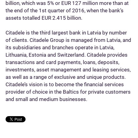
billion, which was 5% or EUR 127 million more than at
the end of the 1st quarter of 2016, when the bank’s
assets totalled EUR 2.415 billion.
Citadele is the third largest bank in Latvia by number
of clients. Citadele Group is managed from Latvia, and
its subsidiaries and branches operate in Latvia,
Lithuania, Estonia and Switzerland. Citadele provides
transactions and card payments, loans, deposits,
investments, asset management and leasing services,
as well as a range of exclusive and unique products.
Citadele’s vision is to become the financial services
provider of choice in the Baltics for private customers
and small and medium businesses.