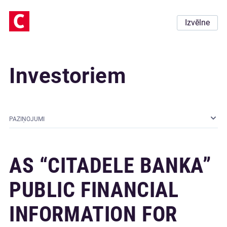
Izvēlne
Investoriem
PAZIŅOJUMI
AS “CITADELE BANKA”
PUBLIC FINANCIAL
INFORMATION FOR