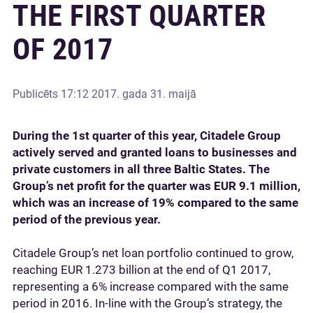
THE FIRST QUARTER
OF 2017
Publicēts
17:12 2017. gada 31. maijā
During the 1st quarter of this year, Citadele Group
actively served and granted loans to businesses and
private customers in all three Baltic States. The
Group’s net profit for the quarter was EUR 9.1 million,
which was an increase of 19% compared to the same
period of the previous year.
Citadele Group’s net loan portfolio continued to grow,
reaching EUR 1.273 billion at the end of Q1 2017,
representing a 6% increase compared with the same
period in 2016. In-line with the Group’s strategy, the