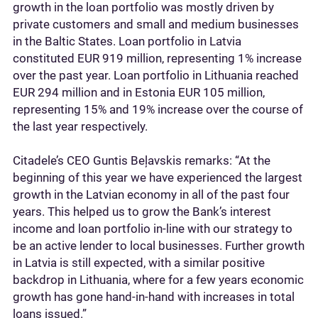
growth in the loan portfolio was mostly driven by
private customers and small and medium businesses
in the Baltic States. Loan portfolio in Latvia
constituted EUR 919 million, representing 1% increase
over the past year. Loan portfolio in Lithuania reached
EUR 294 million and in Estonia EUR 105 million,
representing 15% and 19% increase over the course of
the last year respectively.
Citadele’s CEO Guntis Beļavskis remarks: “At the
beginning of this year we have experienced the largest
growth in the Latvian economy in all of the past four
years. This helped us to grow the Bank’s interest
income and loan portfolio in-line with our strategy to
be an active lender to local businesses. Further growth
in Latvia is still expected, with a similar positive
backdrop in Lithuania, where for a few years economic
growth has gone hand-in-hand with increases in total
loans issued.”