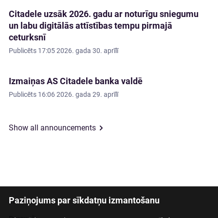
Citadele uzsāk 2026. gadu ar noturīgu sniegumu
un labu digitālās attīstības tempu pirmajā
ceturksnī
Publicēts
17:05 2026. gada 30. aprīlī
Izmaiņas AS Citadele banka valdē
Publicēts
16:06 2026. gada 29. aprīlī
Show all announcements
Paziņojums par sīkdatņu izmantošanu
Latviski