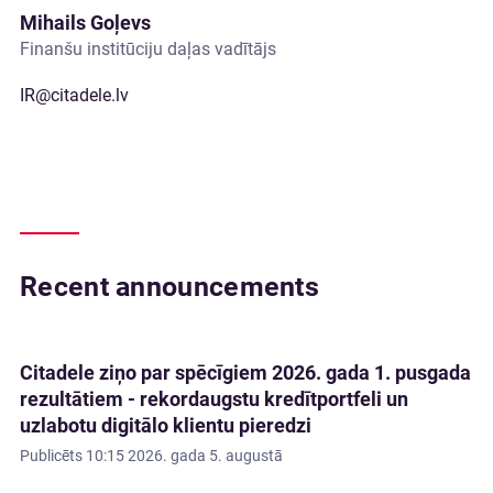
Mihails Goļevs
Finanšu institūciju daļas vadītājs
IR@citadele.lv
Recent announcements
Citadele ziņo par spēcīgiem 2026. gada 1. pusgada
rezultātiem - rekordaugstu kredītportfeli un
uzlabotu digitālo klientu pieredzi
Publicēts
10:15 2026. gada 5. augustā