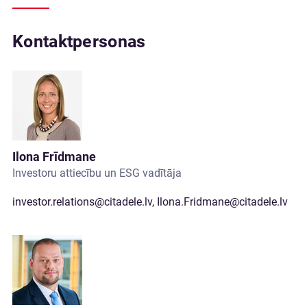
Kontaktpersonas
Ilona Frīdmane
Investoru attiecību un ESG vadītāja
investor.relations@citadele.lv
,
Ilona.Fridmane@citadele.lv