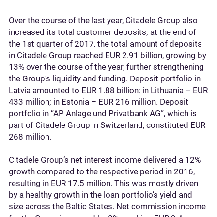
Over the course of the last year, Citadele Group also
increased its total customer deposits; at the end of
the 1st quarter of 2017, the total amount of deposits
in Citadele Group reached EUR 2.91 billion, growing by
13% over the course of the year, further strengthening
the Group’s liquidity and funding. Deposit portfolio in
Latvia amounted to EUR 1.88 billion; in Lithuania – EUR
433 million; in Estonia – EUR 216 million. Deposit
portfolio in “AP Anlage und Privatbank AG”, which is
part of Citadele Group in Switzerland, constituted EUR
268 million.
Citadele Group’s net interest income delivered a 12%
growth compared to the respective period in 2016,
resulting in EUR 17.5 million. This was mostly driven
by a healthy growth in the loan portfolio’s yield and
size across the Baltic States. Net commission income