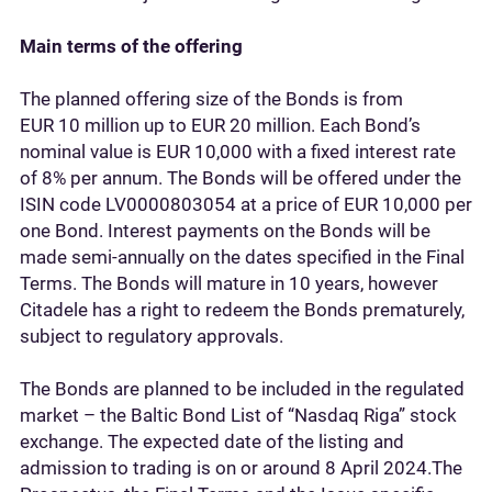
Main terms of the offering
The planned offering size of the Bonds is from
EUR 10 million up to EUR 20 million. Each Bond’s
nominal value is EUR 10,000 with a fixed interest rate
of 8% per annum. The Bonds will be offered under the
ISIN code LV0000803054 at a price of EUR 10,000 per
one Bond. Interest payments on the Bonds will be
made semi-annually on the dates specified in the Final
Terms. The Bonds will mature in 10 years, however
Citadele has a right to redeem the Bonds prematurely,
subject to regulatory approvals.
The Bonds are planned to be included in the regulated
market – the Baltic Bond List of “Nasdaq Riga” stock
exchange. The expected date of the listing and
admission to trading is on or around 8 April 2024.The