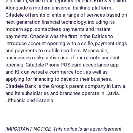
2.9 billion, while total deposits reached EUR 3.8 billion.
Alongside a modern universal banking platform,
Citadele offers its clients a range of services based on
next-generation financial technology, including its
modern app, contactless payments and instant
payments. Citadele was the first in the Baltics to
introduce account opening with a selfie, payment rings
and payments to mobile numbers. Meanwhile,
businesses make active use of our remote account
opening, Citadele Phone POS card acceptance app
and Klix universal e-commerce tool, as well as
applying for financing to develop their business.
Citadele Bank is the Group’s parent company in Latvia,
and its subsidiaries and branches operate in Latvia,
Lithuania and Estonia.
IMPORTANT NOTICE. This notice is an advertisement