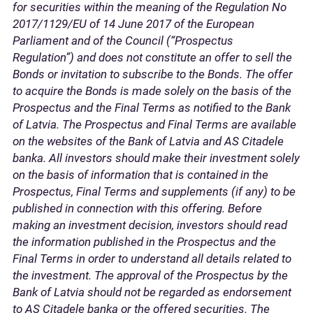
for securities within the meaning of the Regulation No
2017/1129/EU of 14 June 2017 of the European
Parliament and of the Council (“Prospectus
Regulation”) and does not constitute an offer to sell the
Bonds or invitation to subscribe to the Bonds. The offer
to acquire the Bonds is made solely on the basis of the
Prospectus and the Final Terms as notified to the Bank
of Latvia. The Prospectus and Final Terms are available
on the websites of the Bank of Latvia and AS Citadele
banka. All investors should make their investment solely
on the basis of information that is contained in the
Prospectus, Final Terms and supplements (if any) to be
published in connection with this offering. Before
making an investment decision, investors should read
the information published in the Prospectus and the
Final Terms in order to understand all details related to
the investment. The approval of the Prospectus by the
Bank of Latvia should not be regarded as endorsement
to AS Citadele banka or the offered securities. The