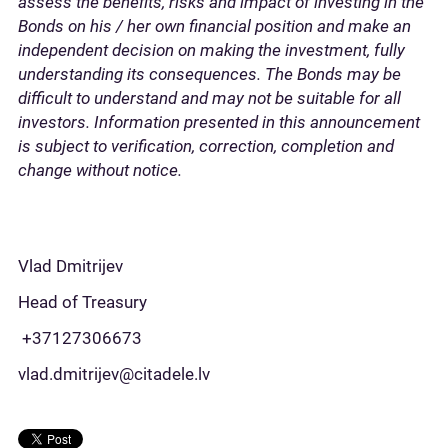
assess the benefits, risks and impact of investing in the
Bonds on his / her own financial position and make an
independent decision on making the investment, fully
understanding its consequences. The Bonds may be
difficult to understand and may not be suitable for all
investors. Information presented in this announcement
is subject to verification, correction, completion and
change without notice.
Vlad Dmitrijev
Head of Treasury
+37127306673
vlad.dmitrijev@citadele.lv