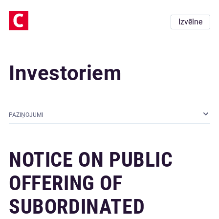
Izvēlne
Investoriem
PAZIŅOJUMI
NOTICE ON PUBLIC
OFFERING OF
SUBORDINATED