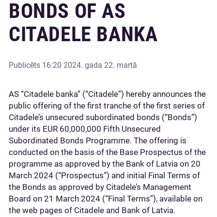
BONDS OF AS
CITADELE BANKA
Publicēts
16:20 2024. gada 22. martā
AS “Citadele banka” (“Citadele”) hereby announces the
public offering of the first tranche of the first series of
Citadele’s unsecured subordinated bonds (“Bonds”)
under its EUR 60,000,000 Fifth Unsecured
Subordinated Bonds Programme. The offering is
conducted on the basis of the Base Prospectus of the
programme as approved by the Bank of Latvia on 20
March 2024 (“Prospectus”) and initial Final Terms of
the Bonds as approved by Citadele’s Management
Board on 21 March 2024 (“Final Terms”), available on
the web pages of Citadele and Bank of Latvia.