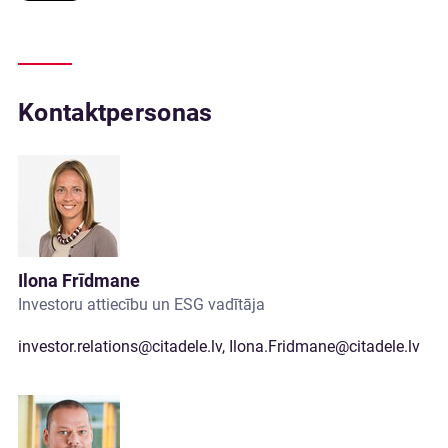
Kontaktpersonas
Ilona Frīdmane
Investoru attiecību un ESG vadītāja
investor.relations@citadele.lv
,
Ilona.Fridmane@citadele.lv