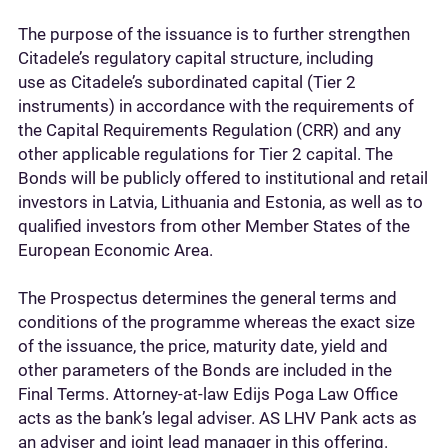
The purpose of the issuance is to further strengthen
Citadele’s regulatory capital structure, including
use as Citadele’s subordinated capital (Tier 2
instruments) in accordance with the requirements of
the Capital Requirements Regulation (CRR) and any
other applicable regulations for Tier 2 capital. The
Bonds will be publicly offered to institutional and retail
investors in Latvia, Lithuania and Estonia, as well as to
qualified investors from other Member States of the
European Economic Area.
The Prospectus determines the general terms and
conditions of the programme whereas the exact size
of the issuance, the price, maturity date, yield and
other parameters of the Bonds are included in the
Final Terms. Attorney-at-law Edijs Poga Law Office
acts as the bank’s legal adviser. AS LHV Pank acts as
an adviser and joint lead manager in this offering.