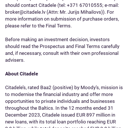
should contact Citadele (tel: +371 67010555; e-mail:
broker@citadele.lv (Attn: Mr. Jurijs Mihailovs)). For
more information on submission of purchase orders,
please refer to the Final Terms.
Before making an investment decision, investors
should read the Prospectus and Final Terms carefully
and, if necessary, consult with their own professional
advisers.
About Citadele
Citadele’s, rated Baa2 (positive) by Moody’s, mission is
to modernise the financial industry and offer more
opportunities to private individuals and businesses
throughout the Baltics. In the 12 months ended 31
December 2023, Citadele issued EUR 897 million in
new loans, with its total loan portfolio reaching EUR