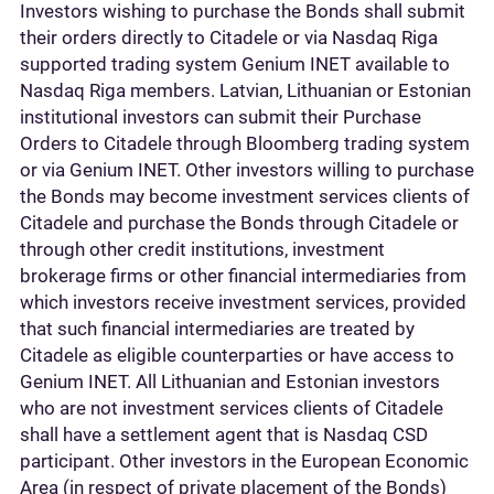
Investors wishing to purchase the Bonds shall submit
their orders directly to Citadele or via Nasdaq Riga
supported trading system Genium INET available to
Nasdaq Riga members. Latvian, Lithuanian or Estonian
institutional investors can submit their Purchase
Orders to Citadele through Bloomberg trading system
or via Genium INET. Other investors willing to purchase
the Bonds may become investment services clients of
Citadele and purchase the Bonds through Citadele or
through other credit institutions, investment
brokerage firms or other financial intermediaries from
which investors receive investment services, provided
that such financial intermediaries are treated by
Citadele as eligible counterparties or have access to
Genium INET. All Lithuanian and Estonian investors
who are not investment services clients of Citadele
shall have a settlement agent that is Nasdaq CSD
participant. Other investors in the European Economic
Area (in respect of private placement of the Bonds)