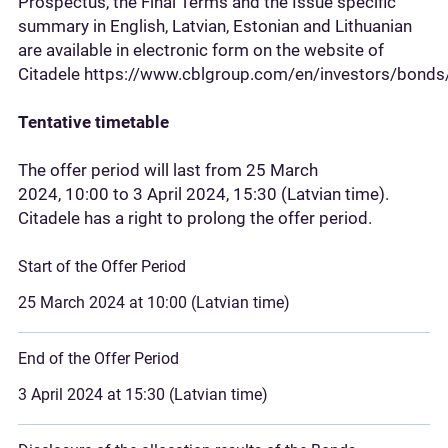
Prospectus, the Final Terms and the Issue specific
summary in English, Latvian, Estonian and Lithuanian
are available in electronic form on the website of
Citadele https://www.cblgroup.com/en/investors/bonds/
Tentative timetable
The offer period will last from 25 March
2024, 10:00 to 3 April 2024, 15:30 (Latvian time).
Citadele has a right to prolong the offer period.
Start of the Offer Period
25 March 2024 at 10:00 (Latvian time)
End of the Offer Period
3 April 2024 at 15:30 (Latvian time)