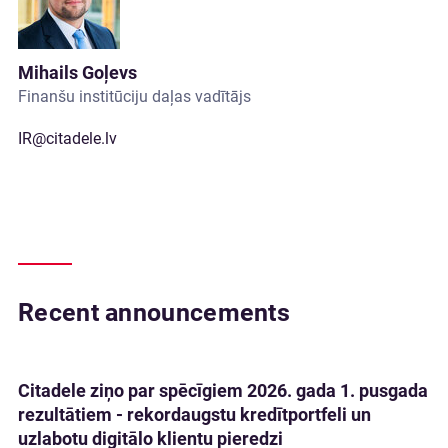
Mihails Goļevs
Finanšu institūciju daļas vadītājs
IR@citadele.lv
Recent announcements
Citadele ziņo par spēcīgiem 2026. gada 1. pusgada
rezultātiem - rekordaugstu kredītportfeli un
uzlabotu digitālo klientu pieredzi