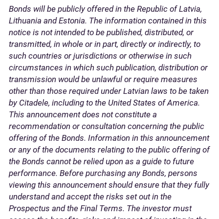
Bonds will be publicly offered in the Republic of Latvia,
Lithuania and Estonia. The information contained in this
notice is not intended to be published, distributed, or
transmitted, in whole or in part, directly or indirectly, to
such countries or jurisdictions or otherwise in such
circumstances in which such publication, distribution or
transmission would be unlawful or require measures
other than those required under Latvian laws to be taken
by Citadele, including to the United States of America.
This announcement does not constitute a
recommendation or consultation concerning the public
offering of the Bonds. Information in this announcement
or any of the documents relating to the public offering of
the Bonds cannot be relied upon as a guide to future
performance. Before purchasing any Bonds, persons
viewing this announcement should ensure that they fully
understand and accept the risks set out in the
Prospectus and the Final Terms. The investor must