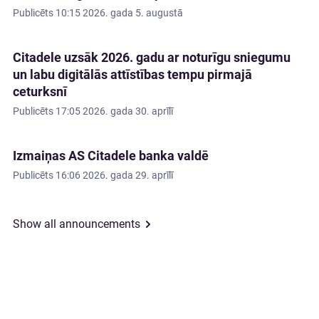
Publicēts
10:15 2026. gada 5. augustā
Citadele uzsāk 2026. gadu ar noturīgu sniegumu
un labu digitālās attīstības tempu pirmajā
ceturksnī
Publicēts
17:05 2026. gada 30. aprīlī
Izmaiņas AS Citadele banka valdē
Publicēts
16:06 2026. gada 29. aprīlī
Show all announcements