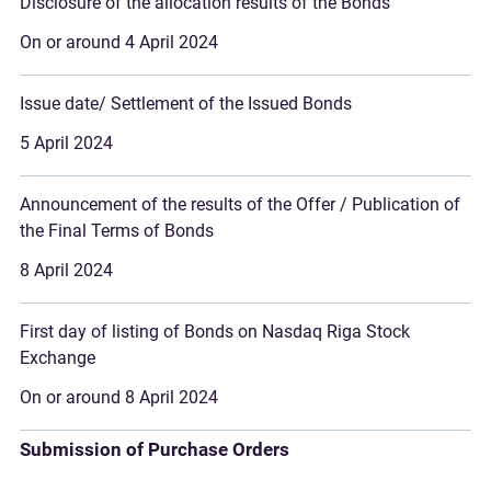
Disclosure of the allocation results of the Bonds
On or around 4 April 2024
Issue date/ Settlement of the Issued Bonds
5 April 2024
Announcement of the results of the Offer / Publication of
the Final Terms of Bonds
8 April 2024
First day of listing of Bonds on Nasdaq Riga Stock
Exchange
On or around 8 April 2024
Submission of Purchase Orders