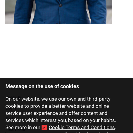
Message on the use of cookies
Latviski
Русский
On our website, we use our own and third-party
cookies to provide a better website and online
English
service user experience and offer content and
Eesti
services which interest you, based on your habits.
See more in our
Cookie Terms and Conditions
.
Lietuviškai