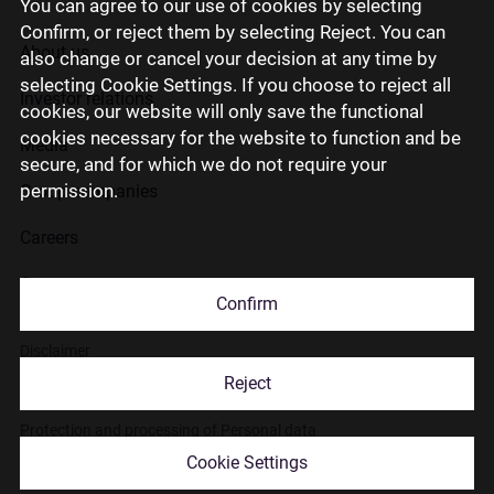
You can agree to our use of cookies by selecting
Confirm, or reject them by selecting Reject. You can
About us
also change or cancel your decision at any time by
selecting Cookie Settings. If you choose to reject all
Investor relations
cookies, our website will only save the functional
cookies necessary for the website to function and be
Media
secure, and for which we do not require your
permission.
Group companies
Careers
Contact us
Confirm
Disclaimer
Reject
Use of cookies
Protection and processing of Personal data
Cookie Settings
© 2026 Citadele Group