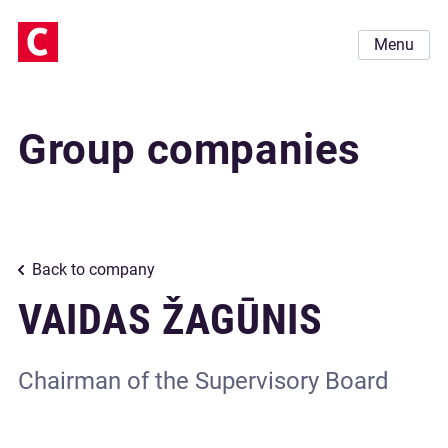
Menu
Group companies
Back to company
VAIDAS ŽAGŪNIS
Chairman of the Supervisory Board