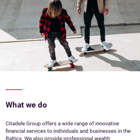
What we do
Citadele Group offers a wide range of innovative
financial services to individuals and businesses in the
Baltics. We also provide professional wealth