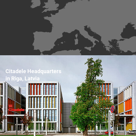
Citadele Headquarters
in Riga, Latvia