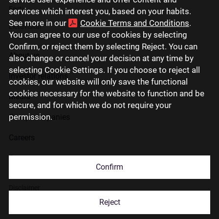
Eesti
services which interest you, based on your habits.
See more in our
Cookie Terms and Conditions
.
Lietuviškai
You can agree to our use of cookies by selecting
Confirm, or reject them by selecting Reject. You can
About us
also change or cancel your decision at any time by
selecting Cookie Settings. If you choose to reject all
Investor relations
cookies, our website will only save the functional
cookies necessary for the website to function and be
Media
secure, and for which we do not require your
permission.
Group companies
Careers
Contact us
Confirm
Disclaimer
Reject
Use of cookies