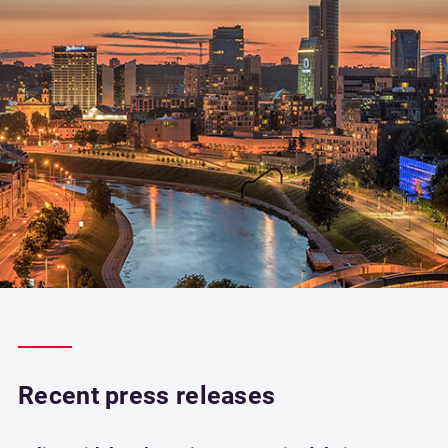
Recent press releases