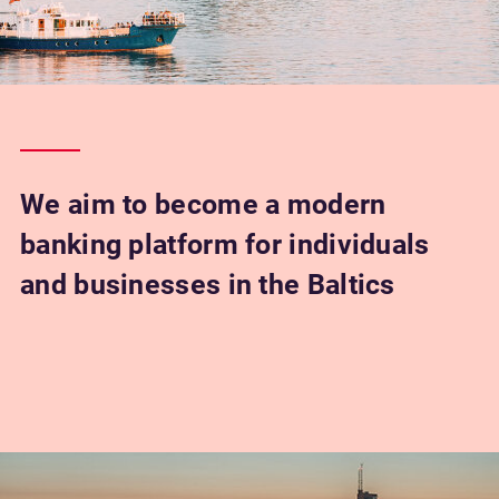
We aim to become a modern
banking platform for individuals
and businesses in the Baltics