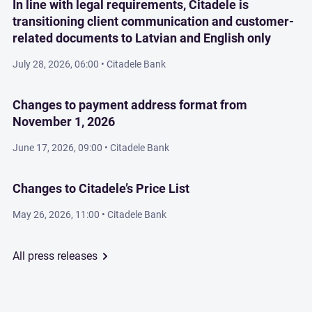
In line with legal requirements, Citadele is
transitioning client communication and customer-
related documents to Latvian and English only
July 28, 2026, 06:00
• Citadele Bank
Changes to payment address format from
November 1, 2026
June 17, 2026, 09:00
• Citadele Bank
Changes to Citadele’s Price List
May 26, 2026, 11:00
• Citadele Bank
All press releases