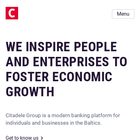
Menu
WE INSPIRE PEOPLE
AND ENTERPRISES TO
FOSTER ECONOMIC
GROWTH
Citadele Group is a modern banking platform for
individuals and businesses in the Baltics.
Get to know us