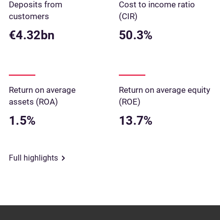
Deposits from
Cost to income ratio
customers
(CIR)
€4.32bn
50.3%
Return on average
Return on average equity
assets (ROA)
(ROE)
1.5%
13.7%
Full highlights