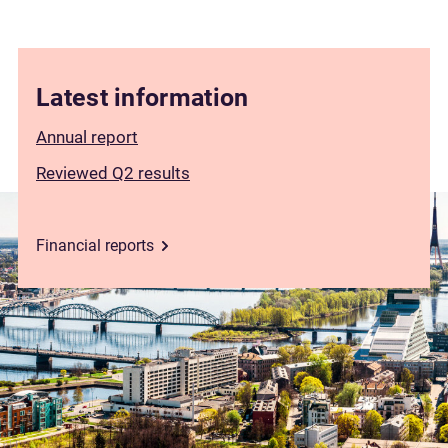
Latest information
Annual report
Reviewed Q2 results
Financial reports