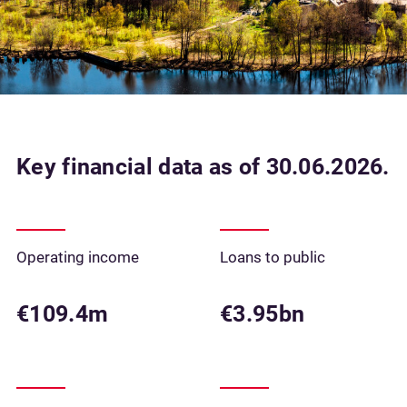
Key financial data as of 30.06.2026.
Operating income
Loans to public
€109.4m
€3.95bn