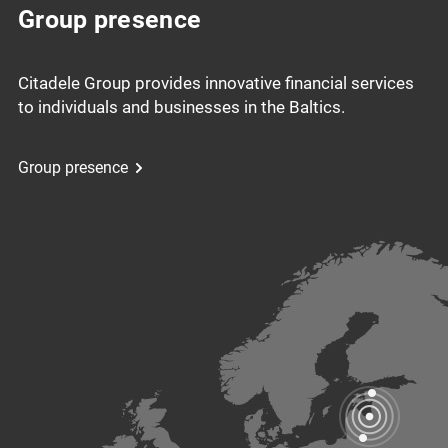
Group presence
Citadele Group provides innovative financial services
to individuals and businesses in the Baltics.
Group presence