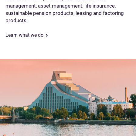
management, asset management, life insurance,
sustainable pension products, leasing and factoring
products.
Learn what we do