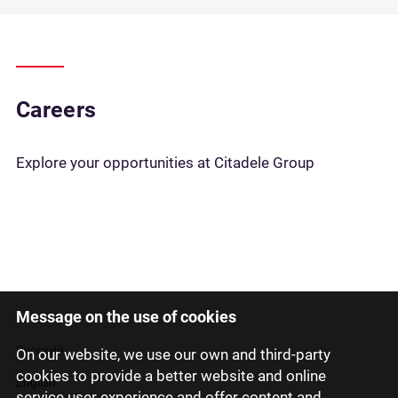
Careers
Explore your opportunities at Citadele Group
Message on the use of cookies
Latviski
Русский
On our website, we use our own and third-party
cookies to provide a better website and online
English
service user experience and offer content and