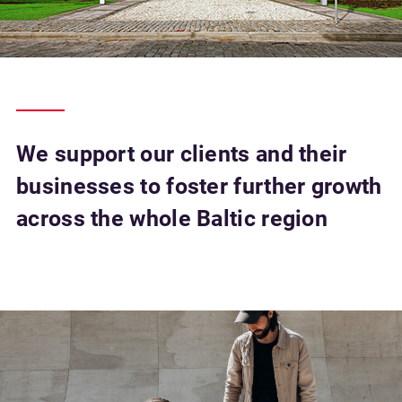
We support our clients and their
businesses to foster further growth
across the whole Baltic region