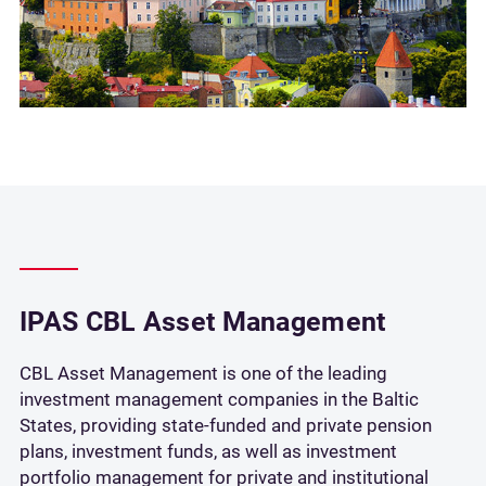
IPAS CBL Asset Management
CBL Asset Management is one of the leading
investment management companies in the Baltic
States, providing state-funded and private pension
plans, investment funds, as well as investment
portfolio management for private and institutional