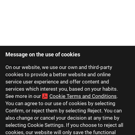
Message on the use of cookies
Latviski
Русский
On our website, we use our own and third-party
cookies to provide a better website and online
English
service user experience and offer content and
Eesti
services which interest you, based on your habits.
See more in our
Cookie Terms and Conditions
.
Lietuviškai
You can agree to our use of cookies by selecting
Confirm, or reject them by selecting Reject. You can
About us
also change or cancel your decision at any time by
selecting Cookie Settings. If you choose to reject all
Investor relations
cookies, our website will only save the functional