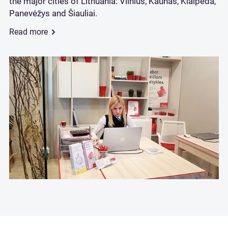
the major cities of Lithuania: Vilnius, Kaunas, Klaipėda,
Panevėžys and Šiauliai.
Read more