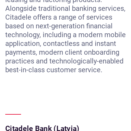
Alongside traditional banking services,
Citadele offers a range of services
based on next-generation financial
technology, including a modern mobile
application, contactless and instant
payments, modern client onboarding
practices and technologically-enabled
best-in-class customer service.
Citadele Bank (Latvia)