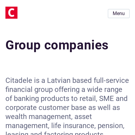
Menu
Group companies
Citadele is a Latvian based full-service
financial group offering a wide range
of banking products to retail, SME and
corporate customer base as well as
wealth management, asset
management, life insurance, pension,
leasing and factoring products.