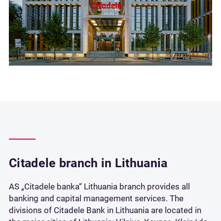
Citadele branch in Lithuania
AS „Citadele banka“ Lithuania branch provides all
banking and capital management services. The
divisions of Citadele Bank in Lithuania are located in