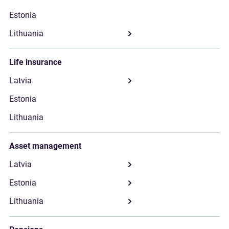
Life insurance
Asset management