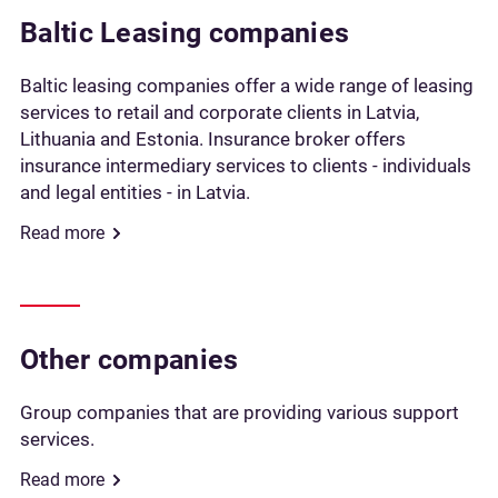
Baltic Leasing companies
Baltic leasing companies offer a wide range of leasing
services to retail and corporate clients in Latvia,
Lithuania and Estonia. Insurance broker offers
insurance intermediary services to clients - individuals
and legal entities - in Latvia.
Read more
Other companies
Group companies that are providing various support
services.
Read more