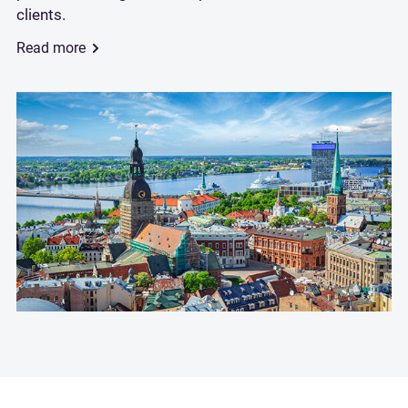
clients.
Read more