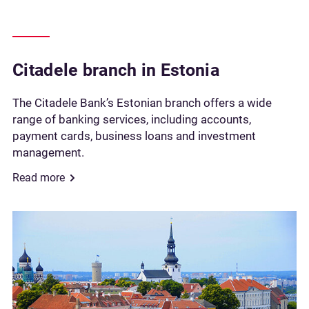
Citadele branch in Estonia
The Citadele Bank’s Estonian branch offers a wide
range of banking services, including accounts,
payment cards, business loans and investment
management.
Read more