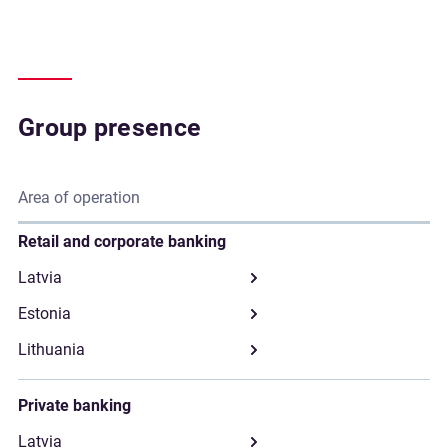
Group presence
Area of operation
Retail and corporate banking
Private banking