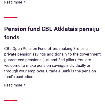
Read more
Pension fund CBL Atklātais pensiju
fonds
CBL Open Pension Fund offers making 3rd pillar
private pension savings additionally to the government
guaranteed pensions (1st and 2nd pillar). You are
welcome to make pension savings individually or
through your employer. Citadele Bank is the pension
fund's custodian.
Read more