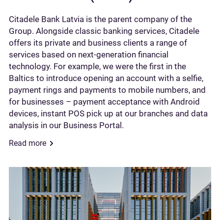
Citadele Bank Latvia is the parent company of the
Group. Alongside classic banking services, Citadele
offers its private and business clients a range of
services based on next-generation financial
technology. For example, we were the first in the
Baltics to introduce opening an account with a selfie,
payment rings and payments to mobile numbers, and
for businesses – payment acceptance with Android
devices, instant POS pick up at our branches and data
analysis in our Business Portal.
Read more