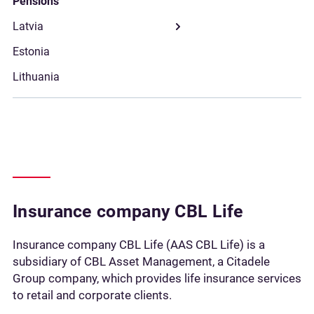
Pensions
Insurance сompany CBL Life
Insurance сompany CBL Life (AAS CBL Life) is a
subsidiary of CBL Asset Management, a Citadele
Group company, which provides life insurance services
to retail and corporate clients.