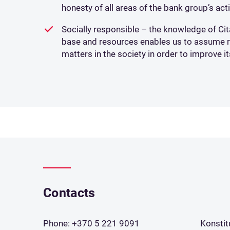
honesty of all areas of the bank group’s acti
Socially responsible – the knowledge of Cit
base and resources enables us to assume res
matters in the society in order to improve it
Contacts
Phone:
+370 5 221 9091
Konstit