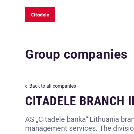
Group companies
Back to all companies
CITADELE BRANCH I
AS „Citadele banka“ Lithuania bran
management services. The division