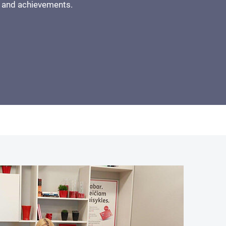
 and achievements.