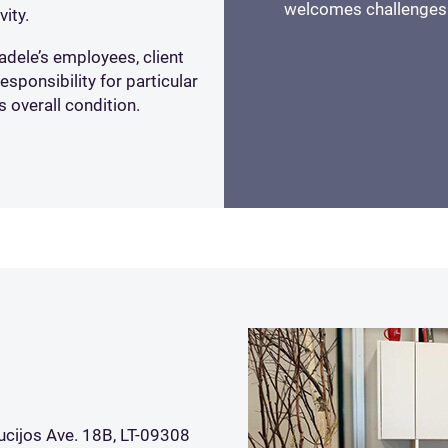
welcomes challenges
vity.
adele’s employees, client
ponsibility for particular
s overall condition.
ucijos Ave. 18B, LT-09308