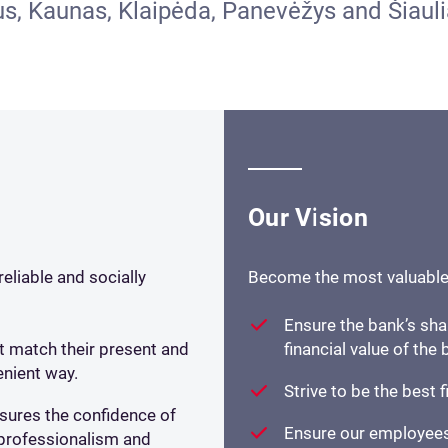
ius, Kaunas, Klaipėda, Panevėžys and Šiauli
Our Vision
eliable and socially
Become the most valuable l
Ensure the bank’s sha
at match their present and
financial value of the
nient way.
Strive to be the best f
ures the confidence of
Ensure our employees
e professionalism and