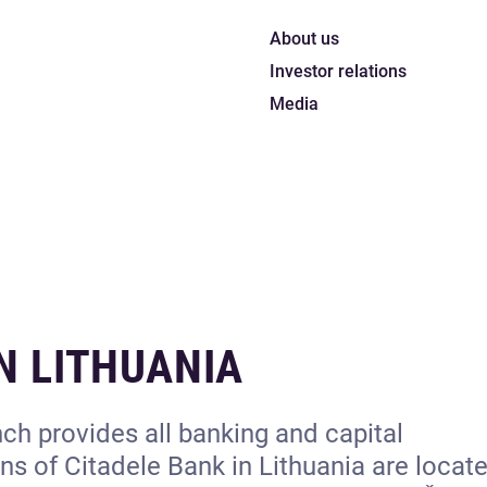
About us
Investor relations
Media
N LITHUANIA
ch provides all banking and capital
s of Citadele Bank in Lithuania are locate