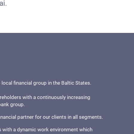
ai.
ocal financial group in the Baltic States.
reholders with a continuously increasing
 bank group.
inancial partner for our clients in all segments.
 with a dynamic work environment which