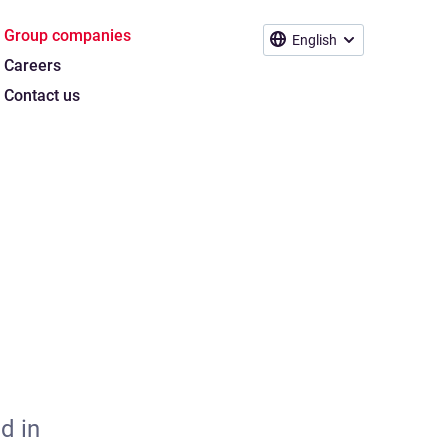
Group companies
English
Careers
Contact us
d in