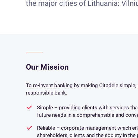
the major cities of Lithuania: Viln
Our Mission
To re-invent banking by making Citadele simple, r
responsible bank.
Simple – providing clients with services th
future needs in a comprehensible and conve
Reliable – corporate management which ens
shareholders, clients and the society in th