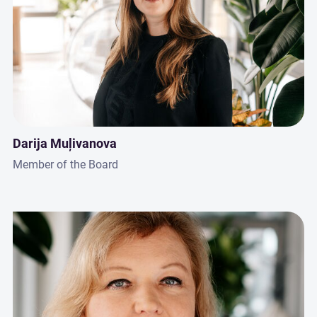
Darija Muļivanova
Member of the Board