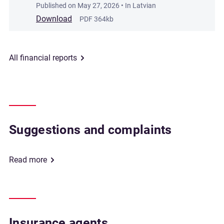
Published on
May 27, 2026
• In Latvian
Download
PDF 364kb
All financial reports
Suggestions and complaints
Read more
Insurance agents