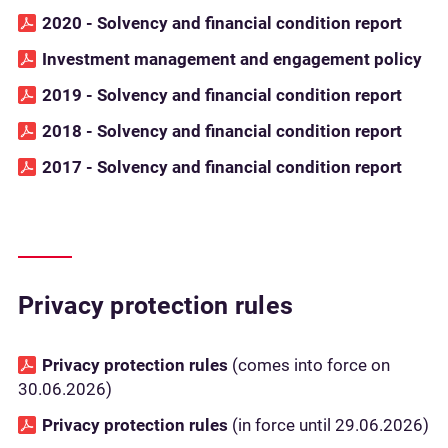
2020 - Solvency and financial condition report
Investment management and engagement policy
2019 - Solvency and financial condition report
2018 - Solvency and financial condition report
2017 - Solvency and financial condition report
Privacy protection rules
Privacy protection rules
(comes into force on
30.06.2026)
Privacy protection rules
(in force until 29.06.2026)