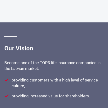
Our Vision
Become one of the TOP3 life insurance companies in
the Latvian market:
providing customers with a high level of service
culture,
providing increased value for shareholders.