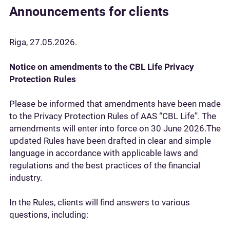
Announcements for clients
Riga, 27.05.2026.
Notice on amendments to the CBL Life Privacy
Protection Rules
Please be informed that amendments have been made
to the Privacy Protection Rules of AAS “CBL Life”. The
amendments will enter into force on 30 June 2026.The
updated Rules have been drafted in clear and simple
language in accordance with applicable laws and
regulations and the best practices of the financial
industry.
In the Rules, clients will find answers to various
questions, including: