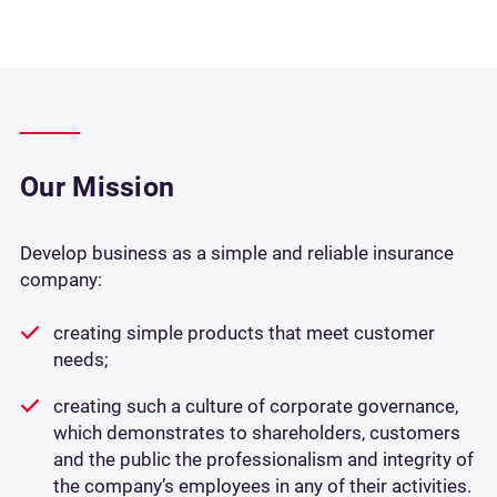
Our Mission
Develop business as a simple and reliable insurance
company:
creating simple products that meet customer
needs;
creating such a culture of corporate governance,
which demonstrates to shareholders, customers
and the public the professionalism and integrity of
the company’s employees in any of their activities.