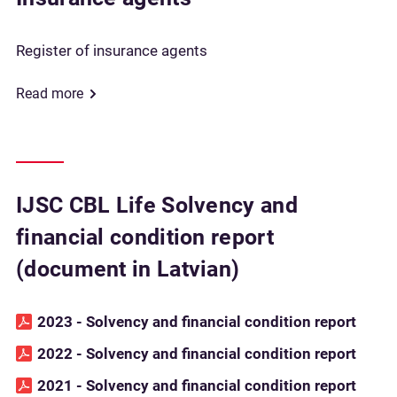
Register of insurance agents
Read more
IJSC CBL Life Solvency and
financial condition report
(document in Latvian)
2023 - Solvency and financial condition report
2022 - Solvency and financial condition report
2021 - Solvency and financial condition report