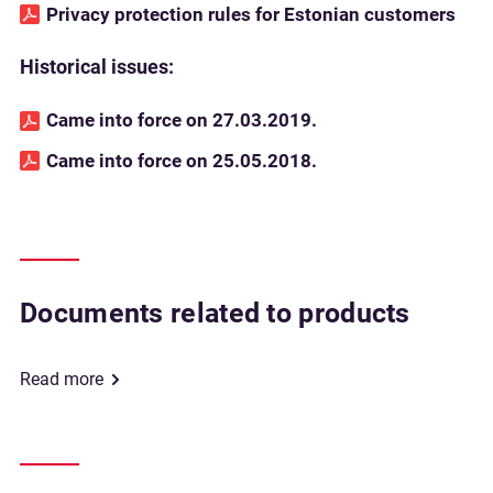
Privacy protection rules for Estonian customers
Historical issues:
Came into force on 27.03.2019.
Came into force on 25.05.2018.
Documents related to products
Read more