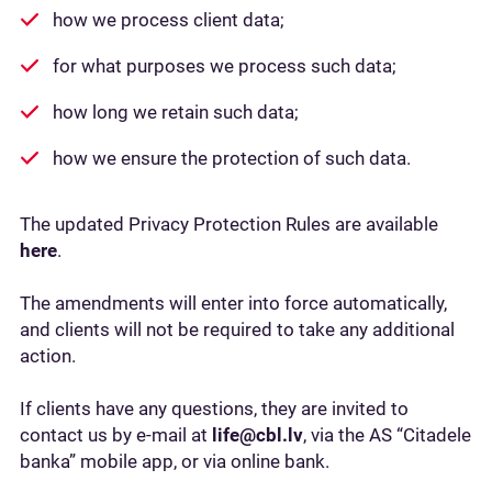
how we process client data;
for what purposes we process such data;
how long we retain such data;
how we ensure the protection of such data.
The updated Privacy Protection Rules are available
here
.
The amendments will enter into force automatically,
and clients will not be required to take any additional
action.
If clients have any questions, they are invited to
contact us by e-mail at
life@cbl.lv
, via the AS “Citadele
banka” mobile app, or via online bank.