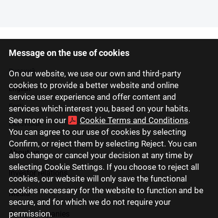
Message on the use of cookies
Latviski
Русский
On our website, we use our own and third-party
cookies to provide a better website and online
English
service user experience and offer content and
Eesti
services which interest you, based on your habits.
See more in our
Cookie Terms and Conditions
.
Lietuviškai
You can agree to our use of cookies by selecting
Confirm, or reject them by selecting Reject. You can
About us
also change or cancel your decision at any time by
selecting Cookie Settings. If you choose to reject all
Investor relations
cookies, our website will only save the functional
cookies necessary for the website to function and be
Media
secure, and for which we do not require your
permission.
Group companies