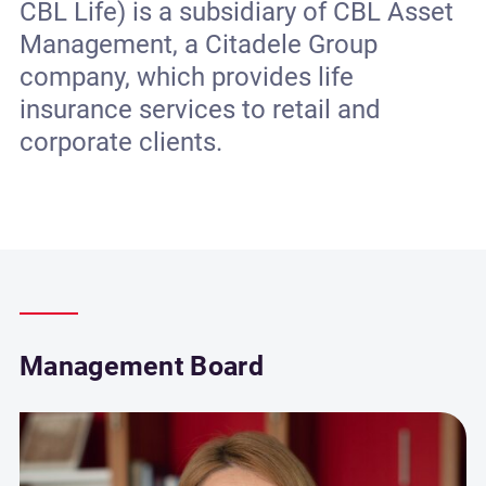
CBL Life) is a subsidiary of CBL Asset
Management, a Citadele Group
company, which provides life
insurance services to retail and
corporate clients.
Management Board