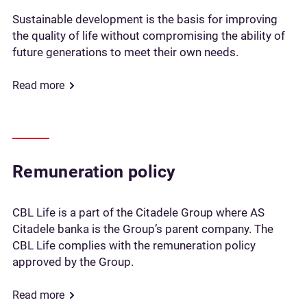
Sustainable development is the basis for improving
the quality of life without compromising the ability of
future generations to meet their own needs.
Read more
Remuneration policy
CBL Life is a part of the Citadele Group where AS
Citadele banka is the Group’s parent company. The
CBL Life complies with the remuneration policy
approved by the Group.
Read more