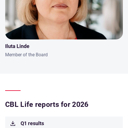
Iluta Linde
Member of the Board
CBL Life reports for 2026
Q1 results