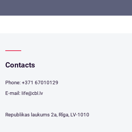
Contacts
Phone:
+371 67010129
E-mail:
life@cbl.lv
Republikas laukums 2a, Rīga, LV-1010