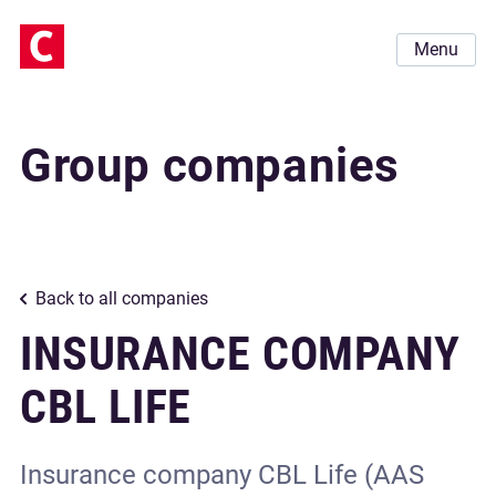
Menu
Group companies
Back to all companies
INSURANCE СOMPANY
CBL LIFE
Insurance сompany CBL Life (AAS