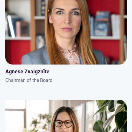
Agnese Zvaigznīte
Chairman of the Board