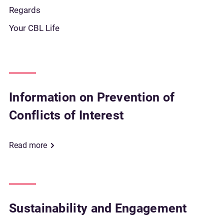
Regards
Your CBL Life
Information on Prevention of
Conflicts of Interest
Read more
Sustainability and Engagement