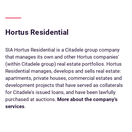
Hortus Residential
SIA Hortus Residential is a Citadele group company
that manages its own and other Hortus companies'
(within Citadele group) real estate portfolios. Hortus
Residential manages, develops and sells real estate:
apartments, private houses, commercial estates and
development projects that have served as collaterals
for Citadele's issued loans, and have been lawfully
purchased at auctions.
More about the company's
services
.