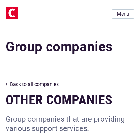
Menu
Group companies
Back to all companies
OTHER COMPANIES
Group companies that are providing
various support services.