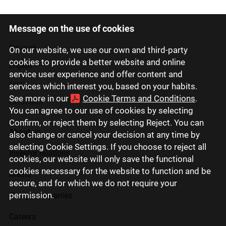
Message on the use of cookies
Latviski
Русский
On our website, we use our own and third-party
cookies to provide a better website and online
English
service user experience and offer content and
Eesti
services which interest you, based on your habits.
See more in our
Cookie Terms and Conditions
.
Lietuviškai
You can agree to our use of cookies by selecting
Confirm, or reject them by selecting Reject. You can
About us
also change or cancel your decision at any time by
selecting Cookie Settings. If you choose to reject all
Investor relations
cookies, our website will only save the functional
cookies necessary for the website to function and be
Media
secure, and for which we do not require your
permission.
Group companies
Careers