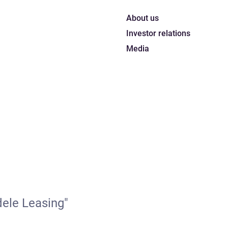
About us
Investor relations
Media
dele Leasing"