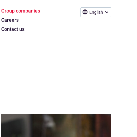
Group companies
English
Careers
Contact us