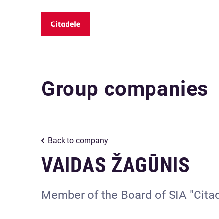
Group companies
Back to company
VAIDAS ŽAGŪNIS
Member of the Board of SIA "Cita