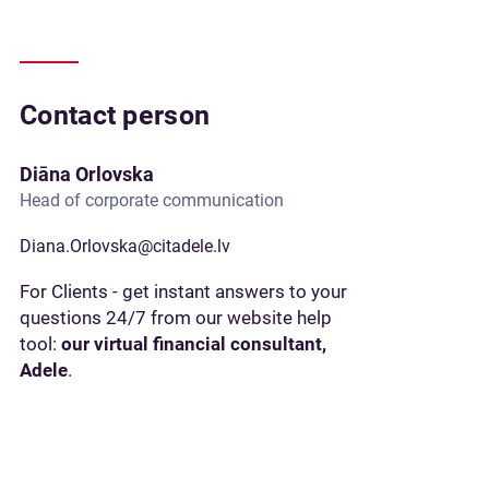
Contact person
Diāna Orlovska
Head of corporate communication
Diana.Orlovska@citadele.lv
For Clients - get instant answers to your
questions 24/7 from our website help
tool:
our virtual financial consultant,
Adele
.