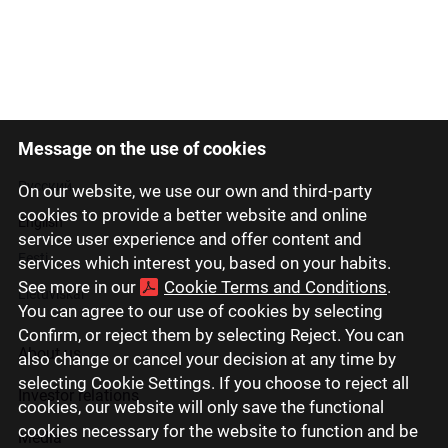
Message on the use of cookies
Latviski
Русский
On our website, we use our own and third-party
cookies to provide a better website and online
English
service user experience and offer content and
Eesti
services which interest you, based on your habits.
See more in our
Cookie Terms and Conditions
.
Lietuviškai
You can agree to our use of cookies by selecting
Confirm, or reject them by selecting Reject. You can
About us
also change or cancel your decision at any time by
selecting Cookie Settings. If you choose to reject all
Investor relations
cookies, our website will only save the functional
cookies necessary for the website to function and be
Media