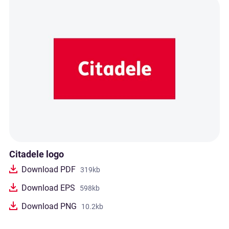
Citadele logo
Download PDF
319kb
Download EPS
598kb
Download PNG
10.2kb