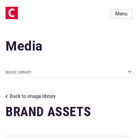
Menu
Media
IMAGE LIBRARY
Back to image library
BRAND ASSETS