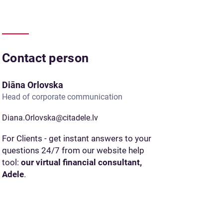
Contact person
Diāna Orlovska
Head of corporate communication
Diana.Orlovska@citadele.lv
For Clients - get instant answers to your
questions 24/7 from our website help
tool:
our virtual financial consultant,
Adele
.