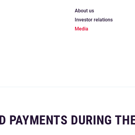
About us
Investor relations
Media
D PAYMENTS DURING TH