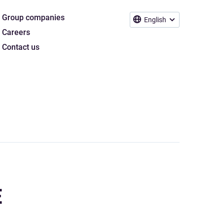
Group companies
English
Careers
Contact us
E