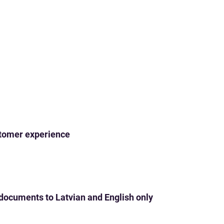
ustomer experience
 documents to Latvian and English only