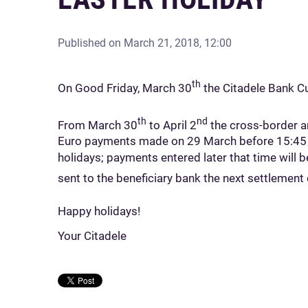
Published on
March 21, 2018, 12:00
th
On Good Friday, March 30
the Citadele Bank Cu
th
nd
From March 30
to April 2
the cross-border an
Euro payments made on 29 March before 15:45 wi
holidays; payments entered later that time will 
sent to the beneficiary bank the next settlement 
Happy holidays!
Your Citadele