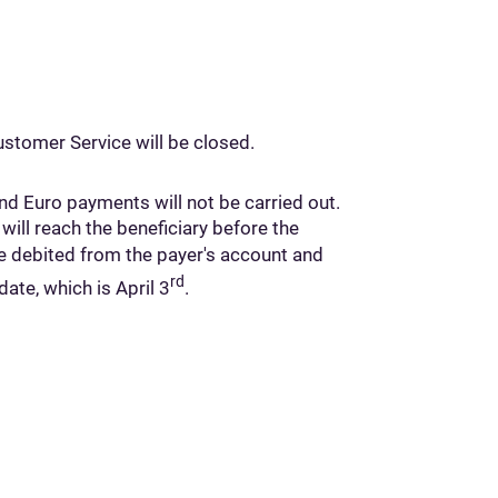
stomer Service will be closed.
d Euro payments will not be carried out.
ll reach the beneficiary before the
be debited from the payer's account and
rd
date, which is April 3
.