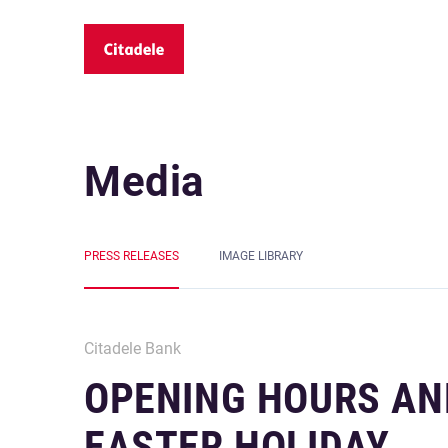
Media
PRESS RELEASES
IMAGE LIBRARY
Citadele Bank
OPENING HOURS AN
EASTER HOLIDAY