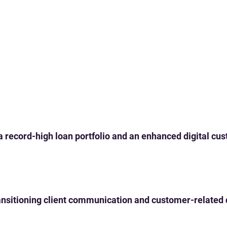
 a record-high loan portfolio and an enhanced digital c
 transitioning client communication and customer-related