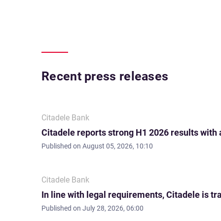
Recent press releases
Citadele Bank
Citadele reports strong H1 2026 results with
Published on
August 05, 2026, 10:10
Citadele Bank
In line with legal requirements, Citadele is
Published on
July 28, 2026, 06:00