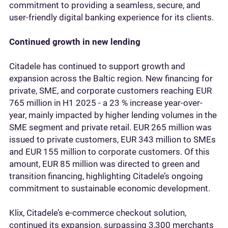
commitment to providing a seamless, secure, and
user-friendly digital banking experience for its clients.
Continued growth in new lending
Citadele has continued to support growth and
expansion across the Baltic region. New financing for
private, SME, and corporate customers reaching EUR
765 million in H1 2025 - a 23 % increase year-over-
year, mainly impacted by higher lending volumes in the
SME segment and private retail. EUR 265 million was
issued to private customers, EUR 343 million to SMEs
and EUR 155 million to corporate customers. Of this
amount, EUR 85 million was directed to green and
transition financing, highlighting Citadele’s ongoing
commitment to sustainable economic development.
Klix, Citadele’s e-commerce checkout solution,
continued its expansion, surpassing 3,300 merchants