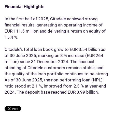
Financial Highlights
In the first half of 2025, Citadele achieved strong
financial results, generating an operating income of
EUR 111.5 million and delivering a return on equity of
15.4 %.
Citadele’s total loan book grew to EUR 3.54 billion as
of 30 June 2025, marking an 8 % increase (EUR 264
million) since 31 December 2024. The financial
standing of Citadele customers remains stable, and
the quality of the loan portfolio continues to be strong.
As of 30 June 2025, the non-performing loan (NPL)
ratio stood at 2.1 %, improved from 2.3 % at year-end
2024. The deposit base reached EUR 3.99 billion.