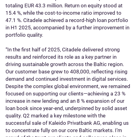
totaling EUR 43.3 million. Return on equity stood at
15.4 %, while the cost-to-income ratio improved to
47.1 %. Citadele achieved a record-high loan portfolio
in H1 2025, accompanied by a further improvement in
portfolio quality.
“In the first half of 2025, Citadele delivered strong
results and reinforced its role as a key partner in
driving sustainable growth across the Baltic region.
Our customer base grew to 408,000, reflecting rising
demand and continued investment in digital services.
Despite the complex global environment, we remained
focused on supporting our clients—achieving a 23 %
increase in new lending and an 8 % expansion of our
loan book since year-end, underpinned by solid asset
quality. Q2 marked a key milestone with the
successful sale of Kaleido Privatbank AG, enabling us
to concentrate fully on our core Baltic markets. I’m