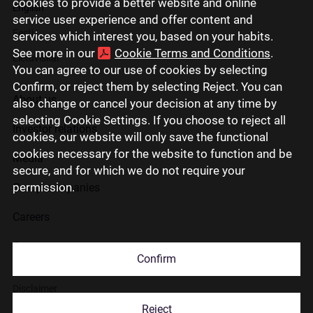
cookies to provide a better website and online
English
service user experience and offer content and
Eesti
services which interest you, based on your habits.
See more in our
Cookie Terms and Conditions
.
Lietuviškai
You can agree to our use of cookies by selecting
Confirm, or reject them by selecting Reject. You can
About us
also change or cancel your decision at any time by
selecting Cookie Settings. If you choose to reject all
Investor relations
cookies, our website will only save the functional
cookies necessary for the website to function and be
Media
secure, and for which we do not require your
permission.
Group companies
Careers
Contact us
Confirm
Disclaimer
Reject