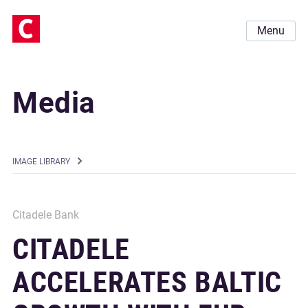
Menu
Media
IMAGE LIBRARY
Citadele Bank
CITADELE
ACCELERATES BALTIC