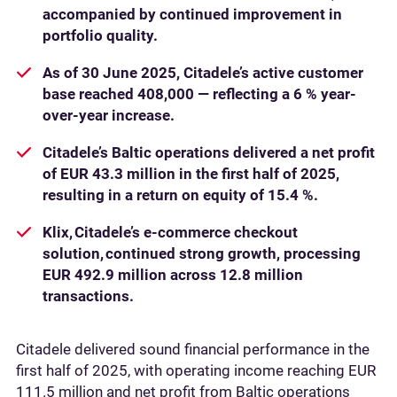
accompanied by continued improvement in
portfolio quality.
As of 30 June 2025, Citadele’s active customer
base reached 408,000 — reflecting a 6 % year-
over-year increase.
Citadele’s Baltic operations delivered a net profit
of EUR 43.3 million in the first half of 2025,
resulting in a return on equity of 15.4 %.
Klix, Citadele’s e-commerce checkout
solution, continued strong growth, processing
EUR 492.9 million across 12.8 million
transactions.
Citadele delivered sound financial performance in the
first half of 2025, with operating income reaching EUR
111.5 million and net profit from Baltic operations