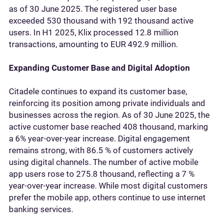
as of 30 June 2025. The registered user base
exceeded 530 thousand with 192 thousand active
users. In H1 2025, Klix processed 12.8 million
transactions, amounting to EUR 492.9 million.
Expanding Customer Base and Digital Adoption
Citadele continues to expand its customer base,
reinforcing its position among private individuals and
businesses across the region. As of 30 June 2025, the
active customer base reached 408 thousand, marking
a 6% year-over-year increase. Digital engagement
remains strong, with 86.5 % of customers actively
using digital channels. The number of active mobile
app users rose to 275.8 thousand, reflecting a 7 %
year-over-year increase. While most digital customers
prefer the mobile app, others continue to use internet
banking services.