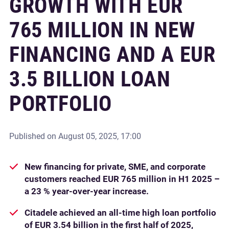
GROWTH WITH EUR
765 MILLION IN NEW
FINANCING AND A EUR
3.5 BILLION LOAN
PORTFOLIO
Published on
August 05, 2025, 17:00
New financing for private, SME, and corporate
customers reached EUR 765 million in H1 2025 –
a 23 % year-over-year increase.
Citadele achieved an all-time high loan portfolio
of EUR 3.54 billion in the first half of 2025,