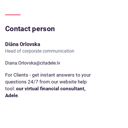
Contact person
Diāna Orlovska
Head of corporate communication
Diana.Orlovska@citadele.lv
For Clients - get instant answers to your
questions 24/7 from our website help
tool:
our virtual financial consultant,
Adele
.