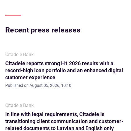
Recent press releases
Citadele Bank
Citadele reports strong H1 2026 results with a
record-high loan portfolio and an enhanced digital
customer experience
Published on
August 05, 2026, 10:10
Citadele Bank
In line with legal requirements, Citadele is
transitioning client communication and customer-
related documents to Latvian and English only