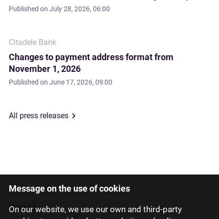
Published on
July 28, 2026, 06:00
Citadele Bank
Changes to payment address format from
November 1, 2026
Published on
June 17, 2026, 09:00
All press releases
Message on the use of cookies
Latviski
Русский
On our website, we use our own and third-party