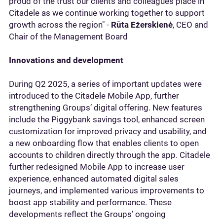
proud of the trust our clients and colleagues place in
Citadele as we continue working together to support
growth across the region" -
Rūta Ežerskienė
, CEO and
Chair of the Management Board
Innovations and development
During Q2 2025, a series of important updates were
introduced to the Citadele Mobile App, further
strengthening Groups’ digital offering. New features
include the Piggybank savings tool, enhanced screen
customization for improved privacy and usability, and
a new onboarding flow that enables clients to open
accounts to children directly through the app. Citadele
further redesigned Mobile App to increase user
experience, enhanced automated digital sales
journeys, and implemented various improvements to
boost app stability and performance. These
developments reflect the Groups’ ongoing