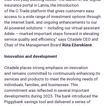
insurance portal in Latvia, the introduction
of the C‑Trade platform that gives customers easy
access to a wide range of investment options through
the internet bank, and ongoing enhancements to our
AI‑powered solutions — including our virtual assistant
Adele — marked important steps forward in elevating
service quality and efficiency,” says Citadele CEO and
Chair of the Management Board
Rūta Ežerskienė
.
Innovation and development
Citadele places strong emphasis on innovation
and remains committed to continuously enhancing its
services and products to meet the evolving needs of
individuals, families, and businesses. This
commitment was reflected in several important
developments during 2025. The bank introduced the
Piggybank savings tool and delivered a series of