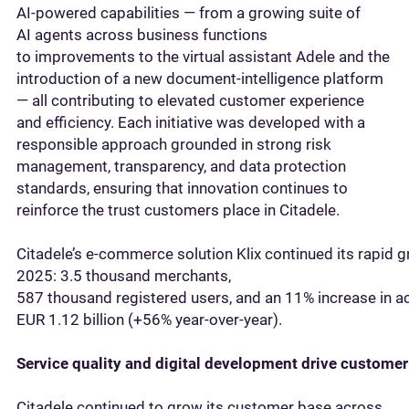
AI‑powered capabilities — from a growing suite of
AI agents across business functions
to improvements to the virtual assistant Adele and the
introduction of a new document‑intelligence platform
— all contributing to elevated customer experience
and efficiency. Each initiative was developed with a
responsible approach grounded in strong risk
management, transparency, and data protection
standards, ensuring that innovation continues to
reinforce the trust customers place in Citadele.
Citadele’s e‑commerce solution Klix continued its rapid 
2025: 3.5 thousand merchants,
587 thousand registered users, and an 11% increase in ac
EUR 1.12 billion (+56% year‑over‑year).
Service quality and digital development drive custome
Citadele continued to grow its customer base across