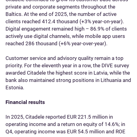
private and corporate segments throughout the
Baltics. At the end of 2025, the number of active
clients reached 412.4 thousand (+3% year‑on‑year).
Digital engagement remained high – 86.9% of clients
actively use digital channels, while mobile app users
reached 286 thousand (+6% year‑over‑year).
Customer service and advisory quality remain a top
priority. For the eleventh year in a row, the DIVE survey
awarded Citadele the highest score in Latvia, while the
bank also maintained strong positions in Lithuania and
Estonia.
Financial results
In 2025, Citadele reported EUR 221.5 million in
operating income and a return on equity of 14.6%; in
Q4, operating income was EUR 54.5 million and ROE