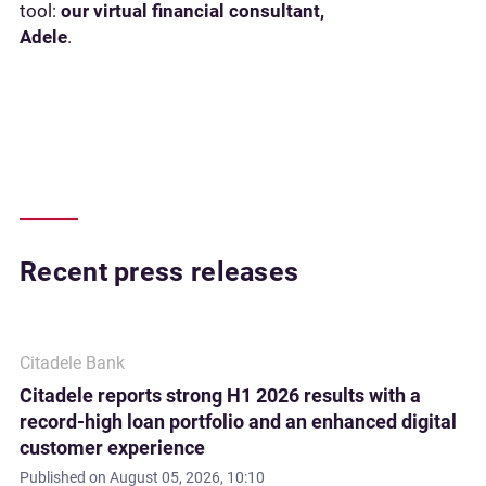
tool:
our virtual financial consultant,
Adele
.
Recent press releases
Citadele Bank
Citadele reports strong H1 2026 results with a
record-high loan portfolio and an enhanced digital
customer experience
Published on
August 05, 2026, 10:10