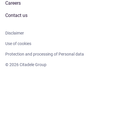
Careers
Contact us
Disclaimer
Use of cookies
Protection and processing of Personal data
© 2026 Citadele Group