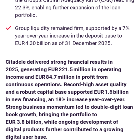
the Group’s Capital Adequacy Ratio (CAR) reaching
22.3%, enabling further expansion of the loan
portfolio.
Group liquidity remained firm, supported by a 7%
year-over-year increase in the deposit base to
EUR 4.30 billion as of 31 December 2025.
Citadele delivered strong financial results in
2025, generating EUR 221.5 million in operating
income and EUR 84.7 million in profit from
continuous operations. Record‑high asset quality
and a robust capital base supported EUR 1.6 billion
in new financing, an 18% increase year‑over‑year.
Strong business momentum led to double‑digit loan
book growth, bringing the portfolio to
EUR 3.8 billion, while ongoing development of
digital products further contributed to a growing
digital user base.