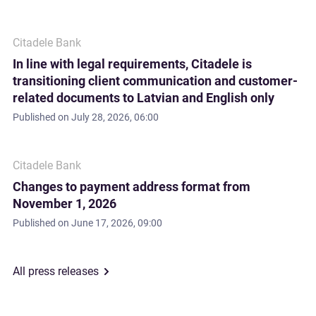
Citadele Bank
In line with legal requirements, Citadele is
transitioning client communication and customer-
related documents to Latvian and English only
Published on
July 28, 2026, 06:00
Citadele Bank
Changes to payment address format from
November 1, 2026
Published on
June 17, 2026, 09:00
All press releases