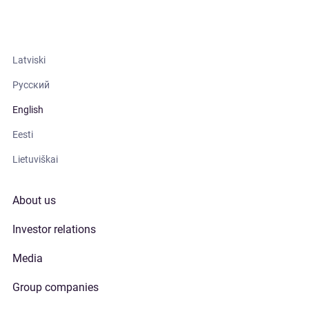
Latviski
Русский
English
Eesti
Lietuviškai
About us
Investor relations
Media
Group companies