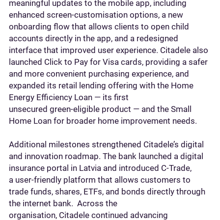
meaningful updates to the mobile app, including
enhanced screen‑customisation options, a new
onboarding flow that allows clients to open child
accounts directly in the app, and a redesigned
interface that improved user experience. Citadele also
launched Click to Pay for Visa cards, providing a safer
and more convenient purchasing experience, and
expanded its retail lending offering with the Home
Energy Efficiency Loan — its first
unsecured green‑eligible product — and the Small
Home Loan for broader home improvement needs.
Additional milestones strengthened Citadele’s digital
and innovation roadmap. The bank launched a digital
insurance portal in Latvia and introduced C‑Trade,
a user-friendly platform that allows customers to
trade funds, shares, ETFs, and bonds directly through
the internet bank. Across the
organisation, Citadele continued advancing