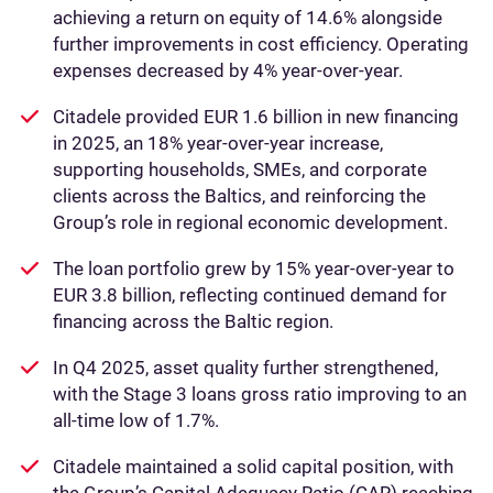
achieving a return on equity of 14.6% alongside
further improvements in cost efficiency. Operating
expenses decreased by 4% year‑over‑year.
Citadele provided EUR 1.6 billion in new financing
in 2025, an 18% year-over-year increase,
supporting households, SMEs, and corporate
clients across the Baltics, and reinforcing the
Group’s role in regional economic development.
The loan portfolio grew by 15% year-over-year to
EUR 3.8 billion, reflecting continued demand for
financing across the Baltic region.
In Q4 2025, asset quality further strengthened,
with the Stage 3 loans gross ratio improving to an
all-time low of 1.7%.
Citadele maintained a solid capital position, with