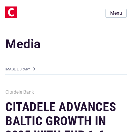
Menu
Media
IMAGE LIBRARY
Citadele Bank
CITADELE ADVANCES
BALTIC GROWTH IN