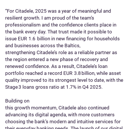
“For Citadele, 2025 was a year of meaningful and
resilient growth. I am proud of the team’s
professionalism and the confidence clients place in
the bank every day. That trust made it possible to
issue EUR 1.6 billion in new financing for households
and businesses across the Baltics,
strengthening Citadele’s role as a reliable partner as
the region entered a new phase of recovery and
renewed confidence. As a result, Citadele’s loan
portfolio reached a record EUR 3.8 billion, while asset
quality improved to its strongest level to date, with the
Stage 3 loans gross ratio at 1.7% in Q4 2025.
Building on
this growth momentum, Citadele also continued
advancing its digital agenda, with more customers
choosing the bank’s modern and intuitive services for
their everyday banking needs. The launch of our digital