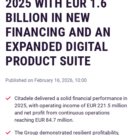
2025 WITH EUR 1.6
BILLION IN NEW
FINANCING AND AN
EXPANDED DIGITAL
PRODUCT SUITE
Published on
February 16, 2026, 10:00
Citadele delivered a solid financial performance in
2025, with operating income of EUR 221.5 million
and net profit from continuous operations
reaching EUR 84.7 million.
The Group demonstrated resilient profitability,