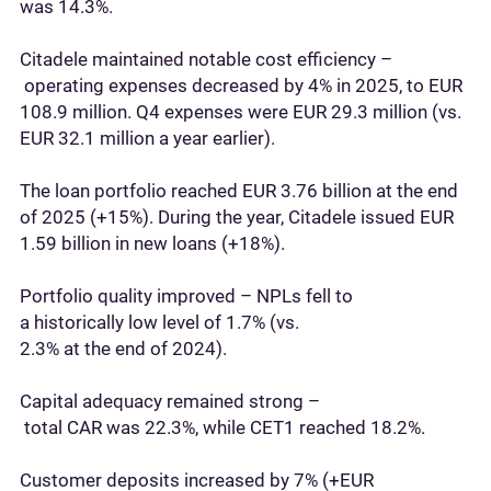
was 14.3%.
Citadele maintained notable cost efficiency –
operating expenses decreased by 4% in 2025, to EUR
108.9 million. Q4 expenses were EUR 29.3 million (vs.
EUR 32.1 million a year earlier).
The loan portfolio reached EUR 3.76 billion at the end
of 2025 (+15%). During the year, Citadele issued EUR
1.59 billion in new loans (+18%).
Portfolio quality improved – NPLs fell to
a historically low level of 1.7% (vs.
2.3% at the end of 2024).
Capital adequacy remained strong –
total CAR was 22.3%, while CET1 reached 18.2%.
Customer deposits increased by 7% (+EUR