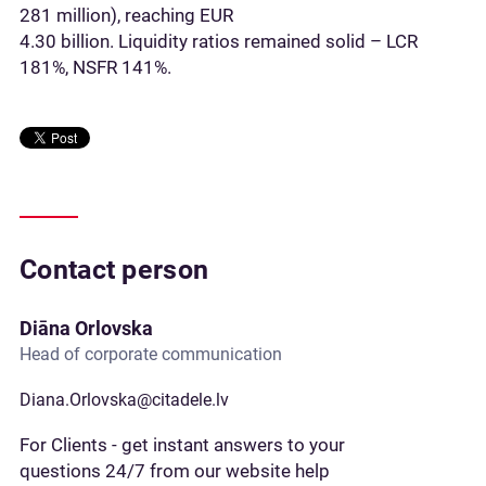
281 million), reaching EUR
4.30 billion. Liquidity ratios remained solid – LCR
181%, NSFR 141%.
Contact person
Diāna Orlovska
Head of corporate communication
Diana.Orlovska@citadele.lv
For Clients - get instant answers to your
questions 24/7 from our website help