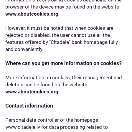
browser of the device may be found on the website
www.aboutcookies.org
.
However, it must be noted that when cookies are
rejected or disabled, the user cannot use all the
features offered by "Citadele" bank homepage fully
and conveniently.
Where can you get more information on cookies?
More information on cookies, their management and
deletion can be found on the website
www.aboutcookies.org
.
Contact information
Personal data controller of the homepage
www.citadele.lv for data processing related to