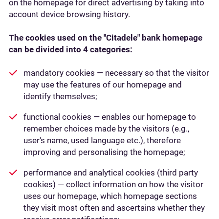
on the homepage for direct advertising by taking into
account device browsing history.
The cookies used on the "Citadele" bank homepage
can be divided into 4 categories:
mandatory cookies — necessary so that the visitor
may use the features of our homepage and
identify themselves;
functional cookies — enables our homepage to
remember choices made by the visitors (e.g.,
user's name, used language etc.), therefore
improving and personalising the homepage;
performance and analytical cookies (third party
cookies) — collect information on how the visitor
uses our homepage, which homepage sections
they visit most often and ascertains whether they