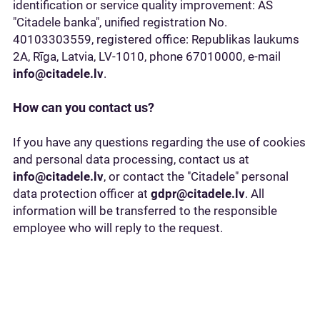
identification or service quality improvement: AS
"Citadele banka", unified registration No.
40103303559, registered office: Republikas laukums
2A, Rīga, Latvia, LV-1010, phone 67010000, e-mail
info@citadele.lv
.
How can you contact us?
If you have any questions regarding the use of cookies
and personal data processing, contact us at
info@citadele.lv
, or contact the "Citadele" personal
data protection officer at
gdpr@citadele.lv
. All
information will be transferred to the responsible
employee who will reply to the request.