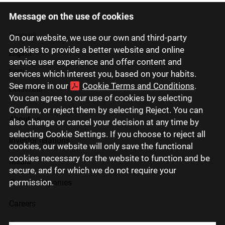
Message on the use of cookies
Latviski
Русский
On our website, we use our own and third-party
cookies to provide a better website and online
English
service user experience and offer content and
Eesti
services which interest you, based on your habits.
See more in our
Cookie Terms and Conditions
.
Lietuviškai
You can agree to our use of cookies by selecting
Confirm, or reject them by selecting Reject. You can
About us
also change or cancel your decision at any time by
selecting Cookie Settings. If you choose to reject all
Investor relations
cookies, our website will only save the functional
cookies necessary for the website to function and be
Media
secure, and for which we do not require your
permission.
Group companies
Careers
Contact us