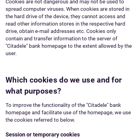
Cookies are not dangerous and may not be used to
spread computer viruses. When cookies are stored in
the hard drive of the device, they cannot access and
read other information stores in the respective hard
drive, obtain e-mail addresses etc. Cookies only
contain and transfer information to the server of
"Citadele" bank homepage to the extent allowed by the
user.
Which cookies do we use and for
what purposes?
To improve the functionality of the "Citadele" bank
homepage and facilitate use of the homepage, we use
the cookies referred to below.
Session or temporary cookies