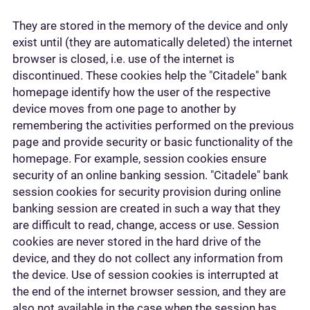
They are stored in the memory of the device and only
exist until (they are automatically deleted) the internet
browser is closed, i.e. use of the internet is
discontinued. These cookies help the "Citadele" bank
homepage identify how the user of the respective
device moves from one page to another by
remembering the activities performed on the previous
page and provide security or basic functionality of the
homepage. For example, session cookies ensure
security of an online banking session. "Citadele" bank
session cookies for security provision during online
banking session are created in such a way that they
are difficult to read, change, access or use. Session
cookies are never stored in the hard drive of the
device, and they do not collect any information from
the device. Use of session cookies is interrupted at
the end of the internet browser session, and they are
also not available in the case when the session has