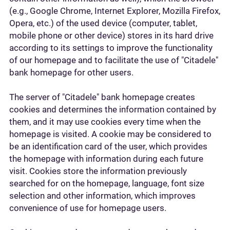
(e.g., Google Chrome, Internet Explorer, Mozilla Firefox,
Opera, etc.) of the used device (computer, tablet,
mobile phone or other device) stores in its hard drive
according to its settings to improve the functionality
of our homepage and to facilitate the use of "Citadele"
bank homepage for other users.
The server of "Citadele" bank homepage creates
cookies and determines the information contained by
them, and it may use cookies every time when the
homepage is visited. A cookie may be considered to
be an identification card of the user, which provides
the homepage with information during each future
visit. Cookies store the information previously
searched for on the homepage, language, font size
selection and other information, which improves
convenience of use for homepage users.