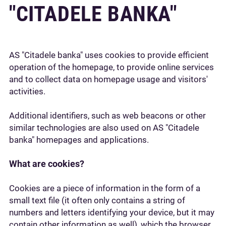
"CITADELE BANKA"
AS "Citadele banka" uses cookies to provide efficient
operation of the homepage, to provide online services
and to collect data on homepage usage and visitors'
activities.
Additional identifiers, such as web beacons or other
similar technologies are also used on AS "Citadele
banka" homepages and applications.
What are cookies?
Cookies are a piece of information in the form of a
small text file (it often only contains a string of
numbers and letters identifying your device, but it may
contain other information as well), which the browser