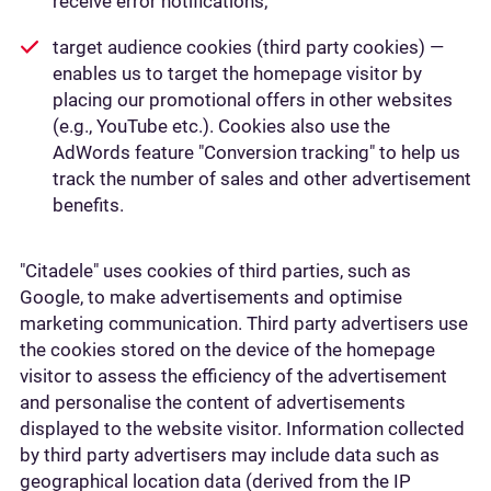
receive error notifications;
target audience cookies (third party cookies) —
enables us to target the homepage visitor by
placing our promotional offers in other websites
(e.g., YouTube etc.). Cookies also use the
AdWords feature "Conversion tracking" to help us
track the number of sales and other advertisement
benefits.
"Citadele" uses cookies of third parties, such as
Google, to make advertisements and optimise
marketing communication. Third party advertisers use
the cookies stored on the device of the homepage
visitor to assess the efficiency of the advertisement
and personalise the content of advertisements
displayed to the website visitor. Information collected
by third party advertisers may include data such as
geographical location data (derived from the IP