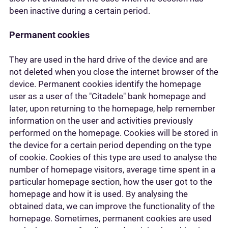
been inactive during a certain period.
Permanent cookies
They are used in the hard drive of the device and are
not deleted when you close the internet browser of the
device. Permanent cookies identify the homepage
user as a user of the "Citadele" bank homepage and
later, upon returning to the homepage, help remember
information on the user and activities previously
performed on the homepage. Cookies will be stored in
the device for a certain period depending on the type
of cookie. Cookies of this type are used to analyse the
number of homepage visitors, average time spent in a
particular homepage section, how the user got to the
homepage and how it is used. By analysing the
obtained data, we can improve the functionality of the
homepage. Sometimes, permanent cookies are used