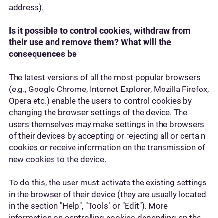
address).
Is it possible to control cookies, withdraw from
their use and remove them? What will the
consequences be
The latest versions of all the most popular browsers
(e.g., Google Chrome, Internet Explorer, Mozilla Firefox,
Opera etc.) enable the users to control cookies by
changing the browser settings of the device. The
users themselves may make settings in the browsers
of their devices by accepting or rejecting all or certain
cookies or receive information on the transmission of
new cookies to the device.
To do this, the user must activate the existing settings
in the browser of their device (they are usually located
in the section "Help", "Tools" or "Edit"). More
information on controlling cookies depending on the