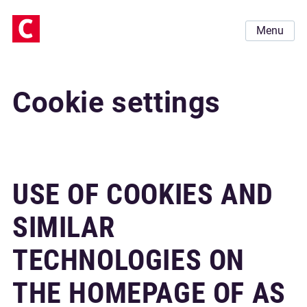
Menu
Cookie settings
USE OF COOKIES AND
SIMILAR
TECHNOLOGIES ON
THE HOMEPAGE OF AS