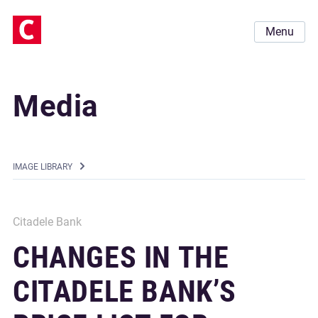
Menu
Media
IMAGE LIBRARY
Citadele Bank
CHANGES IN THE
CITADELE BANK’S