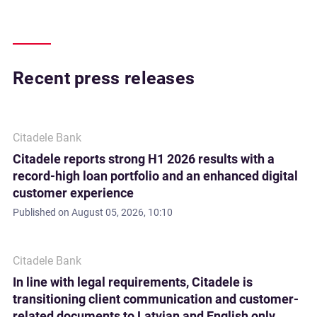
Recent press releases
Citadele Bank
Citadele reports strong H1 2026 results with a
record-high loan portfolio and an enhanced digital
customer experience
Published on
August 05, 2026, 10:10
Citadele Bank
In line with legal requirements, Citadele is
transitioning client communication and customer-
related documents to Latvian and English only