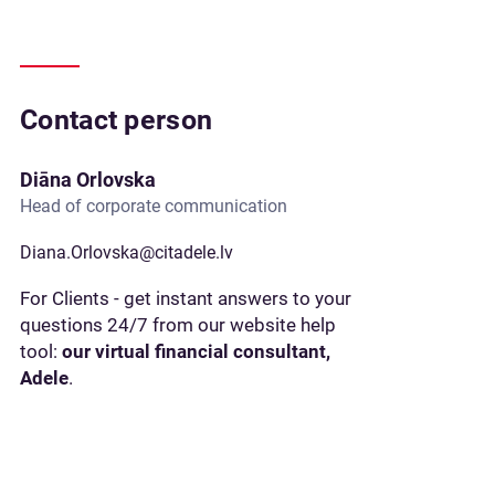
Contact person
Diāna Orlovska
Head of corporate communication
Diana.Orlovska@citadele.lv
For Clients - get instant answers to your
questions 24/7 from our website help
tool:
our virtual financial consultant,
Adele
.