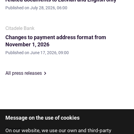
Published on
July 28, 2026, 06:00
Citadele Bank
Changes to payment address format from
November 1, 2026
Published on
June 17, 2026, 09:00
All press releases
Message on the use of cookies
Latviski
Русский
On our website, we use our own and third-party