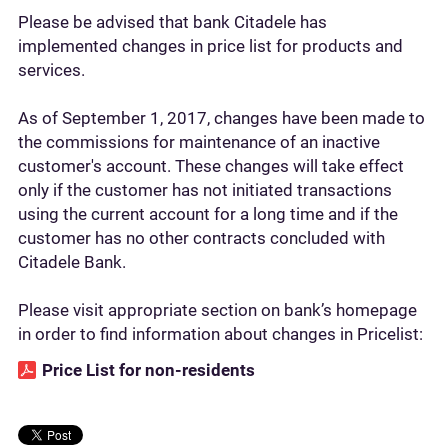
Please be advised that bank Citadele has
implemented changes in price list for products and
services.
As of September 1, 2017, changes have been made to
the commissions for maintenance of an inactive
customer's account. These changes will take effect
only if the customer has not initiated transactions
using the current account for a long time and if the
customer has no other contracts concluded with
Citadele Bank.
Please visit appropriate section on bank’s homepage
in order to find information about changes in Pricelist:
Price List for non-residents