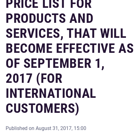
PRICE LIST FOR
PRODUCTS AND
SERVICES, THAT WILL
BECOME EFFECTIVE AS
OF SEPTEMBER 1,
2017 (FOR
INTERNATIONAL
CUSTOMERS)
Published on
August 31, 2017, 15:00