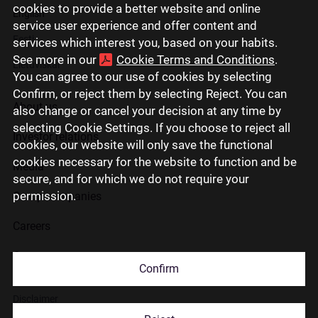
cookies to provide a better website and online
English
service user experience and offer content and
Eesti
services which interest you, based on your habits.
See more in our
Cookie Terms and Conditions
.
Lietuviškai
You can agree to our use of cookies by selecting
Confirm, or reject them by selecting Reject. You can
About us
also change or cancel your decision at any time by
selecting Cookie Settings. If you choose to reject all
Investor relations
cookies, our website will only save the functional
cookies necessary for the website to function and be
Media
secure, and for which we do not require your
permission.
Group companies
Careers
Contact us
Confirm
Disclaimer