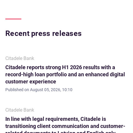
Recent press releases
Citadele Bank
Citadele reports strong H1 2026 results with a
record-high loan portfolio and an enhanced digital
customer experience
Published on
August 05, 2026, 10:10
Citadele Bank
In line with legal requirements, Citadele is
transitioning client communication and customer-