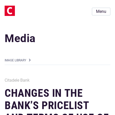
Menu
Media
IMAGE LIBRARY
Citadele Bank
CHANGES IN THE
BANK’S PRICELIST