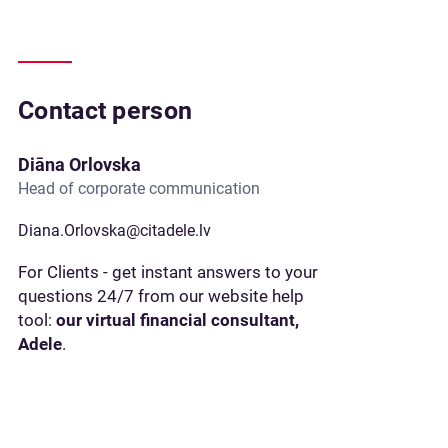
Contact person
Diāna Orlovska
Head of corporate communication
Diana.Orlovska@citadele.lv
For Clients - get instant answers to your
questions 24/7 from our website help
tool:
our virtual financial consultant,
Adele
.