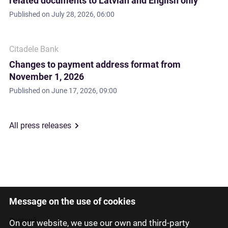
related documents to Latvian and English only
Published on
July 28, 2026, 06:00
Citadele Bank
Changes to payment address format from
November 1, 2026
Published on
June 17, 2026, 09:00
All press releases
Message on the use of cookies
Latviski
Русский
On our website, we use our own and third-party