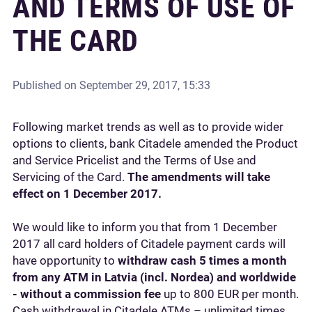
AND TERMS OF USE OF
THE CARD
Published on
September 29, 2017, 15:33
Following market trends as well as to provide wider
options to clients, bank Citadele amended the Product
and Service Pricelist and the Terms of Use and
Servicing of the Card.
The amendments will take
effect on 1 December 2017.
We would like to inform you that from 1 December
2017 all card holders of Citadele payment cards will
have opportunity to
withdraw cash 5 times a month
from any ATM in Latvia (incl. Nordea) and worldwide
- without a commission fee
up to 800 EUR per month.
Cash withdrawal in Citadele ATMs – unlimited times.