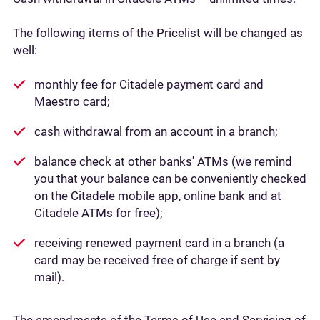
The following items of the Pricelist will be changed as
well:
monthly fee for Citadele payment card and
Maestro card;
cash withdrawal from an account in a branch;
balance check at other banks' ATMs (we remind
you that your balance can be conveniently checked
on the Citadele mobile app, online bank and at
Citadele ATMs for free);
receiving renewed payment card in a branch (a
card may be received free of charge if sent by
mail).