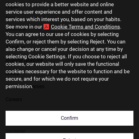
cookies to provide a better website and online
English
service user experience and offer content and
Eesti
services which interest you, based on your habits.
See more in our
Cookie Terms and Conditions
.
Lietuviškai
You can agree to our use of cookies by selecting
Confirm, or reject them by selecting Reject. You can
About us
also change or cancel your decision at any time by
selecting Cookie Settings. If you choose to reject all
Investor relations
cookies, our website will only save the functional
cookies necessary for the website to function and be
Media
secure, and for which we do not require your
permission.
Group companies
Careers
Contact us
Confirm
Disclaimer