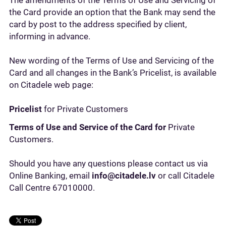
The amendments of the Terms of Use and Servicing of
the Card provide an option that the Bank may send the
card by post to the address specified by client,
informing in advance.
New wording of the Terms of Use and Servicing of the
Card and all changes in the Bank’s Pricelist, is available
on Citadele web page:
Pricelist
for Private Customers
Terms of Use and Service of the Card for
Private
Customers.
Should you have any questions please contact us via
Online Banking, email
info@citadele.lv
or call Citadele
Call Centre 67010000.