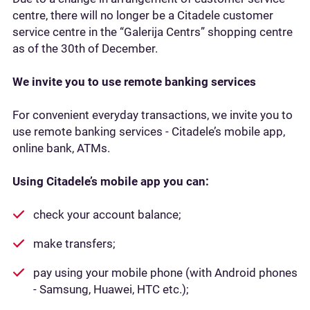
centre, there will no longer be a Citadele customer
service centre in the “Galerija Centrs” shopping centre
as of the 30th of December.
We invite you to use remote banking services
For convenient everyday transactions, we invite you to
use remote banking services - Citadele’s mobile app,
online bank, ATMs.
Using Citadele’s mobile app you can:
check your account balance;
make transfers;
pay using your mobile phone (with Android phones
- Samsung, Huawei, HTC etc.);