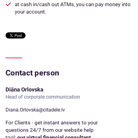
at cash in/cash out ATMs, you can pay money into
your account.
Contact person
Diāna Orlovska
Head of corporate communication
Diana.Orlovska@citadele.lv
For Clients - get instant answers to your
questions 24/7 from our website help
tool:
our virtual financial consultant,