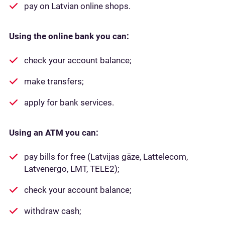
pay on Latvian online shops.
Using the online bank you can:
check your account balance;
make transfers;
apply for bank services.
Using an ATM you can:
pay bills for free (Latvijas gāze, Lattelecom,
Latvenergo, LMT, TELE2);
check your account balance;
withdraw cash;