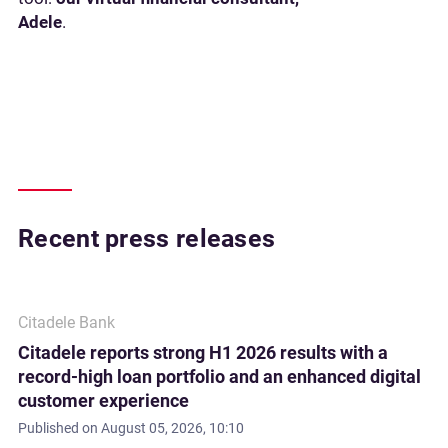
Adele
.
Recent press releases
Citadele Bank
Citadele reports strong H1 2026 results with a
record-high loan portfolio and an enhanced digital
customer experience
Published on
August 05, 2026, 10:10