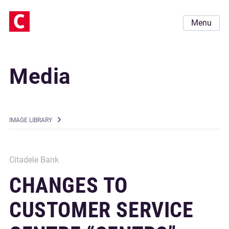
Menu
Media
IMAGE LIBRARY
Citadele Bank
CHANGES TO
CUSTOMER SERVICE