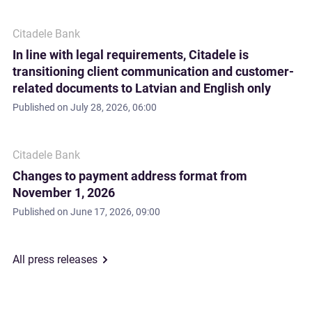
Citadele Bank
In line with legal requirements, Citadele is
transitioning client communication and customer-
related documents to Latvian and English only
Published on
July 28, 2026, 06:00
Citadele Bank
Changes to payment address format from
November 1, 2026
Published on
June 17, 2026, 09:00
All press releases