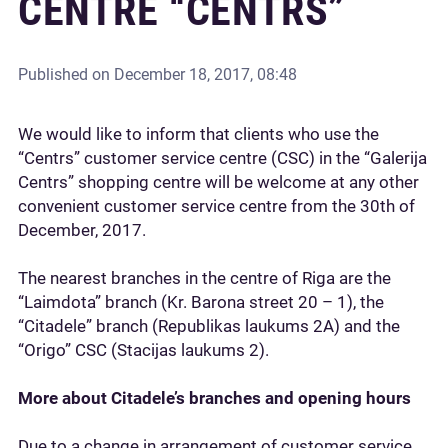
CENTRE “CENTRS”
Published on
December 18, 2017, 08:48
We would like to inform that clients who use the
“Centrs” customer service centre (CSC) in the “Galerija
Centrs” shopping centre will be welcome at any other
convenient customer service centre from the 30th of
December, 2017.
The nearest branches in the centre of Riga are the
“Laimdota” branch (Kr. Barona street 20 – 1), the
“Citadele” branch (Republikas laukums 2A) and the
“Origo” CSC (Stacijas laukums 2).
More about Citadele’s branches and opening hours
Due to a change in arrangement of customer service