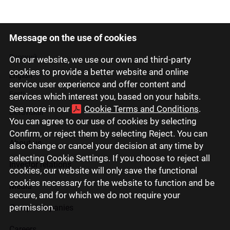
Message on the use of cookies
Latviski
Русский
On our website, we use our own and third-party
cookies to provide a better website and online
English
service user experience and offer content and
Eesti
services which interest you, based on your habits.
See more in our
Cookie Terms and Conditions
.
Lietuviškai
You can agree to our use of cookies by selecting
Confirm, or reject them by selecting Reject. You can
About us
also change or cancel your decision at any time by
selecting Cookie Settings. If you choose to reject all
Investor relations
cookies, our website will only save the functional
cookies necessary for the website to function and be
Media
secure, and for which we do not require your
permission.
Group companies
Careers