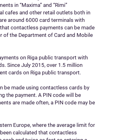
ments in “Maxima” and “Rimi”
 cafes and other retail outlets both in
e are around 6000 card terminals with
id that contactless payments can be made
ger of the Department of Card and Mobile
payments on Riga public transport with
s. Since July 2015, over 1.5 million
ent cards on Riga public transport.
can be made using contactless cards by
ing the payment. A PIN code will be
ments are made often, a PIN code may be
stern Europe, where the average limit for
s been calculated that contactless
 cash and twice as fast as entering a