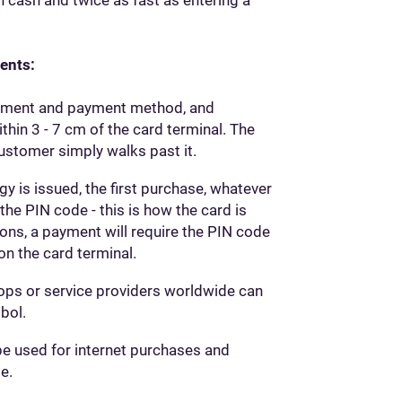
ents:
payment and payment method, and
in 3 - 7 cm of the card terminal. The
ustomer simply walks past it.
 is issued, the first purchase, whatever
he PIN code - this is how the card is
sons, a payment will require the PIN code
on the card terminal.
ops or service providers worldwide can
bol.
be used for internet purchases and
e.