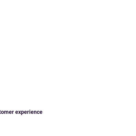
ustomer experience