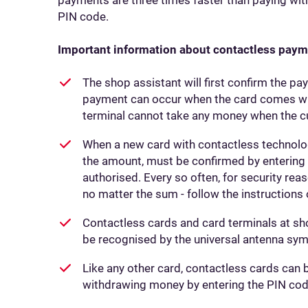
PIN code.
Important information about contactless paym
The shop assistant will first confirm the 
payment can occur when the card comes with
terminal cannot take any money when the c
When a new card with contactless technology
the amount, must be confirmed by entering t
authorised. Every so often, for security rea
no matter the sum - follow the instructions 
Contactless cards and card terminals at sh
be recognised by the universal antenna sym
Like any other card, contactless cards can 
withdrawing money by entering the PIN cod