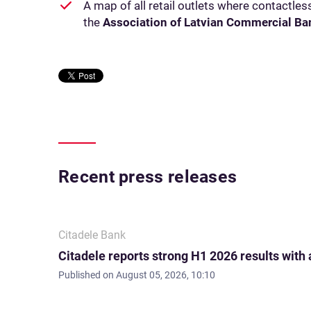
A map of all retail outlets where contactle
the
Association of Latvian Commercial Ba
Recent press releases
Citadele Bank
Citadele reports strong H1 2026 results with
Published on
August 05, 2026, 10:10