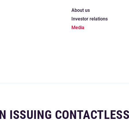
About us
Investor relations
Media
IN ISSUING CONTACTLES