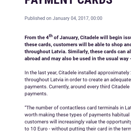
Published on
January 04, 2017, 00:00
th
From the 4
of January, Citadele will begin is
these cards, customers will be able to shop an
throughout Latvia. Similarly, these cards can 
abroad and may also be used in the usual way 
In the last year, Citadele installed approximatel
throughout Latvia in order to create an adequate
payments. Currently, around every third Citadele
payments.
“The number of contactless card terminals in Latv
worth making these types of payments habitual fo
customers will increasingly value the opportunit
to 10 Euro - without putting their card in the ter