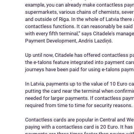
example, you can already make contactless pay
supermarkets, various chains of chemists, several
and outside of Riga. In the whole of Latvia ther
contactless functions. It can reasonably be sa
with every fifth terminal,” says Citadele's mana
Payment Development, Andris Lazdiņš.
Up until now, Citadele has offered contactless 
the e-talons feature integrated into payment card
journeys have been paid for using e-talons paym
In Latvia, payments up to the value of 10 Euro 
putting the card near the terminal when confirm
needed for larger payments. If contactless pay
required from time to time for security reasons.
Contactless cards are popular in Central and We
paying with a contactless card is 20 Euro. It ha
payments are three times faster than paying with