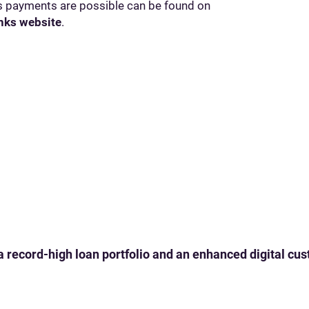
ss payments are possible can be found on
nks website
.
 a record-high loan portfolio and an enhanced digital c