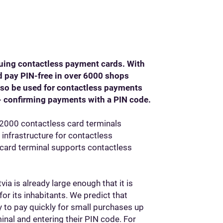
suing contactless payment cards. With
d pay PIN-free in over 6000 shops
also be used for contactless payments
- confirming payments with a PIN code.
y 2000 contactless card terminals
 infrastructure for contactless
 card terminal supports contactless
ia is already large enough that it is
r its inhabitants. We predict that
y to pay quickly for small purchases up
minal and entering their PIN code. For