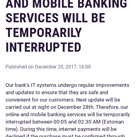
AND MOBILE BANKING
SERVICES WILL BE
TEMPORARILY
INTERRUPTED
Published on
December 20, 2017, 16:00
Our bank's IT systems undergo regular improvements
and updates to ensure that they are safe and
convenient for our customers. Next update will be
carried out at night on December 28th. Therefore, our
online and mobile banking services will be temporarily
interrupted between 00:05 and 02:30 AM (Estonian
time). During this time, internet payments will be
declined if the purchase must be confirmed through