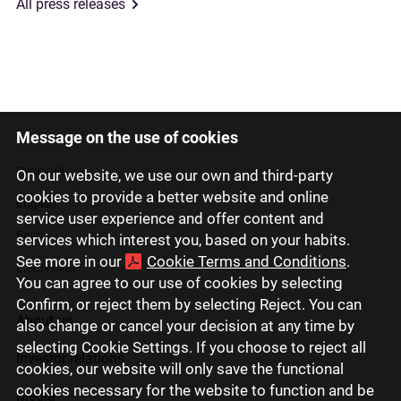
All press releases
Message on the use of cookies
Latviski
Русский
On our website, we use our own and third-party
cookies to provide a better website and online
English
service user experience and offer content and
Eesti
services which interest you, based on your habits.
See more in our
Cookie Terms and Conditions
.
Lietuviškai
You can agree to our use of cookies by selecting
Confirm, or reject them by selecting Reject. You can
About us
also change or cancel your decision at any time by
selecting Cookie Settings. If you choose to reject all
Investor relations
cookies, our website will only save the functional
cookies necessary for the website to function and be
Media