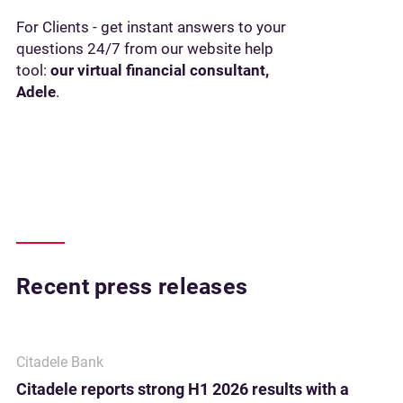
For Clients - get instant answers to your
questions 24/7 from our website help
tool:
our virtual financial consultant,
Adele
.
Recent press releases
Citadele Bank
Citadele reports strong H1 2026 results with a