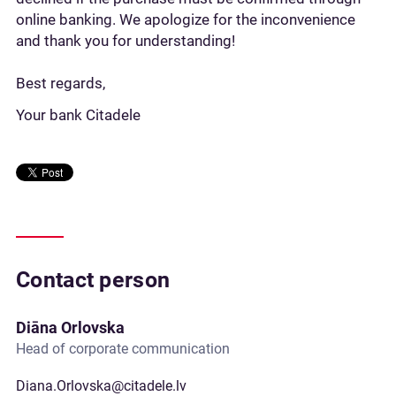
online banking. We apologize for the inconvenience
and thank you for understanding!
Best regards,
Your bank Citadele
Contact person
Diāna Orlovska
Head of corporate communication
Diana.Orlovska@citadele.lv