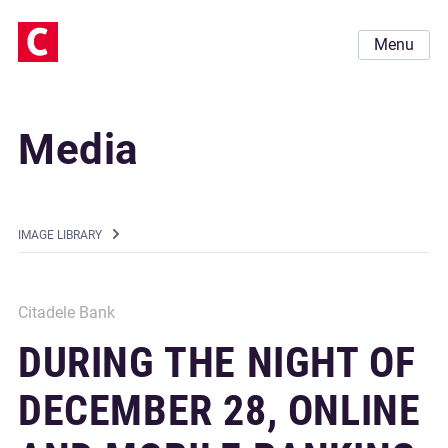
Menu
Media
IMAGE LIBRARY
Citadele Bank
DURING THE NIGHT OF
DECEMBER 28, ONLINE