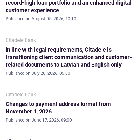
record-high loan portfolio and an enhanced digital
customer experience
Published on
August 05, 2026, 10:10
Citadele Bank
In line with legal requirements, Citadele is
transitioning client communication and customer-
related documents to Latvian and English only
Published on
July 28, 2026, 06:00
Citadele Bank
Changes to payment address format from
November 1, 2026
Published on
June 17, 2026, 09:00