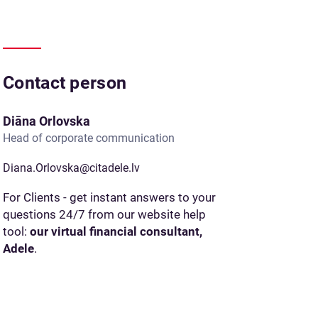
Contact person
Diāna Orlovska
Head of corporate communication
Diana.Orlovska@citadele.lv
For Clients - get instant answers to your
questions 24/7 from our website help
tool:
our virtual financial consultant,
Adele
.