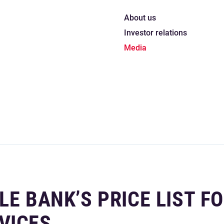
About us
Investor relations
Media
LE BANK’S PRICE LIST F
VICES