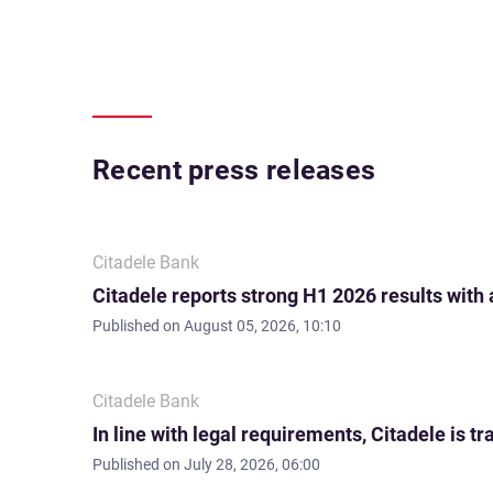
Recent press releases
Citadele Bank
Citadele reports strong H1 2026 results with
Published on
August 05, 2026, 10:10
Citadele Bank
In line with legal requirements, Citadele is
Published on
July 28, 2026, 06:00