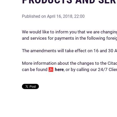
Published on
April 16, 2018, 22:00
We would like to inform you that we are changing
and services for payments in the following forei
The amendments will take effect on 16 and 30 A
More information about the changes to the Citade
can be found
here
, or by calling our 24/7 Cl