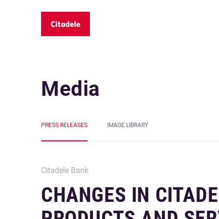
Media
PRESS RELEASES
IMAGE LIBRARY
Citadele Bank
CHANGES IN CITADE
PRODUCTS AND SER