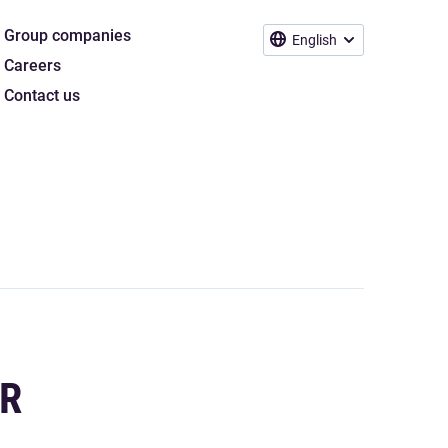
Group companies
English
Careers
Contact us
OR