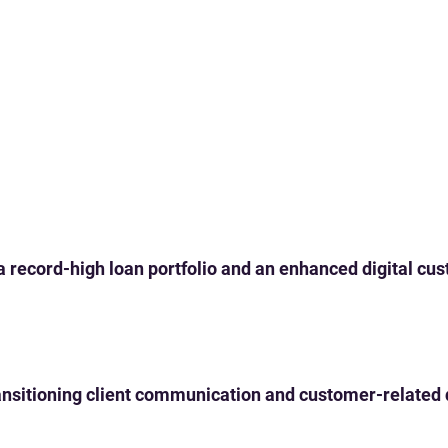
 a record-high loan portfolio and an enhanced digital c
 transitioning client communication and customer-related