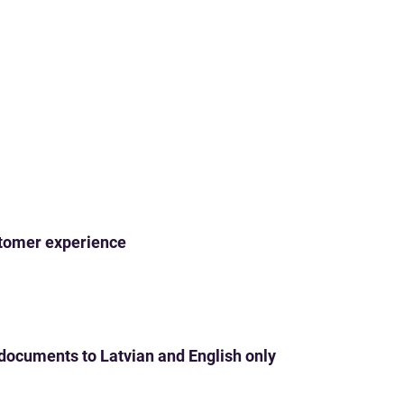
ustomer experience
 documents to Latvian and English only