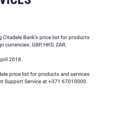
 Citadele Bank’s price list for products
gn currencies: GBP, HKD, ZAR.
pril 2018.
le price list for products and services
ient Support Service at +371 67010000.