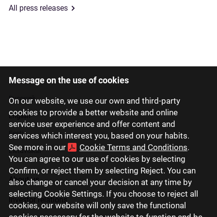
All press releases
Message on the use of cookies
Latviski
Русский
On our website, we use our own and third-party
cookies to provide a better website and online
English
service user experience and offer content and
Eesti
services which interest you, based on your habits.
See more in our
Cookie Terms and Conditions
.
Lietuviškai
You can agree to our use of cookies by selecting
Confirm, or reject them by selecting Reject. You can
About us
also change or cancel your decision at any time by
selecting Cookie Settings. If you choose to reject all
Investor relations
cookies, our website will only save the functional