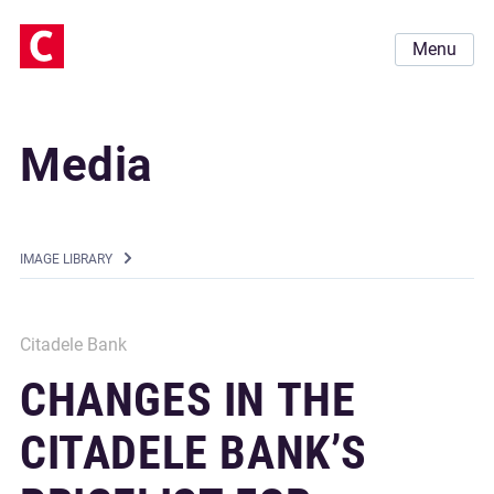
Menu
Media
IMAGE LIBRARY
Citadele Bank
CHANGES IN THE
CITADELE BANK’S