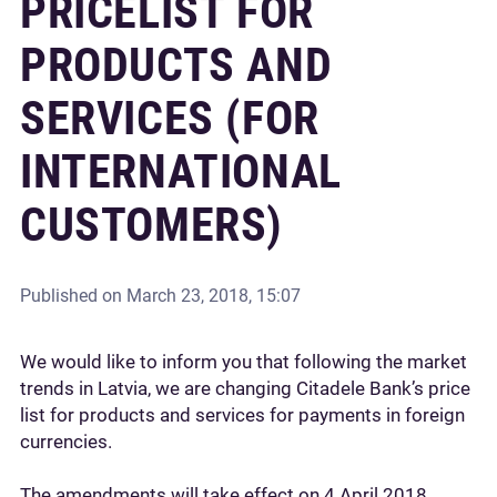
PRICELIST FOR
PRODUCTS AND
SERVICES (FOR
INTERNATIONAL
CUSTOMERS)
Published on
March 23, 2018, 15:07
We would like to inform you that following the market
trends in Latvia, we are changing Citadele Bank’s price
list for products and services for payments in foreign
currencies.
The amendments will take effect on 4 April 2018.