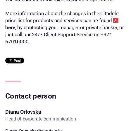
More information about the changes in the Citadele
price list for products and services can be found
here
, by contacting your manager or private banker, or
just call our 24/7 Client Support Service on +371
67010000.
Contact person
Diāna Orlovska
Head of corporate communication