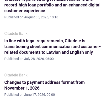
record-high loan portfolio and an enhanced digital
customer experience
Published on
August 05, 2026, 10:10
Citadele Bank
In line with legal requirements, Citadele is
transitioning client communication and customer-
related documents to Latvian and English only
Published on
July 28, 2026, 06:00
Citadele Bank
Changes to payment address format from
November 1, 2026
Published on
June 17, 2026, 09:00