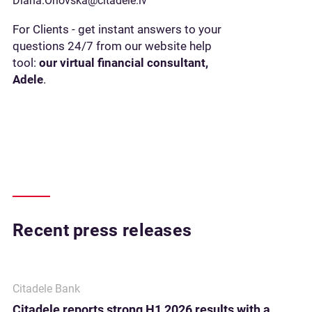
Diana.Orlovska@citadele.lv
For Clients - get instant answers to your
questions 24/7 from our website help
tool:
our virtual financial consultant,
Adele
.
Recent press releases
Citadele Bank
Citadele reports strong H1 2026 results with a