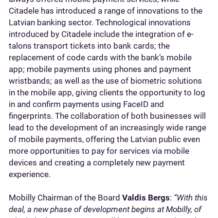
Citadele has introduced a range of innovations to the
Latvian banking sector. Technological innovations
introduced by Citadele include the integration of e-
talons transport tickets into bank cards; the
replacement of code cards with the bank’s mobile
app; mobile payments using phones and payment
wristbands; as well as the use of biometric solutions
in the mobile app, giving clients the opportunity to log
in and confirm payments using FaceID and
fingerprints. The collaboration of both businesses will
lead to the development of an increasingly wide range
of mobile payments, offering the Latvian public even
more opportunities to pay for services via mobile
devices and creating a completely new payment
experience.
Mobilly Chairman of the Board
Valdis Bergs
:
“With this
deal, a new phase of development begins at Mobilly, of