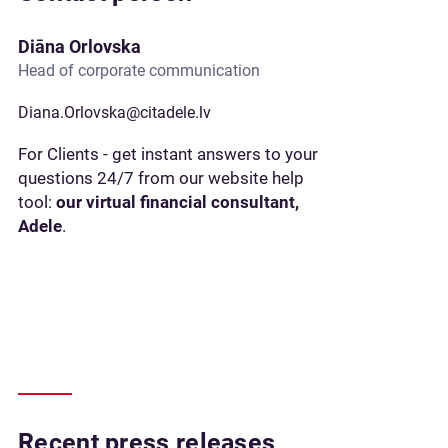
Diāna Orlovska
Head of corporate communication
Diana.Orlovska@citadele.lv
For Clients - get instant answers to your
questions 24/7 from our website help
tool:
our virtual financial consultant,
Adele
.
Recent press releases