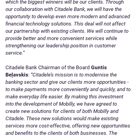
which the biggest winners will be our clients. Through
our collaboration with Citadele Bank, we will have the
opportunity to develop even more modern and advanced
financial technology solutions. This deal will not affect
our partnership with existing clients. We will continue to
provide better and more convenient services while
strengthening our leadership position in customer
service.”
Citadele Bank Chairman of the Board
Guntis
Beļavskis
:
“Citadele’s mission is to modernise the
banking sector and give our clients more opportunities -
to make payments more conveniently and quickly, and to
make everyday life easier. By making this investment
into the development of Mobilly, we have agreed to
create new solutions for clients of both Mobilly and
Citadele. These new solutions would make existing
services more cost-effective, offering new opportunities
and benefits to the clients of both businesses. The