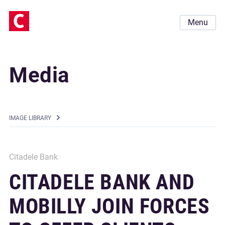
Menu
Media
IMAGE LIBRARY
Citadele Bank
CITADELE BANK AND
MOBILLY JOIN FORCES