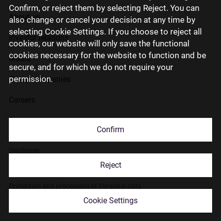
Confirm, or reject them by selecting Reject. You can
About us
also change or cancel your decision at any time by
selecting Cookie Settings. If you choose to reject all
Investor relations
cookies, our website will only save the functional
cookies necessary for the website to function and be
Media
secure, and for which we do not require your
permission.
Group companies
Careers
Contact us
Confirm
Disclaimer
Reject
Use of cookies
Protection and processing of Personal data
Cookie Settings
© 2026 Citadele Group