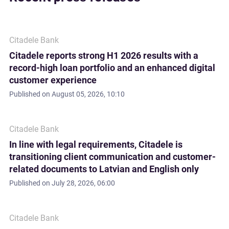
Citadele Bank
Citadele reports strong H1 2026 results with a
record-high loan portfolio and an enhanced digital
customer experience
Published on
August 05, 2026, 10:10
Citadele Bank
In line with legal requirements, Citadele is
transitioning client communication and customer-
related documents to Latvian and English only
Published on
July 28, 2026, 06:00
Citadele Bank