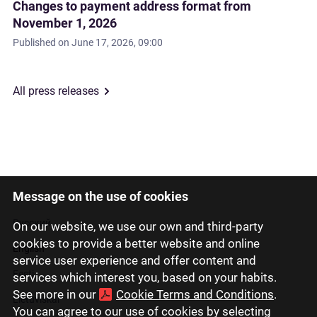
Changes to payment address format from
November 1, 2026
Published on
June 17, 2026, 09:00
All press releases
Message on the use of cookies
Latviski
Русский
On our website, we use our own and third-party
cookies to provide a better website and online
English
service user experience and offer content and
Eesti
services which interest you, based on your habits.
See more in our
Cookie Terms and Conditions
.
Lietuviškai
You can agree to our use of cookies by selecting