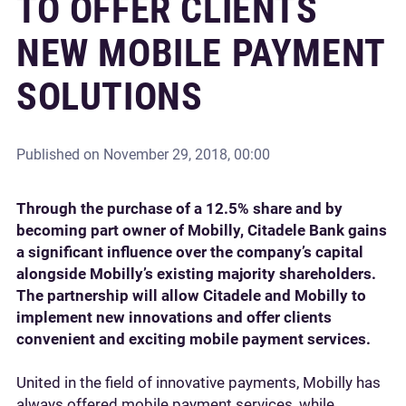
TO OFFER CLIENTS
NEW MOBILE PAYMENT
SOLUTIONS
Published on
November 29, 2018, 00:00
Through the purchase of a 12.5% share and by
becoming part owner of Mobilly, Citadele Bank gains
a significant influence over the company’s capital
alongside Mobilly’s existing majority shareholders.
The partnership will allow Citadele and Mobilly to
implement new innovations and offer clients
convenient and exciting mobile payment services.
United in the field of innovative payments, Mobilly has
always offered mobile payment services, while