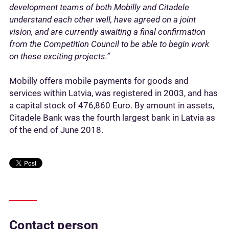
development teams of both Mobilly and Citadele
understand each other well, have agreed on a joint
vision, and are currently awaiting a final confirmation
from the Competition Council to be able to begin work
on these exciting projects.”
Mobilly offers mobile payments for goods and
services within Latvia, was registered in 2003, and has
a capital stock of 476,860 Euro. By amount in assets,
Citadele Bank was the fourth largest bank in Latvia as
of the end of June 2018.
Contact person