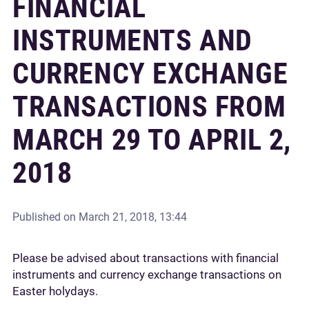
FINANCIAL
INSTRUMENTS AND
CURRENCY EXCHANGE
TRANSACTIONS FROM
MARCH 29 TO APRIL 2,
2018
Published on
March 21, 2018, 13:44
Please be advised about transactions with financial
instruments and currency exchange transactions on
Easter holydays.