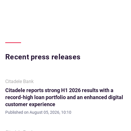
Recent press releases
Citadele Bank
Citadele reports strong H1 2026 results with a
record-high loan portfolio and an enhanced digital
customer experience
Published on
August 05, 2026, 10:10