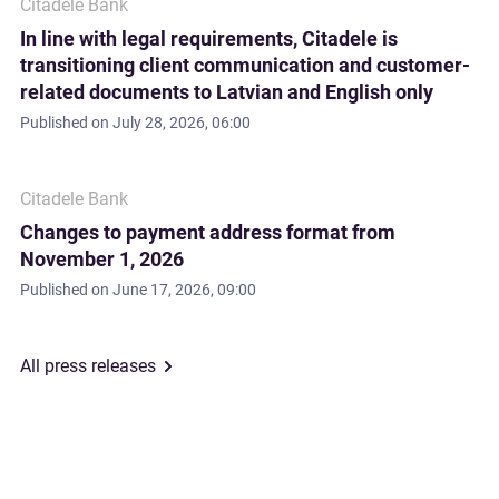
Citadele Bank
In line with legal requirements, Citadele is
transitioning client communication and customer-
related documents to Latvian and English only
Published on
July 28, 2026, 06:00
Citadele Bank
Changes to payment address format from
November 1, 2026
Published on
June 17, 2026, 09:00
All press releases