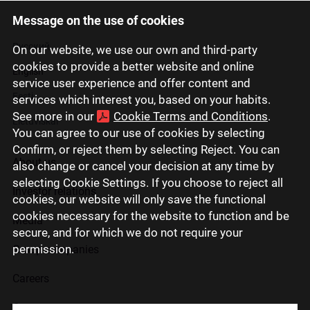
Message on the use of cookies
Latviski
Русский
On our website, we use our own and third-party
cookies to provide a better website and online
English
service user experience and offer content and
Eesti
services which interest you, based on your habits.
See more in our
Cookie Terms and Conditions
.
Lietuviškai
You can agree to our use of cookies by selecting
Confirm, or reject them by selecting Reject. You can
About us
also change or cancel your decision at any time by
selecting Cookie Settings. If you choose to reject all
Investor relations
cookies, our website will only save the functional
cookies necessary for the website to function and be
Media
secure, and for which we do not require your
permission.
Group companies
Careers
Contact us