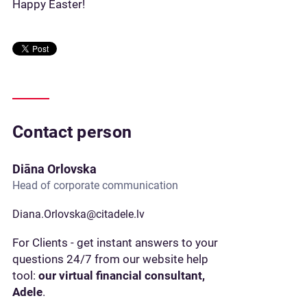
Happy Easter!
Contact person
Diāna Orlovska
Head of corporate communication
Diana.Orlovska@citadele.lv
For Clients - get instant answers to your
questions 24/7 from our website help
tool:
our virtual financial consultant,
Adele
.