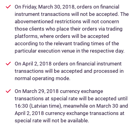
On Friday, March 30, 2018, orders on financial
instrument transactions will not be accepted. The
abovementioned restrictions will not concern
those clients who place their orders via trading
platforms, where orders will be accepted
according to the relevant trading times of the
particular execution venue in the respective day.
On April 2, 2018 orders on financial instrument
transactions will be accepted and processed in
normal operating mode.
On March 29, 2018 currency exchange
transactions at special rate will be accepted until
16:30 (Latvian time), meanwhile on March 30 and
April 2, 2018 currency exchange transactions at
special rate will not be available.