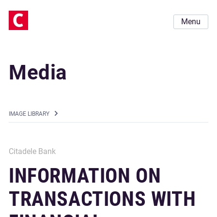
Menu
Media
IMAGE LIBRARY
Citadele Bank
INFORMATION ON
TRANSACTIONS WITH