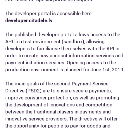
The developer portal is accessible here:
developer.citadele.lv
The published developer portal allows access to the
API in a test environment (sandbox), allowing
developers to familiarise themselves with the API in
order to create new account information services and
payment initiation services. Opening access to the
production environment is planned for June 1st, 2019.
The main goals of the second Payment Service
Directive (PSD2) are to ensure secure payments,
improve consumer protection, as well as promoting
the development of innovations and competition
between the traditional players in payments and
innovative service providers. The directive will offer
the opportunity for people to pay for goods and