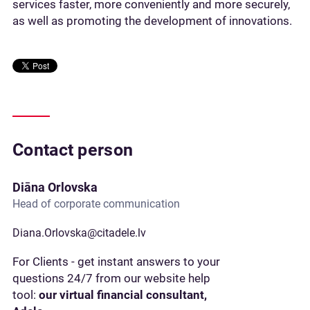
services faster, more conveniently and more securely,
as well as promoting the development of innovations.
Contact person
Diāna Orlovska
Head of corporate communication
Diana.Orlovska@citadele.lv
For Clients - get instant answers to your
questions 24/7 from our website help
tool:
our virtual financial consultant,