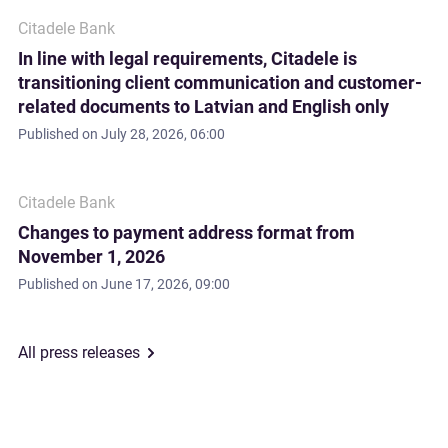
Citadele Bank
In line with legal requirements, Citadele is
transitioning client communication and customer-
related documents to Latvian and English only
Published on
July 28, 2026, 06:00
Citadele Bank
Changes to payment address format from
November 1, 2026
Published on
June 17, 2026, 09:00
All press releases