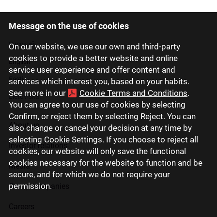
Message on the use of cookies
Latviski
Русский
On our website, we use our own and third-party
cookies to provide a better website and online
English
service user experience and offer content and
Eesti
services which interest you, based on your habits.
See more in our
Cookie Terms and Conditions
.
Lietuviškai
You can agree to our use of cookies by selecting
Confirm, or reject them by selecting Reject. You can
About us
also change or cancel your decision at any time by
selecting Cookie Settings. If you choose to reject all
Investor relations
cookies, our website will only save the functional
cookies necessary for the website to function and be
Media
secure, and for which we do not require your
permission.
Group companies
Careers