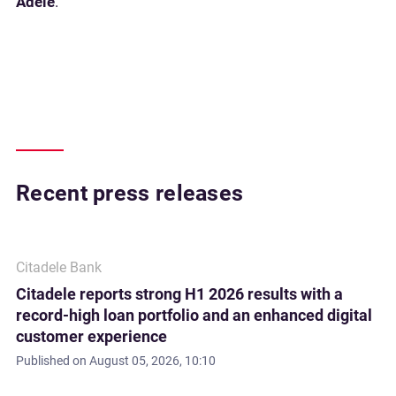
Adele
.
Recent press releases
Citadele Bank
Citadele reports strong H1 2026 results with a
record-high loan portfolio and an enhanced digital
customer experience
Published on
August 05, 2026, 10:10