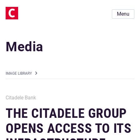
Menu
Media
IMAGE LIBRARY
Citadele Bank
THE CITADELE GROUP
OPENS ACCESS TO ITS