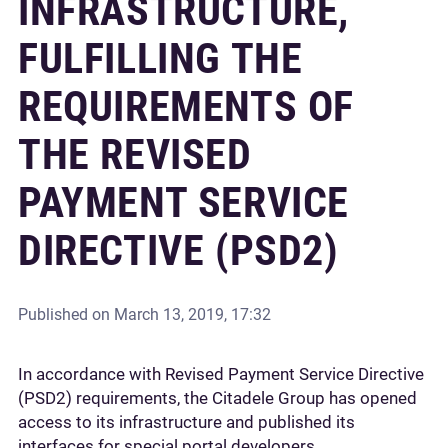
INFRASTRUCTURE,
FULFILLING THE
REQUIREMENTS OF
THE REVISED
PAYMENT SERVICE
DIRECTIVE (PSD2)
Published on
March 13, 2019, 17:32
In accordance with Revised Payment Service Directive
(PSD2) requirements, the Citadele Group has opened
access to its infrastructure and published its
interfaces for special portal developers.