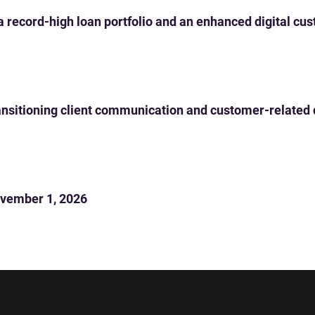
 a record-high loan portfolio and an enhanced digital c
 transitioning client communication and customer-related
vember 1, 2026