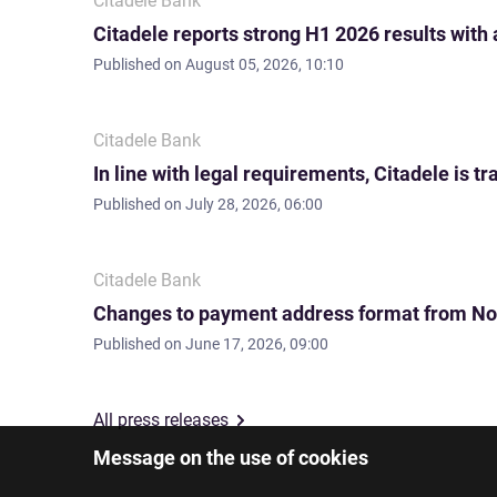
Citadele Bank
Citadele reports strong H1 2026 results with
Published on
August 05, 2026, 10:10
Citadele Bank
In line with legal requirements, Citadele is
Published on
July 28, 2026, 06:00
Citadele Bank
Changes to payment address format from No
Published on
June 17, 2026, 09:00
All press releases
Message on the use of cookies