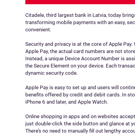
Citadele, third largest bank in Latvia, today bri
transforming mobile payments with an easy, secu
convenient.
Security and privacy is at the core of Apple Pay.
Apple Pay, the actual card numbers are not store
Instead, a unique Device Account Number is assi
the Secure Element on your device. Each transac
dynamic security code.
Apple Pay is easy to set up and users will contin
benefits offered by credit and debit cards. In s
iPhone 6 and later, and Apple Watch.
Online shopping in apps and on websites accepti
just double-click the side button and glance at y
There’s no need to manually fill out lengthy acco