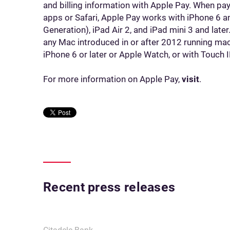
and billing information with Apple Pay. When pay
apps or Safari, Apple Pay works with iPhone 6 and
Generation), iPad Air 2, and iPad mini 3 and late
any Mac introduced in or after 2012 running ma
iPhone 6 or later or Apple Watch, or with Touch
For more information on Apple Pay,
visit
.
Recent press releases