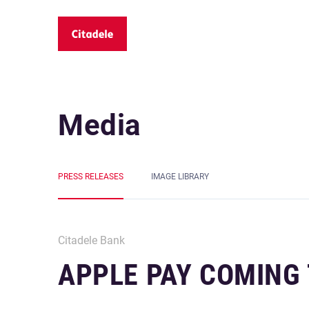
Media
PRESS RELEASES
IMAGE LIBRARY
Citadele Bank
APPLE PAY COMING