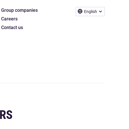
Group companies
English
Careers
Contact us
ERS