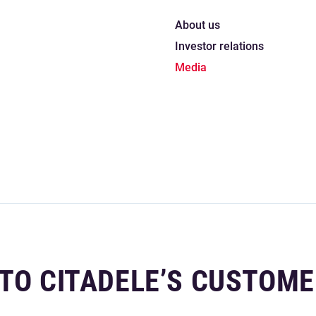
About us
Investor relations
Media
 TO CITADELE’S CUSTOM