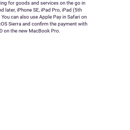
ing for goods and services on the go in
 later, iPhone SE, iPad Pro, iPad (5th
r. You can also use Apple Pay in Safari on
cOS Sierra and confirm the payment with
 ID on the new MacBook Pro.