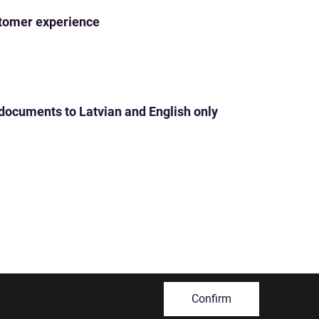
ustomer experience
 documents to Latvian and English only
Confirm