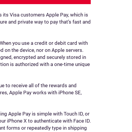
ngs its Visa customers Apple Pay, which is
re and private way to pay that’s fast and
 When you use a credit or debit card with
d on the device, nor on Apple servers.
gned, encrypted and securely stored in
tion is authorized with a one-time unique
ue to receive all of the rewards and
tores, Apple Pay works with iPhone SE,
ng Apple Pay is simple with Touch ID, or
our iPhone X to authenticate with Face ID.
unt forms or repeatedly type in shipping