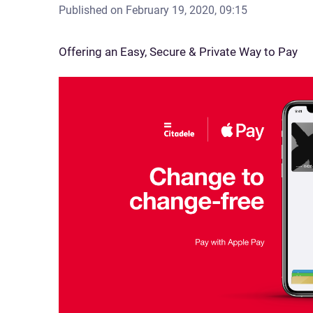
Published on
February 19, 2020, 09:15
Offering an Easy, Secure & Private Way to Pay