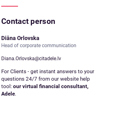
Contact person
Diāna Orlovska
Head of corporate communication
Diana.Orlovska@citadele.lv
For Clients - get instant answers to your
questions 24/7 from our website help
tool:
our virtual financial consultant,
Adele
.