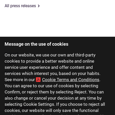
All press releases
Message on the use of cookies
Latviski
Русский
On our website, we use our own and third-party
cookies to provide a better website and online
English
service user experience and offer content and
Eesti
services which interest you, based on your habits.
See more in our
Cookie Terms and Conditions
.
Lietuviškai
You can agree to our use of cookies by selecting
Confirm, or reject them by selecting Reject. You can
About us
also change or cancel your decision at any time by
selecting Cookie Settings. If you choose to reject all
Investor relations
cookies, our website will only save the functional