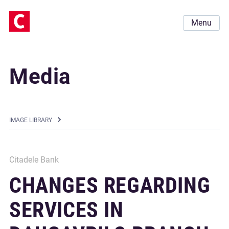
Menu
Media
IMAGE LIBRARY
Citadele Bank
CHANGES REGARDING
SERVICES IN