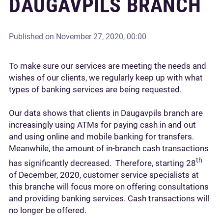
DAUGAVPILS BRANCH
Published on
November 27, 2020, 00:00
To make sure our services are meeting the needs and
wishes of our clients, we regularly keep up with what
types of banking services are being requested.
Our data shows that clients in Daugavpils branch are
increasingly using ATMs for paying cash in and out
and using online and mobile banking for transfers.
Meanwhile, the amount of in-branch cash transactions
th
has significantly decreased. Therefore, starting 28
of December, 2020, customer service specialists at
this branche will focus more on offering consultations
and providing banking services. Cash transactions will
no longer be offered.