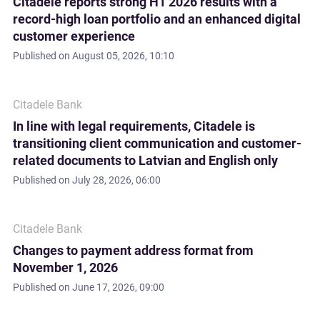
Citadele reports strong H1 2026 results with a
record-high loan portfolio and an enhanced digital
customer experience
Published on
August 05, 2026, 10:10
Citadele Bank
In line with legal requirements, Citadele is
transitioning client communication and customer-
related documents to Latvian and English only
Published on
July 28, 2026, 06:00
Citadele Bank
Changes to payment address format from
November 1, 2026
Published on
June 17, 2026, 09:00