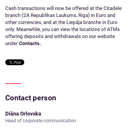
Cash transactions will now be offered at the Citadele
branch (2A Republikas Laukums, Riga) in Euro and
other currencies, and at the Liepāja branche in Euro
only. Meanwhile, you can view the locations of ATMs
offering deposits and withdrawals on our website
under
Contacts.
Contact person
Diāna Orlovska
Head of corporate communication