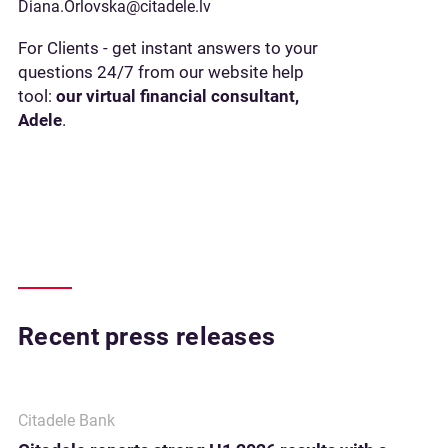
Diana.Orlovska@citadele.lv
For Clients - get instant answers to your
questions 24/7 from our website help
tool:
our virtual financial consultant,
Adele
.
Recent press releases
Citadele Bank