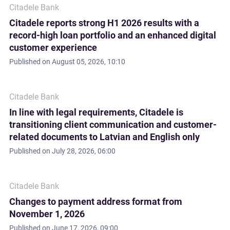
Citadele Bank
Citadele reports strong H1 2026 results with a
record-high loan portfolio and an enhanced digital
customer experience
Published on
August 05, 2026, 10:10
Citadele Bank
In line with legal requirements, Citadele is
transitioning client communication and customer-
related documents to Latvian and English only
Published on
July 28, 2026, 06:00
Citadele Bank
Changes to payment address format from
November 1, 2026
Published on
June 17, 2026, 09:00