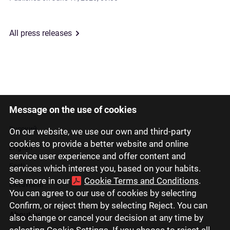
All press releases
Message on the use of cookies
Latviski
Русский
On our website, we use our own and third-party
cookies to provide a better website and online
English
service user experience and offer content and
Eesti
services which interest you, based on your habits.
See more in our
Cookie Terms and Conditions
.
Lietuviškai
You can agree to our use of cookies by selecting
Confirm, or reject them by selecting Reject. You can
About us
also change or cancel your decision at any time by