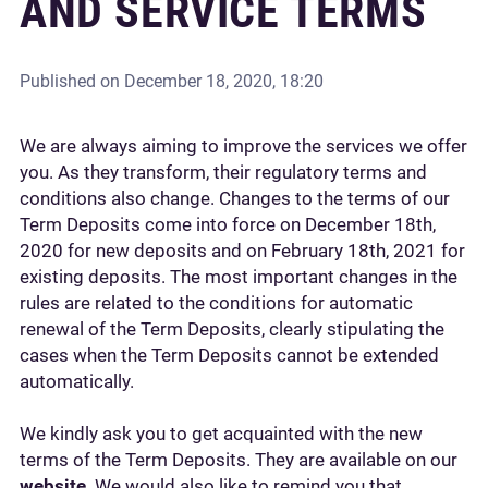
AND SERVICE TERMS
Published on
December 18, 2020, 18:20
We are always aiming to improve the services we offer
you. As they transform, their regulatory terms and
conditions also change. Changes to the terms of our
Term Deposits come into force on December 18th,
2020 for new deposits and on February 18th, 2021 for
existing deposits. The most important changes in the
rules are related to the conditions for automatic
renewal of the Term Deposits, clearly stipulating the
cases when the Term Deposits cannot be extended
automatically.
We kindly ask you to get acquainted with the new
terms of the Term Deposits. They are available on our
website
. We would also like to remind you that