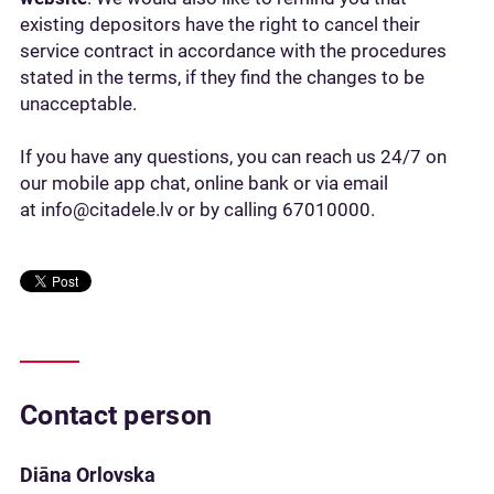
existing depositors have the right to cancel their
service contract in accordance with the procedures
stated in the terms, if they find the changes to be
unacceptable.
If you have any questions, you can reach us 24/7 on
our mobile app chat, online bank or via email
at info@citadele.lv or by calling 67010000.
Contact person
Diāna Orlovska