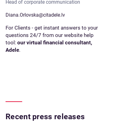
Head of corporate communication
Diana.Orlovska@citadele.lv
For Clients - get instant answers to your
questions 24/7 from our website help
tool:
our virtual financial consultant,
Adele
.
Recent press releases