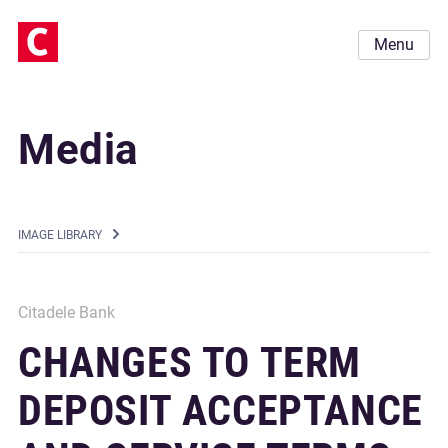
Menu
Media
IMAGE LIBRARY
Citadele Bank
CHANGES TO TERM
DEPOSIT ACCEPTANCE