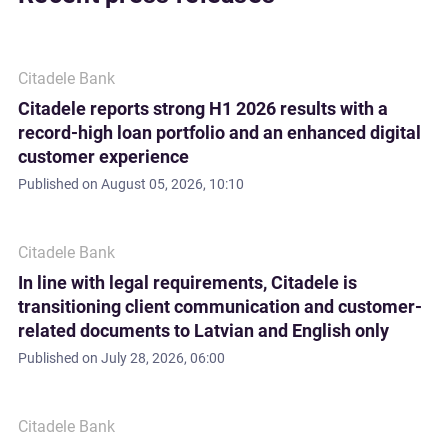
Citadele Bank
Citadele reports strong H1 2026 results with a
record-high loan portfolio and an enhanced digital
customer experience
Published on
August 05, 2026, 10:10
Citadele Bank
In line with legal requirements, Citadele is
transitioning client communication and customer-
related documents to Latvian and English only
Published on
July 28, 2026, 06:00
Citadele Bank