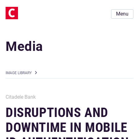
Menu
Media
IMAGE LIBRARY
Citadele Bank
DISRUPTIONS AND
DOWNTIME IN MOBILE