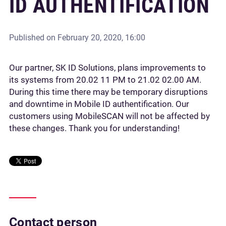
ID AUTHENTIFICATION
Published on
February 20, 2020, 16:00
Our partner, SK ID Solutions, plans improvements to
its systems from 20.02 11 PM to 21.02 02.00 AM.
During this time there may be temporary disruptions
and downtime in Mobile ID authentification. Our
customers using MobileSCAN will not be affected by
these changes. Thank you for understanding!
Contact person