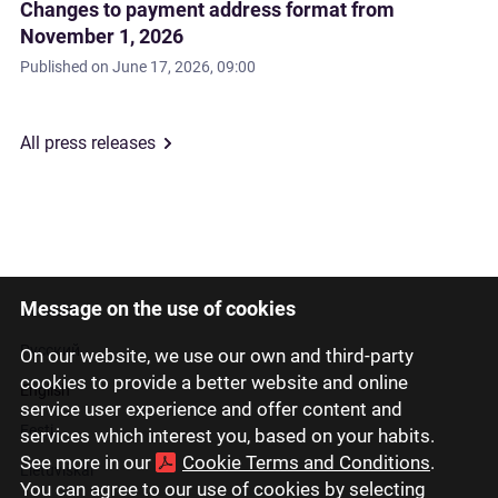
Changes to payment address format from
November 1, 2026
Published on
June 17, 2026, 09:00
All press releases
Message on the use of cookies
Latviski
Русский
On our website, we use our own and third-party
cookies to provide a better website and online
English
service user experience and offer content and
Eesti
services which interest you, based on your habits.
See more in our
Cookie Terms and Conditions
.
Lietuviškai
You can agree to our use of cookies by selecting