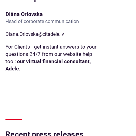
Diāna Orlovska
Head of corporate communication
Diana.Orlovska@citadele.lv
For Clients - get instant answers to your
questions 24/7 from our website help
tool:
our virtual financial consultant,
Adele
.
Recent press releases