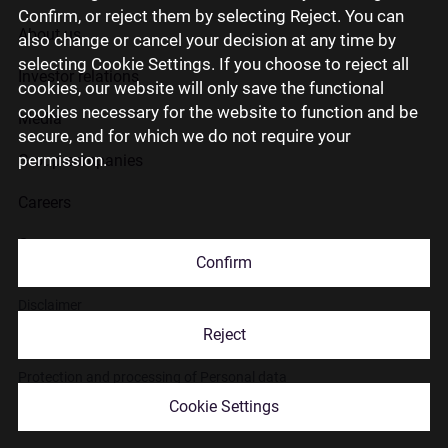
Confirm, or reject them by selecting Reject. You can
About us
also change or cancel your decision at any time by
selecting Cookie Settings. If you choose to reject all
Investor relations
cookies, our website will only save the functional
cookies necessary for the website to function and be
Media
secure, and for which we do not require your
permission.
Group companies
Careers
Contact us
Confirm
Disclaimer
Reject
Use of cookies
Protection and processing of Personal data
Cookie Settings
© 2026 Citadele Group