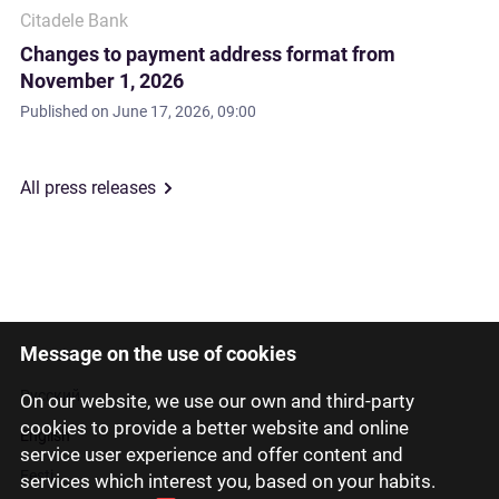
Citadele Bank
Changes to payment address format from
November 1, 2026
Published on
June 17, 2026, 09:00
All press releases
Message on the use of cookies
Latviski
Русский
On our website, we use our own and third-party
cookies to provide a better website and online
English
service user experience and offer content and
Eesti
services which interest you, based on your habits.