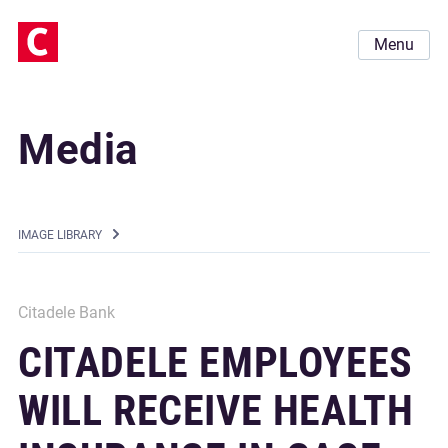
Menu
Media
IMAGE LIBRARY
Citadele Bank
CITADELE EMPLOYEES
WILL RECEIVE HEALTH