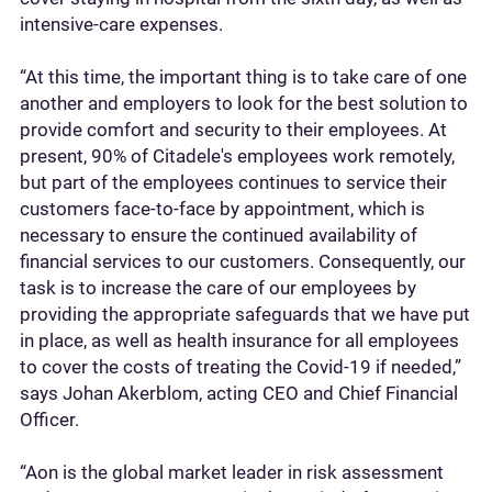
intensive-care expenses.
“At this time, the important thing is to take care of one
another and employers to look for the best solution to
provide comfort and security to their employees. At
present, 90% of Citadele's employees work remotely,
but part of the employees continues to service their
customers face-to-face by appointment, which is
necessary to ensure the continued availability of
financial services to our customers. Consequently, our
task is to increase the care of our employees by
providing the appropriate safeguards that we have put
in place, as well as health insurance for all employees
to cover the costs of treating the Covid-19 if needed,”
says Johan Akerblom, acting CEO and Chief Financial
Officer.
“Aon is the global market leader in risk assessment