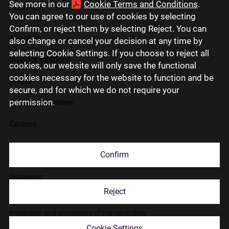
See more in our
Cookie Terms and Conditions
.
Lietuviškai
You can agree to our use of cookies by selecting
Confirm, or reject them by selecting Reject. You can
About us
also change or cancel your decision at any time by
selecting Cookie Settings. If you choose to reject all
Investor relations
cookies, our website will only save the functional
cookies necessary for the website to function and be
Media
secure, and for which we do not require your
permission.
Group companies
Careers
Contact us
Confirm
Disclaimer
Reject
Use of cookies
Protection and processing of Personal data
Cookie Settings