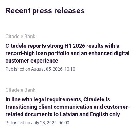
Recent press releases
Citadele Bank
Citadele reports strong H1 2026 results with a
record-high loan portfolio and an enhanced digital
customer experience
Published on
August 05, 2026, 10:10
Citadele Bank
In line with legal requirements, Citadele is
transitioning client communication and customer-
related documents to Latvian and English only
Published on
July 28, 2026, 06:00