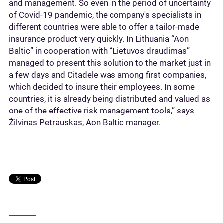
and management. So even in the period of uncertainty
of Covid-19 pandemic, the company's specialists in
different countries were able to offer a tailor-made
insurance product very quickly. In Lithuania “Aon
Baltic” in cooperation with “Lietuvos draudimas”
managed to present this solution to the market just in
a few days and Citadele was among first companies,
which decided to insure their employees. In some
countries, it is already being distributed and valued as
one of the effective risk management tools,” says
Žilvinas Petrauskas, Aon Baltic manager.