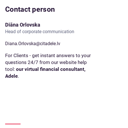
Contact person
Diāna Orlovska
Head of corporate communication
Diana.Orlovska@citadele.lv
For Clients - get instant answers to your
questions 24/7 from our website help
tool:
our virtual financial consultant,
Adele
.