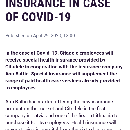
INSURANCE IN CASE
OF COVID-19
Published on
April 29, 2020, 12:00
In the case of Covid-19, Citadele employees will
receive special health insurance provided by
Citadele in cooperation with the insurance company
Aon Baltic. Special insurance will supplement the
range of paid health care services already provided
to employees.
Aon Baltic has started offering the new insurance
product on the market and Citadele is the first
company in Latvia and one of the first in Lithuania to
purchase it for its employees. Health insurance will
cover staying in hospital from the sixth day, as well as