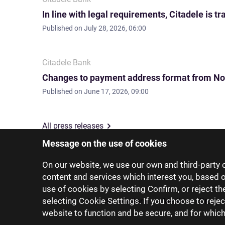
In line with legal requirements, Citadele is
Published on
July 28, 2026, 06:00
Citadele Bank
Changes to payment address format from No
Published on
June 17, 2026, 09:00
All press releases
Message on the use of cookies
On our website, we use our own and third-party c
content and services which interest you, based 
use of cookies by selecting Confirm, or reject t
selecting Cookie Settings. If you choose to rejec
About us
Investor relations
Media
Group 
website to function and be secure, and for whic