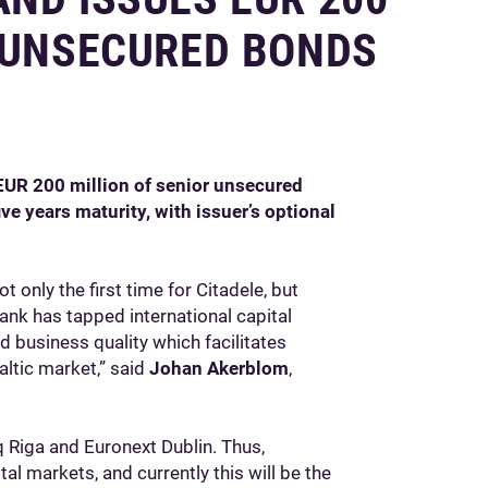
R UNSECURED BONDS
EUR 200 million of senior unsecured
e years maturity, with issuer’s optional
t only the first time for Citadele, but
 bank has tapped international capital
d business quality which facilitates
altic market,” said
Johan Akerblom
,
 Riga and Euronext Dublin. Thus,
al markets, and currently this will be the