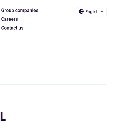
Group companies
English
Careers
Contact us
L