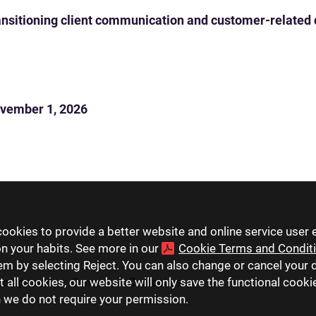
 transitioning client communication and customer-related
vember 1, 2026
ookies to provide a better website and online service user 
on your habits. See more in our
Cookie Terms and Condit
hem by selecting Reject. You can also change or cancel your 
t all cookies, our website will only save the functional cook
companies
Careers
Contact us
h we do not require your permission.