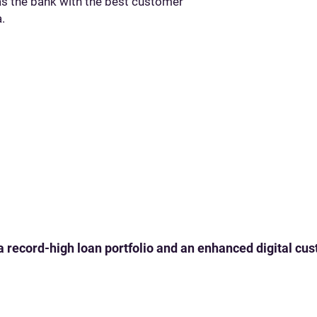
 the bank with the best customer
.
 a record-high loan portfolio and an enhanced digital c