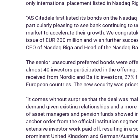
only international placement listed in Nasdaq Ri
“AS Citadele first listed its bonds on the Nasdaq 
particularly pleasing to see bank continuing to 
market to accelerate their growth. We congratul
issue of EUR 200 million and wish further succes
CEO of Nasdaq Riga and Head of the Nasdaq Bal
The senior unsecured preferred bonds were offered
almost 40 investors participated in the offering
received from Nordic and Baltic investors, 27% 
European countries. The new security was price
"It comes without surprise that the deal was ma
demand given existing relationships and a more
of asset managers and pension funds showed inte
anchor order from the official institution segment
extensive investor work paid off, resulting in a s
prominent United Kingdom and German/Austrian 