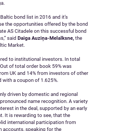
ga.
Baltic bond list in 2016 and it’s
use the opportunities offered by the bond
ate AS Citadele on this successful bond
s,” said
Daiga Auziņa-Melalksne,
the
tic Market.
 to institutional investors. In total
. Out of total order book 59% was
from UK and 14% from investors of other
d with a coupon of 1.625%.
inly driven by domestic and regional
 pronounced name recognition. A variety
rest in the deal, supported by an early
. It is rewarding to see, that the
olid international participation from
accounts, speaking for the