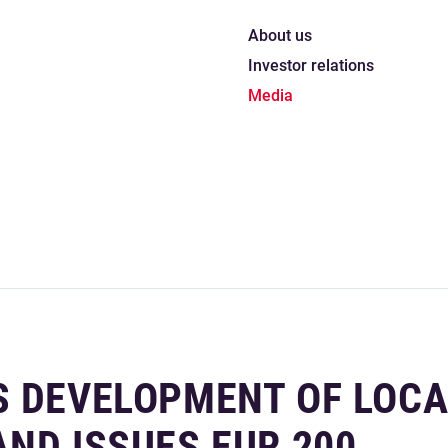
About us
Investor relations
Media
S DEVELOPMENT OF LOCA
ND ISSUES EUR 200