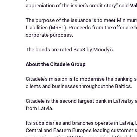
appreciation of the issuer’s credit story," said
Va
The purpose of the issuance is to meet Minimum
Liabilities (MREL). Proceeds from the offer are t
corporate purposes.
The bonds are rated Baa3 by Moody’s.
About the Citadele Group
Citadele’s mission is to modernise the banking 
clients and businesses throughout the Baltics.
Citadele is the second largest bank in Latvia by
from Latvia.
Its subsidiaries and branches operate in Latvia, 
Central and Eastern Europe’s leading customer 