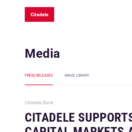
Media
PRESS RELEASES
IMAGE LIBRARY
Citadele Bank
CITADELE SUPPORT
CAPITAL MARKETS A