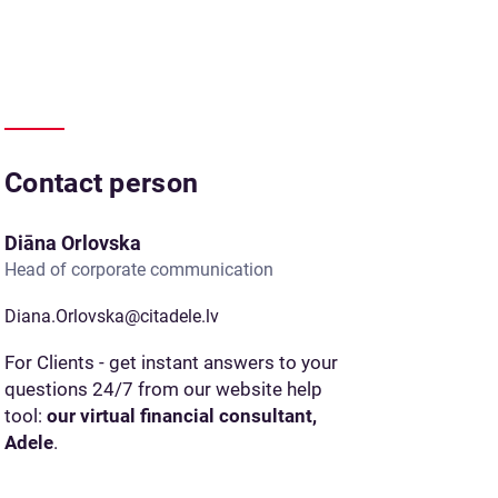
Contact person
Diāna Orlovska
Head of corporate communication
Diana.Orlovska@citadele.lv
For Clients - get instant answers to your
questions 24/7 from our website help
tool:
our virtual financial consultant,
Adele
.