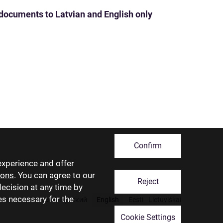
 documents to Latvian and English only
Confirm
experience and offer
ions
. You can agree to our
Reject
decision at any time by
ies necessary for the
Latviski
Русский
English
Eesti
Lietuviškai
Cookie Settings