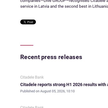
companies—Dive GROUP—recognised Citadele as
service in Latvia and the second best in Lithuania
Recent press releases
Citadele Bank
Citadele reports strong H1 2026 results with
Published on
August 05, 2026, 10:10
Citadele Bank