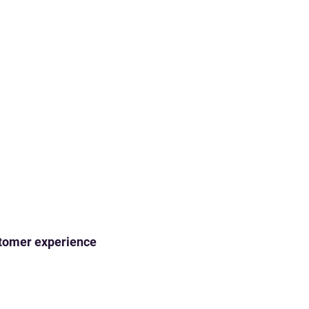
ustomer experience