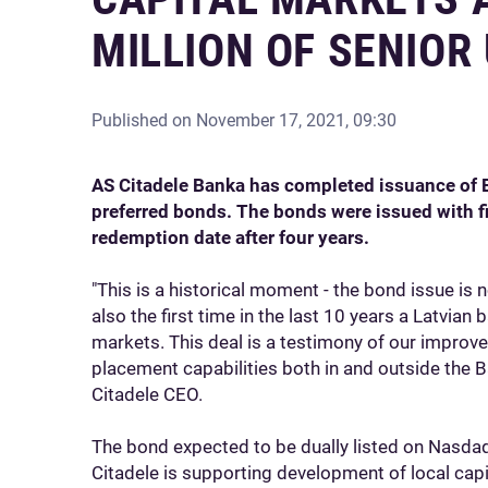
MILLION OF SENIO
Published on
November 17, 2021, 09:30
AS Citadele Banka has completed issuance of 
preferred bonds. The bonds were issued with fiv
redemption date after four years.
"This is a historical moment - the bond issue is no
also the first time in the last 10 years a Latvian
markets. This deal is a testimony of our improve
placement capabilities both in and outside the B
Citadele CEO.
The bond expected to be dually listed on Nasdaq
Citadele is supporting development of local capit