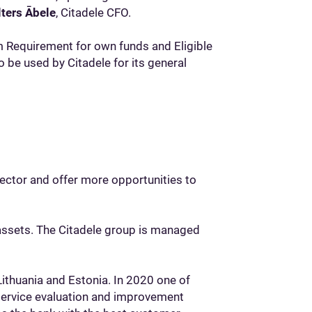
lters Ābele
, Citadele CFO.
 Requirement for own funds and Eligible
o be used by Citadele for its general
sector and offer more opportunities to
 assets. The Citadele group is managed
Lithuania and Estonia. In 2020 one of
service evaluation and improvement