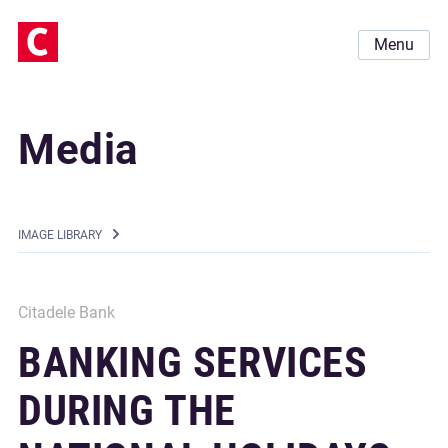
Menu
Media
IMAGE LIBRARY
Citadele Bank
BANKING SERVICES
DURING THE