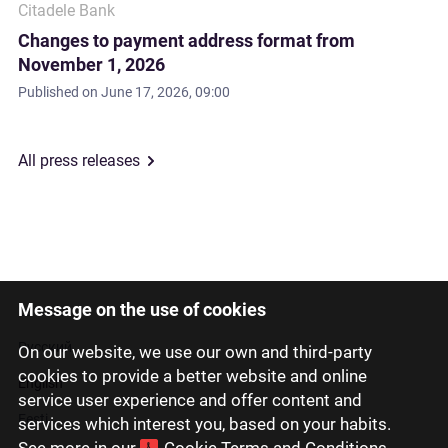
Citadele Bank
Changes to payment address format from
November 1, 2026
Published on
June 17, 2026, 09:00
All press releases
Message on the use of cookies
Latviski
Русский
On our website, we use our own and third-party
cookies to provide a better website and online
English
service user experience and offer content and
Eesti
services which interest you, based on your habits.
See more in our
Cookie Terms and Conditions
.