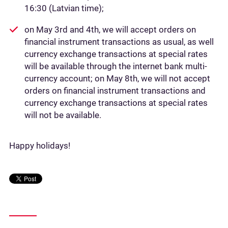
16:30 (Latvian time);
on May 3rd and 4th, we will accept orders on
financial instrument transactions as usual, as well
currency exchange transactions at special rates
will be available through the internet bank multi-
currency account; on May 8th, we will not accept
orders on financial instrument transactions and
currency exchange transactions at special rates
will not be available.
Happy holidays!