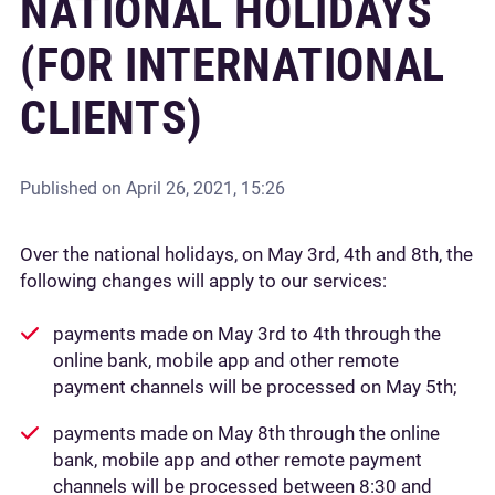
NATIONAL HOLIDAYS
(FOR INTERNATIONAL
CLIENTS)
Published on
April 26, 2021, 15:26
Over the national holidays, on May 3rd, 4th and 8th, the
following changes will apply to our services:
payments made on May 3rd to 4th through the
online bank, mobile app and other remote
payment channels will be processed on May 5th;
payments made on May 8th through the online
bank, mobile app and other remote payment
channels will be processed between 8:30 and