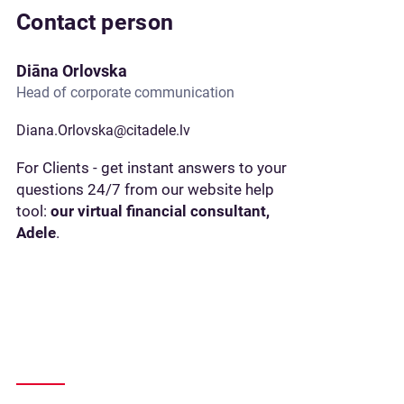
Contact person
Diāna Orlovska
Head of corporate communication
Diana.Orlovska@citadele.lv
For Clients - get instant answers to your
questions 24/7 from our website help
tool:
our virtual financial consultant,
Adele
.