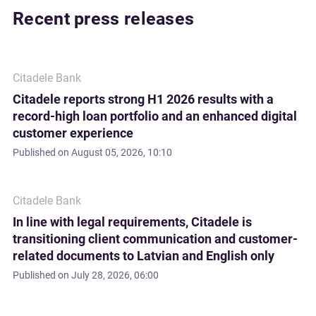
Recent press releases
Citadele Bank
Citadele reports strong H1 2026 results with a
record-high loan portfolio and an enhanced digital
customer experience
Published on
August 05, 2026, 10:10
Citadele Bank
In line with legal requirements, Citadele is
transitioning client communication and customer-
related documents to Latvian and English only
Published on
July 28, 2026, 06:00