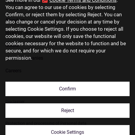
Lietuviškai
You can agree to our use of cookies by selecting
Confirm, or reject them by selecting Reject. You can
About us
also change or cancel your decision at any time by
selecting Cookie Settings. If you choose to reject all
Investor relations
cookies, our website will only save the functional
cookies necessary for the website to function and be
Media
secure, and for which we do not require your
permission.
Group companies
Careers
Contact us
Confirm
Disclaimer
Reject
Use of cookies
Protection and processing of Personal data
Cookie Settings
© 2026 Citadele Group