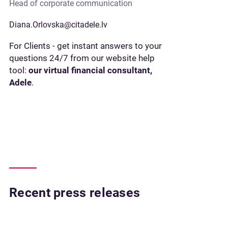
Head of corporate communication
Diana.Orlovska@citadele.lv
For Clients - get instant answers to your
questions 24/7 from our website help
tool:
our virtual financial consultant,
Adele
.
Recent press releases