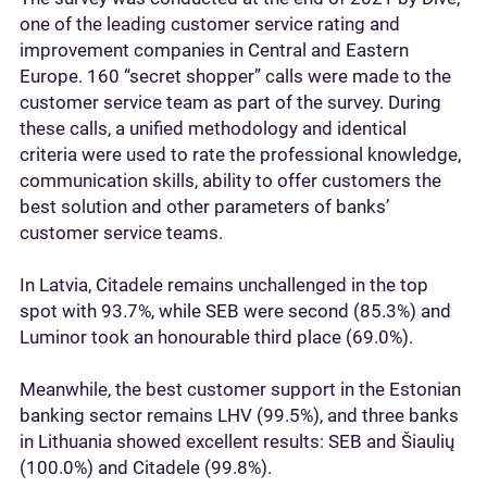
one of the leading customer service rating and
improvement companies in Central and Eastern
Europe. 160 “secret shopper” calls were made to the
customer service team as part of the survey. During
these calls, a unified methodology and identical
criteria were used to rate the professional knowledge,
communication skills, ability to offer customers the
best solution and other parameters of banks’
customer service teams.
In Latvia, Citadele remains unchallenged in the top
spot with 93.7%, while SEB were second (85.3%) and
Luminor took an honourable third place (69.0%).
Meanwhile, the best customer support in the Estonian
banking sector remains LHV (99.5%), and three banks
in Lithuania showed excellent results: SEB and Šiaulių
(100.0%) and Citadele (99.8%).