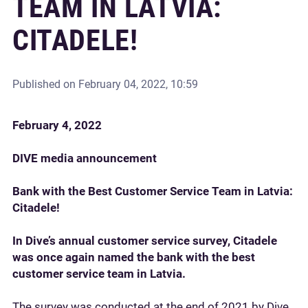
TEAM IN LATVIA:
CITADELE!
Published on
February 04, 2022, 10:59
February 4, 2022
DIVE media announcement
Bank with the Best Customer Service Team in Latvia:
Citadele!
In Dive’s annual customer service survey, Citadele
was once again named the bank with the best
customer service team in Latvia.
The survey was conducted at the end of 2021 by Dive,