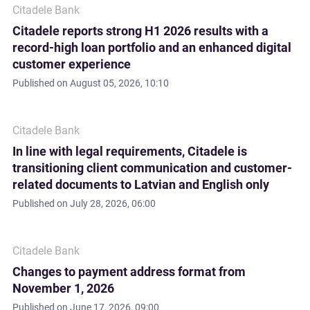
Citadele Bank
Citadele reports strong H1 2026 results with a
record-high loan portfolio and an enhanced digital
customer experience
Published on
August 05, 2026, 10:10
Citadele Bank
In line with legal requirements, Citadele is
transitioning client communication and customer-
related documents to Latvian and English only
Published on
July 28, 2026, 06:00
Citadele Bank
Changes to payment address format from
November 1, 2026
Published on
June 17, 2026, 09:00