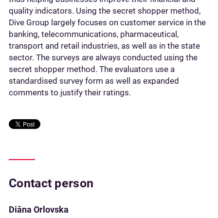
quality indicators. Using the secret shopper method,
Dive Group largely focuses on customer service in the
banking, telecommunications, pharmaceutical,
transport and retail industries, as well as in the state
sector. The surveys are always conducted using the
secret shopper method. The evaluators use a
standardised survey form as well as expanded
comments to justify their ratings.
Contact person
Diāna Orlovska