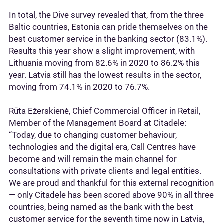
In total, the Dive survey revealed that, from the three
Baltic countries, Estonia can pride themselves on the
best customer service in the banking sector (83.1%).
Results this year show a slight improvement, with
Lithuania moving from 82.6% in 2020 to 86.2% this
year. Latvia still has the lowest results in the sector,
moving from 74.1% in 2020 to 76.7%.
Rūta Ežerskienė, Chief Commercial Officer in Retail,
Member of the Management Board at Citadele:
“Today, due to changing customer behaviour,
technologies and the digital era, Call Centres have
become and will remain the main channel for
consultations with private clients and legal entities.
We are proud and thankful for this external recognition
— only Citadele has been scored above 90% in all three
countries, being named as the bank with the best
customer service for the seventh time now in Latvia,