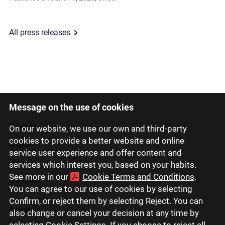
All press releases
Message on the use of cookies
Latviski
Русский
On our website, we use our own and third-party
cookies to provide a better website and online
English
service user experience and offer content and
Eesti
services which interest you, based on your habits.
See more in our
Cookie Terms and Conditions
.
Lietuviškai
You can agree to our use of cookies by selecting
Confirm, or reject them by selecting Reject. You can
About us
also change or cancel your decision at any time by