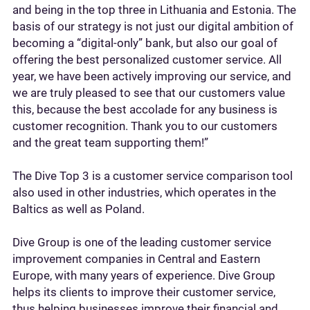
and being in the top three in Lithuania and Estonia. The
basis of our strategy is not just our digital ambition of
becoming a “digital-only” bank, but also our goal of
offering the best personalized customer service. All
year, we have been actively improving our service, and
we are truly pleased to see that our customers value
this, because the best accolade for any business is
customer recognition. Thank you to our customers
and the great team supporting them!”
The Dive Top 3 is a customer service comparison tool
also used in other industries, which operates in the
Baltics as well as Poland.
Dive Group is one of the leading customer service
improvement companies in Central and Eastern
Europe, with many years of experience. Dive Group
helps its clients to improve their customer service,
thus helping businesses improve their financial and