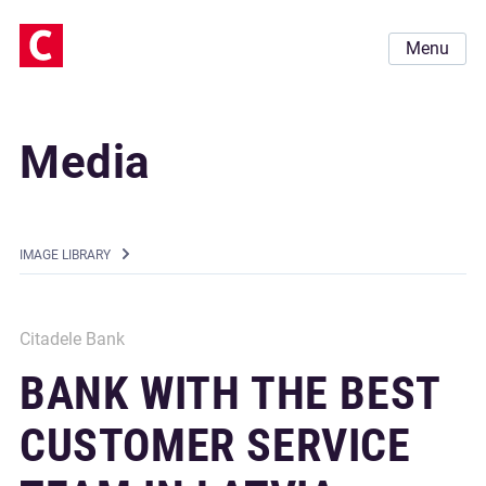
Menu
Media
IMAGE LIBRARY
Citadele Bank
BANK WITH THE BEST
CUSTOMER SERVICE