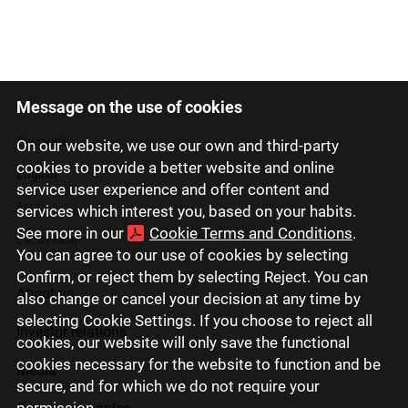
Message on the use of cookies
Latviski
Русский
On our website, we use our own and third-party
cookies to provide a better website and online
English
service user experience and offer content and
Eesti
services which interest you, based on your habits.
See more in our
Cookie Terms and Conditions
.
Lietuviškai
You can agree to our use of cookies by selecting
Confirm, or reject them by selecting Reject. You can
About us
also change or cancel your decision at any time by
selecting Cookie Settings. If you choose to reject all
Investor relations
cookies, our website will only save the functional
cookies necessary for the website to function and be
Media
secure, and for which we do not require your