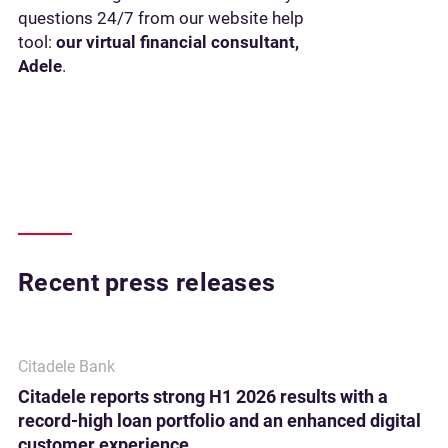
questions 24/7 from our website help
tool:
our virtual financial consultant,
Adele
.
Recent press releases
Citadele Bank
Citadele reports strong H1 2026 results with a
record-high loan portfolio and an enhanced digital
customer experience