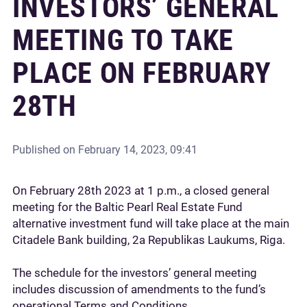
INVESTORS’ GENERAL
MEETING TO TAKE
PLACE ON FEBRUARY
28TH
Published on
February 14, 2023, 09:41
On February 28th 2023 at 1 p.m., a closed general
meeting for the Baltic Pearl Real Estate Fund
alternative investment fund will take place at the main
Citadele Bank building, 2a Republikas Laukums, Riga.
The schedule for the investors’ general meeting
includes discussion of amendments to the fund’s
operational Terms and Conditions.