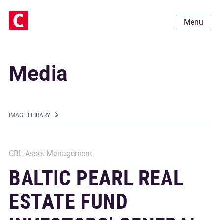
Menu
Media
IMAGE LIBRARY
CBL Asset Management
BALTIC PEARL REAL
ESTATE FUND