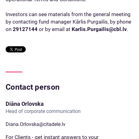
Investors can see materials from the general meeting
by contacting fund manager Kārlis Purgailis, by phone
on
29127144
or by email at
Karlis.Purgailis@cbl.lv
.
Contact person
Diāna Orlovska
Head of corporate communication
Diana.Orlovska@citadele.lv
For Clients - get instant answers to your