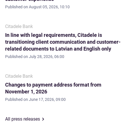
Published on
August 05, 2026, 10:10
Citadele Bank
In line with legal requirements, Citadele is
transitioning client communication and customer-
related documents to Latvian and English only
Published on
July 28, 2026, 06:00
Citadele Bank
Changes to payment address format from
November 1, 2026
Published on
June 17, 2026, 09:00
All press releases