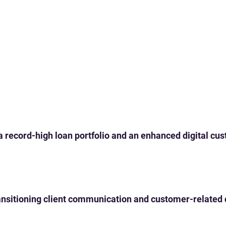
 a record-high loan portfolio and an enhanced digital c
 transitioning client communication and customer-related