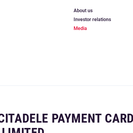
About us
Investor relations
Media
 CITADELE PAYMENT CAR
 LIMITED