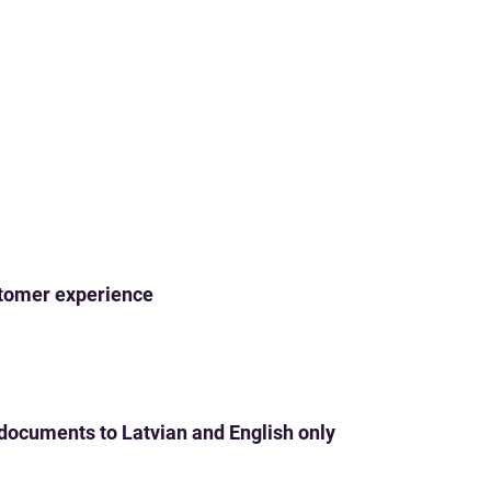
ustomer experience
 documents to Latvian and English only