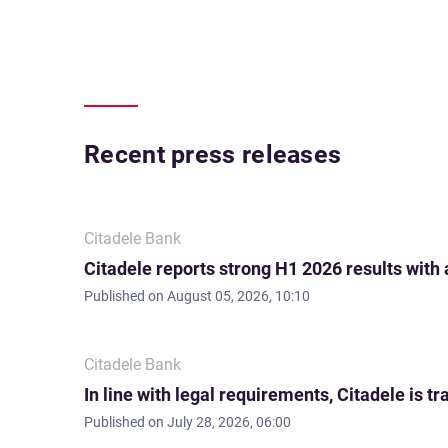
Recent press releases
Citadele Bank
Citadele reports strong H1 2026 results with
Published on
August 05, 2026, 10:10
Citadele Bank
In line with legal requirements, Citadele is
Published on
July 28, 2026, 06:00