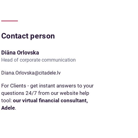
Contact person
Diāna Orlovska
Head of corporate communication
Diana.Orlovska@citadele.lv
For Clients - get instant answers to your
questions 24/7 from our website help
tool:
our virtual financial consultant,
Adele
.