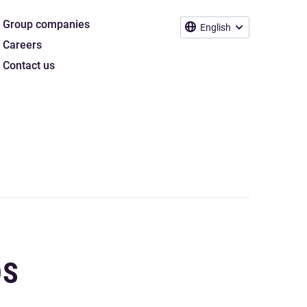
Group companies
English
Careers
Contact us
DS