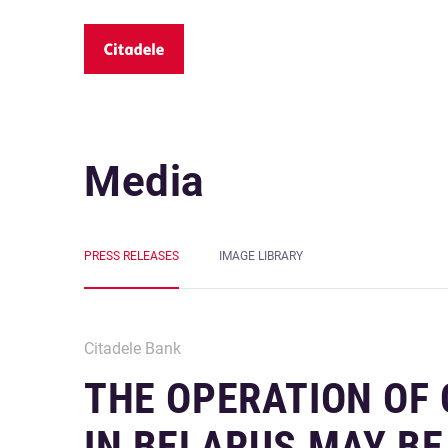
Media
PRESS RELEASES
IMAGE LIBRARY
Citadele Bank
THE OPERATION OF
IN BELARUS MAY BE