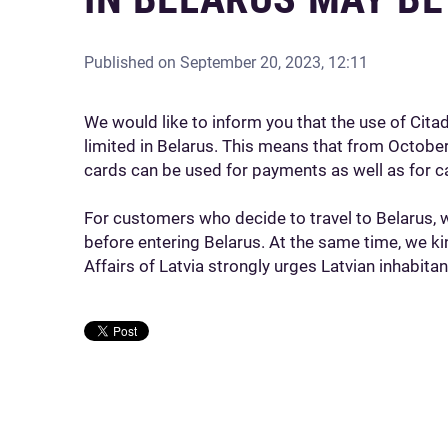
Published on
September 20, 2023, 12:11
We would like to inform you that the use of Cit
limited in Belarus. This means that from October
cards can be used for payments as well as for c
For customers who decide to travel to Belarus, 
before entering Belarus. At the same time, we ki
Affairs of Latvia strongly urges Latvian inhabitan