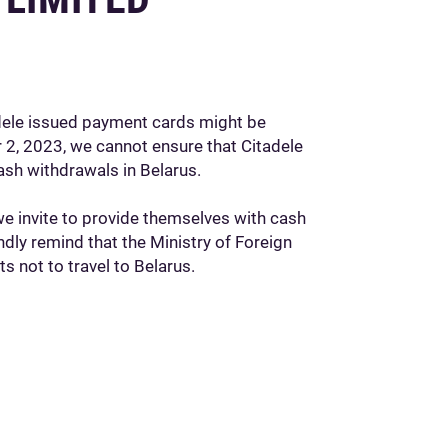
adele issued payment cards might be
 2, 2023, we cannot ensure that Citadele
ash withdrawals in Belarus.
we invite to provide themselves with cash
ndly remind that the Ministry of Foreign
ts not to travel to Belarus.