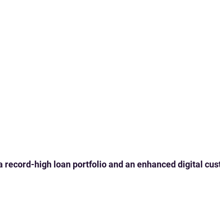
 a record-high loan portfolio and an enhanced digital c