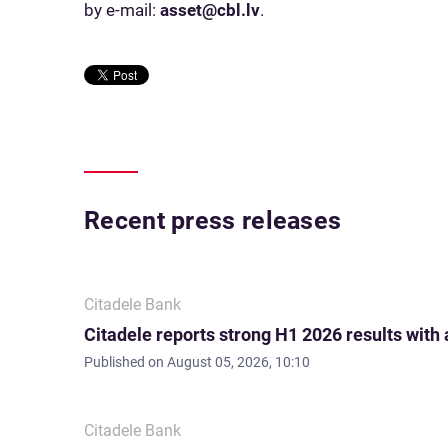
by e-mail:
asset@cbl.lv
.
Recent press releases
Citadele Bank
Citadele reports strong H1 2026 results with
Published on
August 05, 2026, 10:10
Citadele Bank