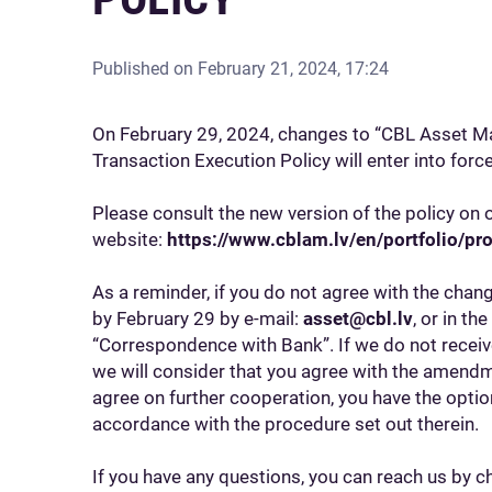
Published on
February 21, 2024, 17:24
On February 29, 2024, changes to “CBL Asset 
Transaction Execution Policy will enter into for
Please consult the new version of the policy on 
website:
https://www.cblam.lv/en/portfolio/pro
As a reminder, if you do not agree with the chan
by February 29 by e-mail:
asset@cbl.lv
, or in th
“Correspondence with Bank”. If we do not recei
we will consider that you agree with the amendme
agree on further cooperation, you have the opti
accordance with the procedure set out therein.
If you have any questions, you can reach us by ch