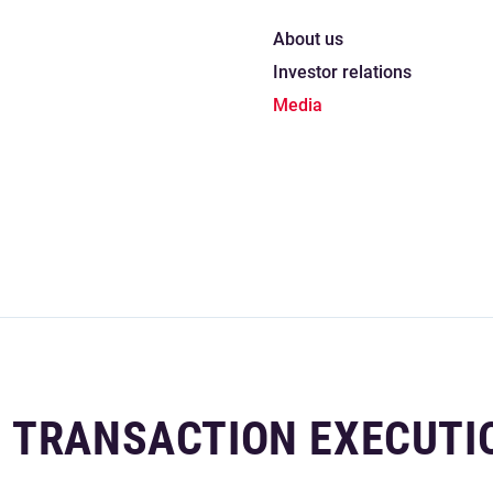
About us
Investor relations
Media
 TRANSACTION EXECUTI