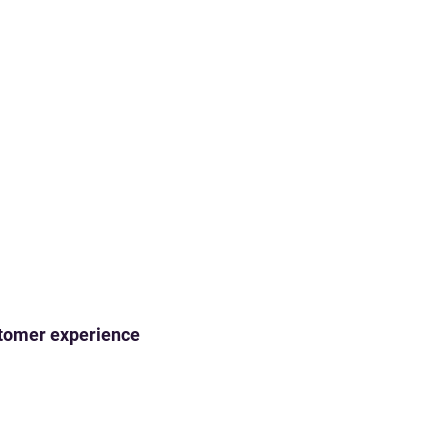
ustomer experience