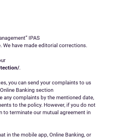
Management” IPAS
ce. We have made editorial corrections.
our
tection/
.
ges, you can send your complaints to us
e Online Banking section
ve any complaints by the mentioned date,
nts to the policy. However, if you do not
on to terminate our mutual agreement in
at in the mobile app, Online Banking, or