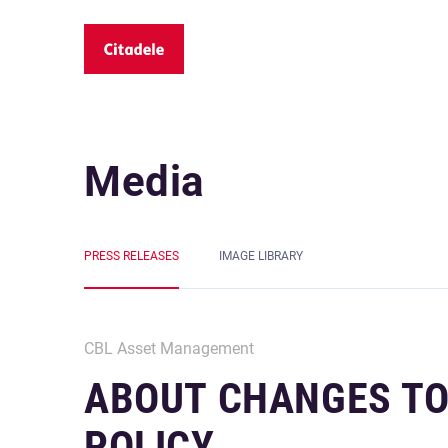
Media
PRESS RELEASES
IMAGE LIBRARY
CBL Asset Management
ABOUT CHANGES TO
POLICY