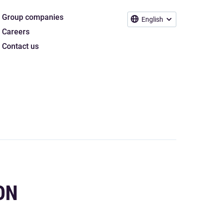
Group companies
English
Careers
Contact us
ON