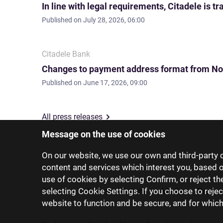
In line with legal requirements, Citadele is
Published on
July 28, 2026, 06:00
Citadele Bank
Changes to payment address format from No
Published on
June 17, 2026, 09:00
All press releases
Message on the use of cookies
On our website, we use our own and third-party c
content and services which interest you, based 
use of cookies by selecting Confirm, or reject t
selecting Cookie Settings. If you choose to rejec
About us
Investor relations
Media
Group 
website to function and be secure, and for whic