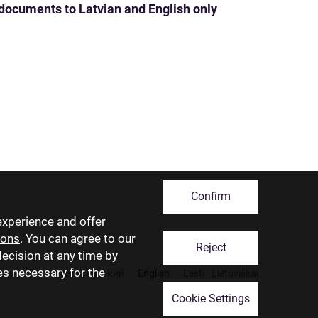
 documents to Latvian and English only
Confirm
experience and offer
ions
. You can agree to our
Reject
decision at any time by
ies necessary for the
Latviski
Русский
English
Eesti
Lietuviškai
Cookie Settings