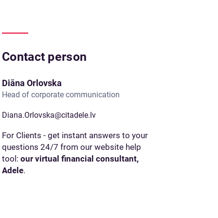
Contact person
Diāna Orlovska
Head of corporate communication
Diana.Orlovska@citadele.lv
For Clients - get instant answers to your
questions 24/7 from our website help
tool:
our virtual financial consultant,
Adele
.