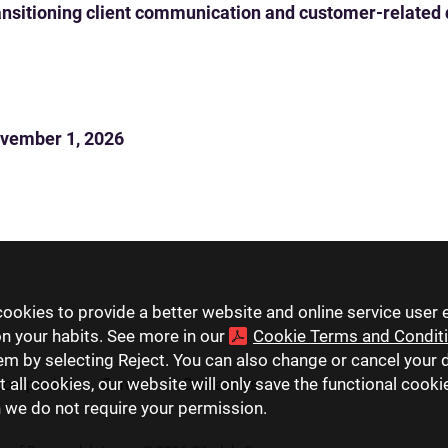
 transitioning client communication and customer-related
vember 1, 2026
ookies to provide a better website and online service user 
on your habits. See more in our
Cookie Terms and Condit
hem by selecting Reject. You can also change or cancel your 
t all cookies, our website will only save the functional cook
companies
Careers
Contact us
h we do not require your permission.