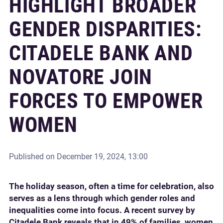
HIGHLIGHT BROADER
GENDER DISPARITIES:
CITADELE BANK AND
NOVATORE JOIN
FORCES TO EMPOWER
WOMEN
Published on
December 19, 2024, 13:00
The holiday season, often a time for celebration, also
serves as a lens through which gender roles and
inequalities come into focus. A recent survey by
Citadele Bank reveals that in 49% of families, women