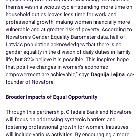
themselves in a vicious cycle—spending more time on
household duties leaves less time for work and
professional growth, making women financially more
vulnerable and at greater risk of poverty. According to
Novatore's Gender Equality Barometer data, half of
Latvia's population acknowledges that there is no
gender equality in the division of daily duties in family
life, but 82% believe it is possible. This inspires hope
that positive changes in women's economic
empowerment are achievable," says
Dagnija Lejiņa
, co-
founder of Novatore.
Broader Impacts of Equal Opportunity
Through this partnership, Citadele Bank and Novatore
will focus on addressing systemic barriers and
fostering professional growth for women. Initiatives
will include various activities. By encouraging a more