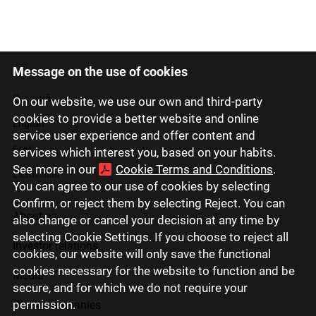
Message on the use of cookies
Latviski
Русский
On our website, we use our own and third-party
cookies to provide a better website and online
English
service user experience and offer content and
Eesti
services which interest you, based on your habits.
See more in our
Cookie Terms and Conditions
.
Lietuviškai
You can agree to our use of cookies by selecting
Confirm, or reject them by selecting Reject. You can
About us
also change or cancel your decision at any time by
selecting Cookie Settings. If you choose to reject all
Investor relations
cookies, our website will only save the functional
cookies necessary for the website to function and be
Media
secure, and for which we do not require your
permission.
Group companies