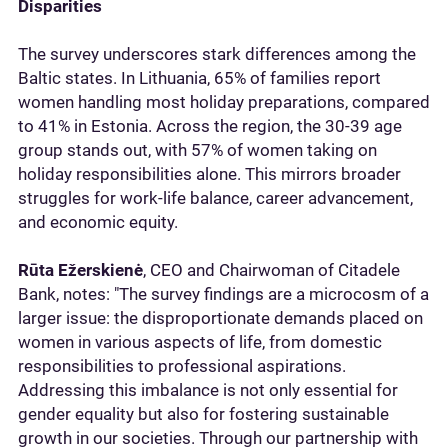
Disparities
The survey underscores stark differences among the
Baltic states. In Lithuania, 65% of families report
women handling most holiday preparations, compared
to 41% in Estonia. Across the region, the 30-39 age
group stands out, with 57% of women taking on
holiday responsibilities alone. This mirrors broader
struggles for work-life balance, career advancement,
and economic equity.
Rūta Ežerskienė
, CEO and Chairwoman of Citadele
Bank, notes: "The survey findings are a microcosm of a
larger issue: the disproportionate demands placed on
women in various aspects of life, from domestic
responsibilities to professional aspirations.
Addressing this imbalance is not only essential for
gender equality but also for fostering sustainable
growth in our societies. Through our partnership with