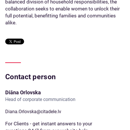
balanced division of household responsibilities, the
collaboration seeks to enable women to unlock their
full potential, benefitting families and communities
alike.
Contact person
Diāna Orlovska
Head of corporate communication
Diana.Orlovska@citadele.lv
For Clients - get instant answers to your