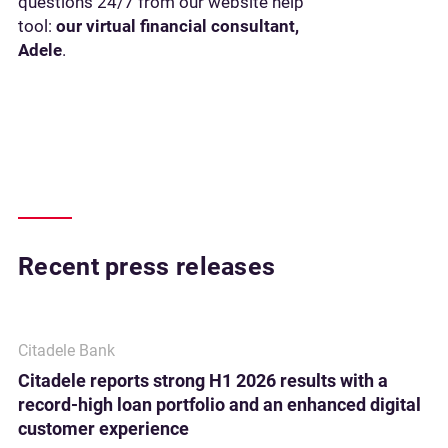
questions 24/7 from our website help
tool:
our virtual financial consultant,
Adele
.
Recent press releases
Citadele Bank
Citadele reports strong H1 2026 results with a
record-high loan portfolio and an enhanced digital
customer experience