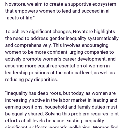
Novatore, we aim to create a supportive ecosystem
that empowers women to lead and succeed in all
facets of life."
To achieve significant changes, Novatore highlights
the need to address gender inequality systematically
and comprehensively. This involves encouraging
women to be more confident, urging companies to
actively promote women's career development, and
ensuring more equal representation of women in
leadership positions at the national level, as well as
reducing pay disparities.
"Inequality has deep roots, but today, as women are
increasingly active in the labor market in leading and
earning positions, household and family duties must
be equally shared. Solving this problem requires joint
efforts at all levels because existing inequality
significantly affects women's well-being. Women find