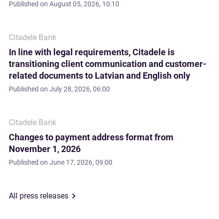
Published on
August 05, 2026, 10:10
Citadele Bank
In line with legal requirements, Citadele is
transitioning client communication and customer-
related documents to Latvian and English only
Published on
July 28, 2026, 06:00
Citadele Bank
Changes to payment address format from
November 1, 2026
Published on
June 17, 2026, 09:00
All press releases