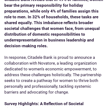
bear the primary responsibility for holiday
preparations, while only 4% of families assign this
role to men. In 32% of households, these tasks are
shared equally. This imbalance reflects broader
societal challenges that women face, from unequal
distribution of domestic responsibilities to
underrepresentation in business leadership and
decision-making roles.
In response, Citadele Bank is proud to announce a
collaboration with Novatore, a leading organization
dedicated to women's economic empowerment, to
address these challenges holistically. The partnership
seeks to create a pathway for women to thrive both
personally and professionally, tackling systemic
barriers and advocating for change.
Survey Highlights: A Reflection of Societal