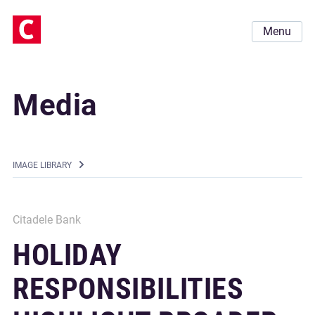
Menu
Media
IMAGE LIBRARY
Citadele Bank
HOLIDAY
RESPONSIBILITIES