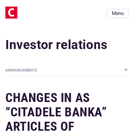
Menu
Investor relations
ANNOUNCEMENTS
CHANGES IN AS
“CITADELE BANKA”
ARTICLES OF