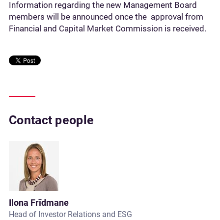
Information regarding the new Management Board
members will be announced once the approval from
Financial and Capital Market Commission is received.
Contact people
Ilona Frīdmane
Head of Investor Relations and ESG