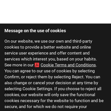
Message on the use of cookies
Latviski
Русский
On our website, we use our own and third-party
cookies to provide a better website and online
English
service user experience and offer content and
Eesti
services which interest you, based on your habits.
See more in our
Cookie Terms and Conditions
.
Lietuviškai
You can agree to our use of cookies by selecting
Confirm, or reject them by selecting Reject. You can
About us
also change or cancel your decision at any time by
selecting Cookie Settings. If you choose to reject all
Investor relations
cookies, our website will only save the functional
cookies necessary for the website to function and be
Media
secure, and for which we do not require your