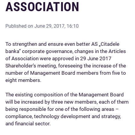
ASSOCIATION
Published on
June 29, 2017, 16:10
To strengthen and ensure even better AS „Citadele
banka” corporate governance, changes in the Articles
of Association were approved in 29 June 2017
Shareholder’s meeting, foreseeing the increase of the
number of Management Board members from five to
eight members.
The existing composition of the Management Board
will be increased by three new members, each of them
being responsible for one of the following areas –
compliance, technology development and strategy,
and financial sector.