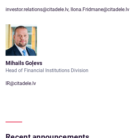
investor.relations@citadele.lv
,
Ilona.Fridmane@citadele.lv
Mihails Goļevs
Head of Financial Institutions Division
IR@citadele.lv
Recent announcements