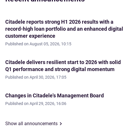
Citadele reports strong H1 2026 results with a
record-high loan portfolio and an enhanced digital
customer experience
Published on
August 05, 2026, 10:15
Citadele delivers resilient start to 2026 with solid
Q1 performance and strong digital momentum
Published on
April 30, 2026, 17:05
Changes in Citadele's Management Board
Published on
April 29, 2026, 16:06
Show all announcements