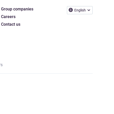
Group companies
English
Careers
Contact us
TS