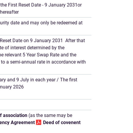
the First Reset Date - 9 January 2031or
thereafter
urity date and may only be redeemed at
st Reset Date on 9 January 2031 After that
ate of interest determined by the
he relevant 5 Year Swap Rate and the
to a semi-annual rate in accordance with
ry and 9 July in each year / The first
January 2026
of association
(as the same may be
ency Agreement
Deed of covenent