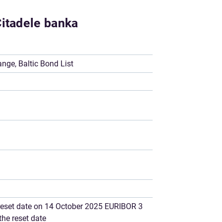
Citadele banka
ge, Baltic Bond List
e reset date on 14 October 2025 EURIBOR 3
the reset date