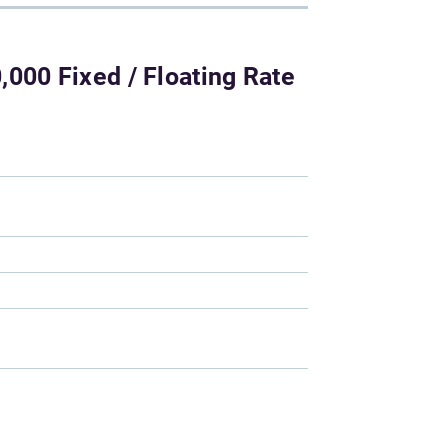
000 Fixed / Floating Rate