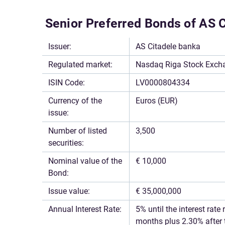
Senior Preferred Bonds of AS 
Issuer:
AS Citadele banka
Regulated market:
Nasdaq Riga Stock Exchan
ISIN Code:
LV0000804334
Currency of the
Euros (EUR)
issue:
Number of listed
3,500
securities:
Nominal value of the
€ 10,000
Bond:
Issue value:
€ 35,000,000
Annual Interest Rate:
5% until the interest rat
months plus 2.30% after 