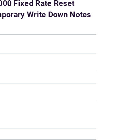
000 Fixed Rate Reset
emporary Write Down Notes