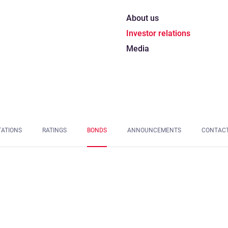
About us
Investor relations
Media
TATIONS
RATINGS
BONDS
ANNOUNCEMENTS
CONTAC