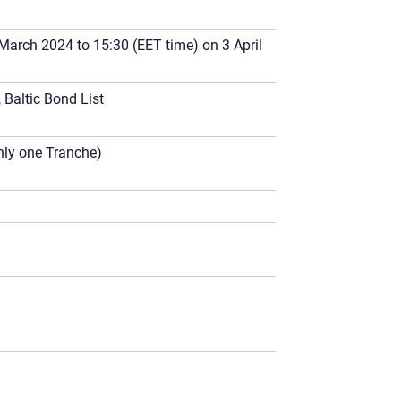
March 2024 to 15:30 (EET time) on 3 April
Baltic Bond List
only one Tranche)