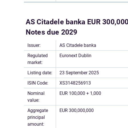
AS Citadele banka EUR 300,000,
Notes due 2029
Issuer:
AS Citadele banka
Regulated
Euronext Dublin
market:
Listing date:
23 September 2025
ISIN Code:
XS3148256913
Nominal
EUR 100,000 + 1,000
value:
Aggregate
EUR 300,000,000
principal
amount: