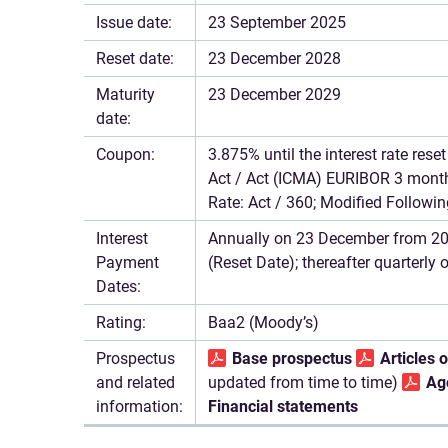
Issue date:
23 September 2025
Reset date:
23 December 2028
Maturity
23 December 2029
date:
Coupon:
3.875% until the interest rate res
Act / Act (ICMA) EURIBOR 3 months
Rate: Act / 360; Modified Followin
Interest
Annually on 23 December from 202
Payment
(Reset Date); thereafter quarterly
Dates:
Rating:
Baa2 (Moody’s)
Prospectus
Base prospectus
Articles 
and related
updated from time to time)
Ag
information:
Financial statements