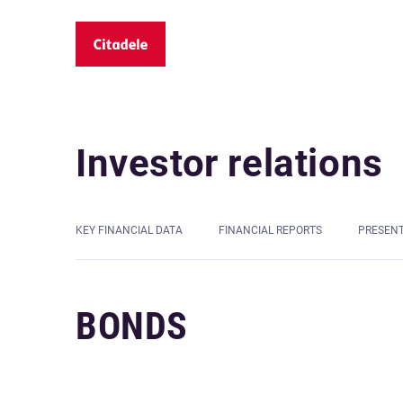
Investor relations
KEY FINANCIAL DATA
FINANCIAL REPORTS
PRESEN
BONDS