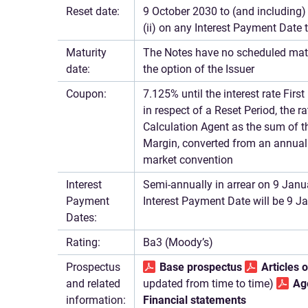
Reset date:
9 October 2030 to (and including) 
(ii) on any Interest Payment Date 
Maturity
The Notes have no scheduled mat
date:
the option of the Issuer
Coupon:
7.125% until the interest rate Fir
in respect of a Reset Period, the r
Calculation Agent as the sum of t
Margin, converted from an annual 
market convention
Interest
Semi-annually in arrear on 9 Janua
Payment
Interest Payment Date will be 9 
Dates:
Rating:
Ba3 (Moody’s)
Prospectus
Base prospectus
Articles 
and related
updated from time to time)
Ag
information:
Financial statements