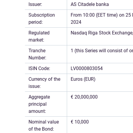
Issuer:
AS Citadele banka
Subscription
From 10:00 (EET time) on 25 
period:
2024
Regulated
Nasdaq Riga Stock Exchange, 
market:
Tranche
1 (this Series will consist of 
Number:
ISIN Code:
LV0000803054
Currency of the
Euros (EUR)
issue:
Aggregate
€ 20,000,000
principal
amount:
Nominal value
€ 10,000
of the Bond: