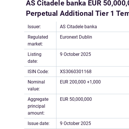
AS Citadele banka EUR 50,000,
Perpetual Additional Tier 1 T
Issuer:
AS Citadele banka
Regulated
Euronext Dublin
market:
Listing
9 October 2025
date:
ISIN Code:
XS3060301168
Nominal
EUR 200,000 +1,000
value:
Aggregate
EUR 50,000,000
principal
amount:
Issue date:
9 October 2025