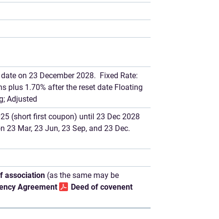
et date on 23 December 2028. Fixed Rate:
 plus 1.70% after the reset date Floating
g; Adjusted
5 (short first coupon) until 23 Dec 2028
 on 23 Mar, 23 Jun, 23 Sep, and 23 Dec.
of association
(as the same may be
ency Agreement
Deed of covenent