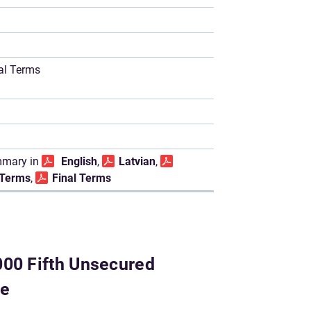
nal Terms
mary in
English
,
Latvian
,
l Terms
,
Final Terms
000 Fifth Unsecured
me