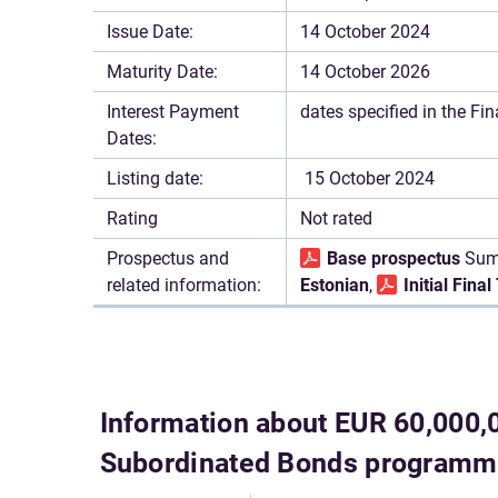
Issue Date:
14 October 2024
Maturity Date:
14 October 2026
Interest Payment
dates specified in the Fi
Dates:
Listing date:
15 October 2024
Rating
Not rated
Prospectus and
Base prospectus
Sum
related information:
Estonian
,
Initial Fina
Information about EUR 60,000,
Subordinated Bonds program