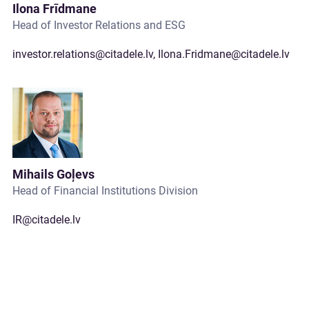
Ilona Frīdmane
Head of Investor Relations and ESG
investor.relations@citadele.lv
,
Ilona.Fridmane@citadele.lv
Mihails Goļevs
Head of Financial Institutions Division
IR@citadele.lv