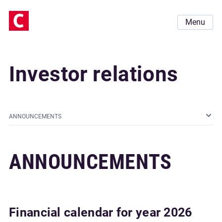
Menu
Investor relations
ANNOUNCEMENTS
ANNOUNCEMENTS
Financial calendar for year 2026