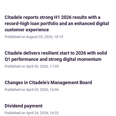
Citadele reports strong H1 2026 results with a
record-high loan portfolio and an enhanced digital
customer experience
Published on
August 05, 2026, 10:15
Citadele delivers resilient start to 2026 with solid
Q1 performance and strong digital momentum
Published on
April 30, 2026, 17:05
Changes in Citadele's Management Board
Published on
April 29, 2026, 16:06
Dividend payment
Published on
April 24, 2026, 16:32