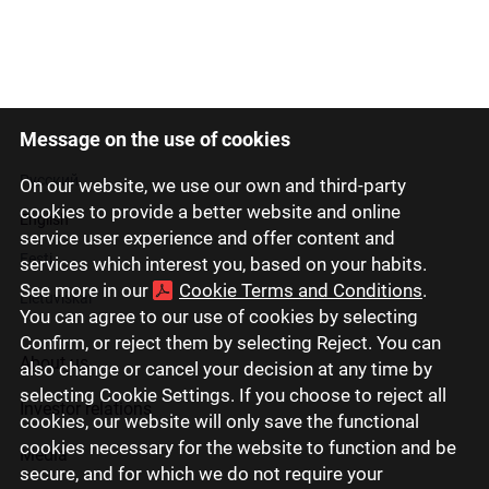
Message on the use of cookies
Latviski
Русский
On our website, we use our own and third-party
cookies to provide a better website and online
English
service user experience and offer content and
Eesti
services which interest you, based on your habits.
See more in our
Cookie Terms and Conditions
.
Lietuviškai
You can agree to our use of cookies by selecting
Confirm, or reject them by selecting Reject. You can
About us
also change or cancel your decision at any time by
selecting Cookie Settings. If you choose to reject all
Investor relations
cookies, our website will only save the functional
cookies necessary for the website to function and be
Media
secure, and for which we do not require your