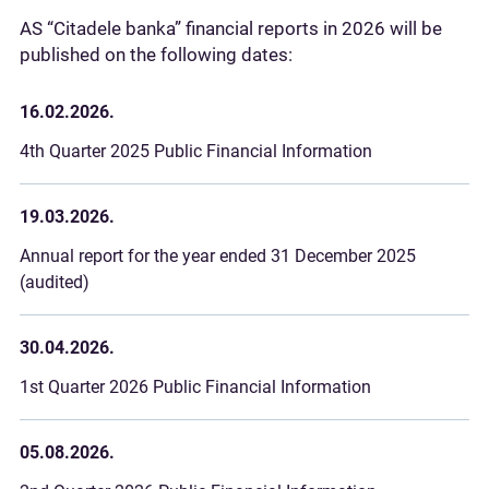
AS “Citadele banka” financial reports in 2026 will be
published on the following dates:
16.02.2026.
4th Quarter 2025 Public Financial Information
19.03.2026.
Annual report for the year ended 31 December 2025
(audited)
30.04.2026.
1st Quarter 2026 Public Financial Information
05.08.2026.