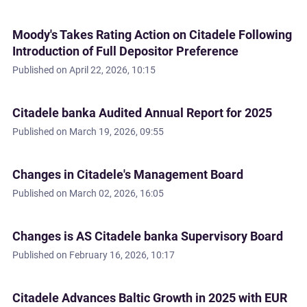
Moody's Takes Rating Action on Citadele Following
Introduction of Full Depositor Preference
Published on
April 22, 2026, 10:15
Citadele banka Audited Annual Report for 2025
Published on
March 19, 2026, 09:55
Changes in Citadele's Management Board
Published on
March 02, 2026, 16:05
Changes is AS Citadele banka Supervisory Board
Published on
February 16, 2026, 10:17
Citadele Advances Baltic Growth in 2025 with EUR