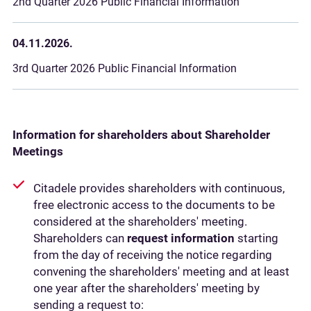
2nd Quarter 2026 Public Financial Information
04.11.2026.
3rd Quarter 2026 Public Financial Information
Information for shareholders about Shareholder
Meetings
Citadele provides shareholders with continuous,
free electronic access to the documents to be
considered at the shareholders' meeting.
Shareholders can
request information
starting
from the day of receiving the notice regarding
convening the shareholders' meeting and at least
one year after the shareholders' meeting by
sending a request to: