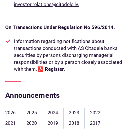
investor.relations@citadele.lv.
On Transactions Under Regulation No 596/2014.
Information regarding notifications about
transactions conducted with AS Citadele banka
securities by persons discharging managerial
responsibilities or by a person closely associated
with them.
Register
.
Announcements
2026
2025
2024
2023
2022
2021
2020
2019
2018
2017