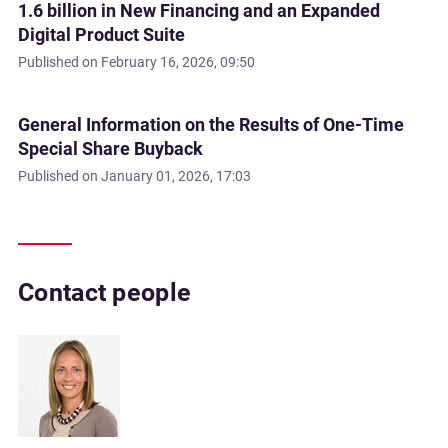
1.6 billion in New Financing and an Expanded
Digital Product Suite
Published on
February 16, 2026, 09:50
General Information on the Results of One-Time
Special Share Buyback
Published on
January 01, 2026, 17:03
Contact people