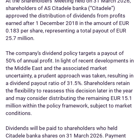
At the Shareholders’ Meeting held on 31 March 2026,
shareholders of AS Citadele banka (“Citadele”)
approved the distribution of dividends from profits
earned after 1 December 2018 in the amount of EUR
0.183 per share, representing a total payout of EUR
25.7 million.
The company’s dividend policy targets a payout of
50% of annual profit. In light of recent developments in
the Middle East and the associated market
uncertainty, a prudent approach was taken, resulting in
a dividend payout ratio of 31.5%. Shareholders retain
the flexibility to reassess this decision later in the year
and may consider distributing the remaining EUR 15.1
million within the policy framework, subject to market
conditions.
Dividends will be paid to shareholders who held
Citadele banka shares on 31 March 2026. Payment