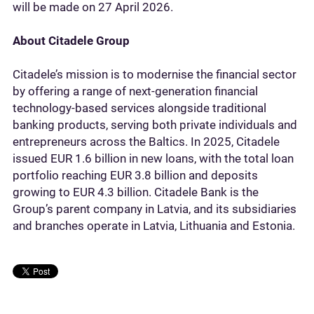
will be made on 27 April 2026.
About Citadele Group
Citadele’s mission is to modernise the financial sector
by offering a range of next-generation financial
technology-based services alongside traditional
banking products, serving both private individuals and
entrepreneurs across the Baltics. In 2025, Citadele
issued EUR 1.6 billion in new loans, with the total loan
portfolio reaching EUR 3.8 billion and deposits
growing to EUR 4.3 billion. Citadele Bank is the
Group’s parent company in Latvia, and its subsidiaries
and branches operate in Latvia, Lithuania and Estonia.