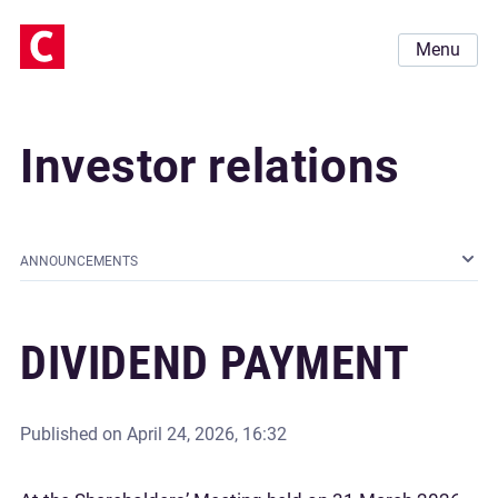
Menu
Investor relations
ANNOUNCEMENTS
DIVIDEND PAYMENT
Published on
April 24, 2026, 16:32