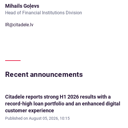
Mihails Goļevs
Head of Financial Institutions Division
IR@citadele.lv
Recent announcements
Citadele reports strong H1 2026 results with a
record-high loan portfolio and an enhanced digital
customer experience
Published on
August 05, 2026, 10:15