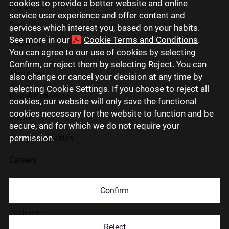
cookies to provide a better website and online
English
service user experience and offer content and
Eesti
services which interest you, based on your habits.
See more in our
Cookie Terms and Conditions
.
Lietuviškai
You can agree to our use of cookies by selecting
Confirm, or reject them by selecting Reject. You can
About us
also change or cancel your decision at any time by
selecting Cookie Settings. If you choose to reject all
Investor relations
cookies, our website will only save the functional
cookies necessary for the website to function and be
Media
secure, and for which we do not require your
permission.
Group companies
Careers
Contact us
Confirm
Disclaimer
Reject