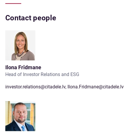
Contact people
Ilona Frīdmane
Head of Investor Relations and ESG
investor.relations@citadele.lv
,
Ilona.Fridmane@citadele.lv