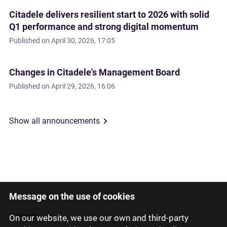
Citadele delivers resilient start to 2026 with solid
Q1 performance and strong digital momentum
Published on
April 30, 2026, 17:05
Changes in Citadele's Management Board
Published on
April 29, 2026, 16:06
Show all announcements
Message on the use of cookies
Latviski
Русский
On our website, we use our own and third-party