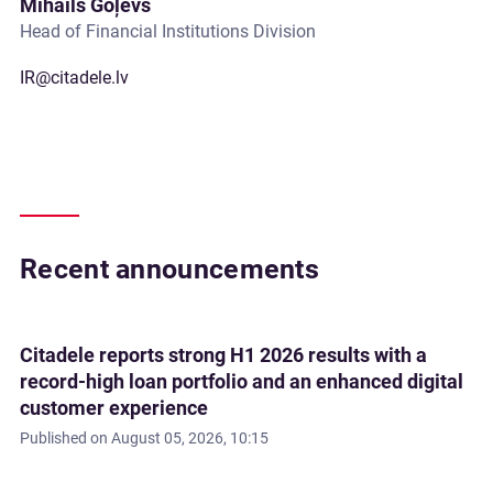
Mihails Goļevs
Head of Financial Institutions Division
IR@citadele.lv
Recent announcements
Citadele reports strong H1 2026 results with a
record-high loan portfolio and an enhanced digital
customer experience
Published on
August 05, 2026, 10:15