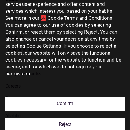
service user experience and offer content and
Eesti
services which interest you, based on your habits.
See more in our
Cookie Terms and Conditions
.
Lietuviškai
You can agree to our use of cookies by selecting
Confirm, or reject them by selecting Reject. You can
About us
also change or cancel your decision at any time by
selecting Cookie Settings. If you choose to reject all
Investor relations
cookies, our website will only save the functional
cookies necessary for the website to function and be
Media
secure, and for which we do not require your
permission.
Group companies
Careers
Contact us
Confirm
Disclaimer
Reject
Use of cookies