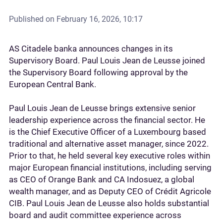
Published on
February 16, 2026, 10:17
AS Citadele banka announces changes in its
Supervisory Board. Paul Louis Jean de Leusse joined
the Supervisory Board following approval by the
European Central Bank.
Paul Louis Jean de Leusse brings extensive senior
leadership experience across the financial sector. He
is the Chief Executive Officer of a Luxembourg based
traditional and alternative asset manager, since 2022.
Prior to that, he held several key executive roles within
major European financial institutions, including serving
as CEO of Orange Bank and CA Indosuez, a global
wealth manager, and as Deputy CEO of Crédit Agricole
CIB. Paul Louis Jean de Leusse also holds substantial
board and audit committee experience across