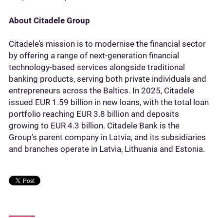
About Citadele Group
Citadele’s mission is to modernise the financial sector
by offering a range of next-generation financial
technology-based services alongside traditional
banking products, serving both private individuals and
entrepreneurs across the Baltics. In 2025, Citadele
issued EUR 1.59 billion in new loans, with the total loan
portfolio reaching EUR 3.8 billion and deposits
growing to EUR 4.3 billion. Citadele Bank is the
Group’s parent company in Latvia, and its subsidiaries
and branches operate in Latvia, Lithuania and Estonia.