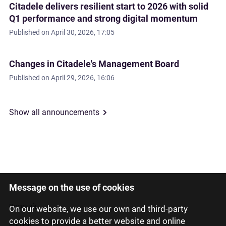
Citadele delivers resilient start to 2026 with solid
Q1 performance and strong digital momentum
Published on
April 30, 2026, 17:05
Changes in Citadele's Management Board
Published on
April 29, 2026, 16:06
Show all announcements
Message on the use of cookies
Latviski
Русский
On our website, we use our own and third-party
cookies to provide a better website and online
English