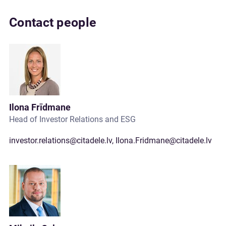
Contact people
Ilona Frīdmane
Head of Investor Relations and ESG
investor.relations@citadele.lv
,
Ilona.Fridmane@citadele.lv