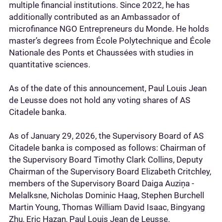
multiple financial institutions. Since 2022, he has
additionally contributed as an Ambassador of
microfinance NGO Entrepreneurs du Monde. He holds
master’s degrees from École Polytechnique and École
Nationale des Ponts et Chaussées with studies in
quantitative sciences.
As of the date of this announcement, Paul Louis Jean
de Leusse does not hold any voting shares of AS
Citadele banka.
As of January 29, 2026, the Supervisory Board of AS
Citadele banka is composed as follows: Chairman of
the Supervisory Board Timothy Clark Collins, Deputy
Chairman of the Supervisory Board Elizabeth Critchley,
members of the Supervisory Board Daiga Auziņa -
Melalksne, Nicholas Dominic Haag, Stephen Burchell
Martin Young, Thomas William David Isaac, Bingyang
Zhu, Eric Hazan, Paul Louis Jean de Leusse.