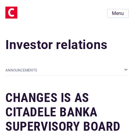
Menu
Investor relations
ANNOUNCEMENTS
CHANGES IS AS
CITADELE BANKA
SUPERVISORY BOARD