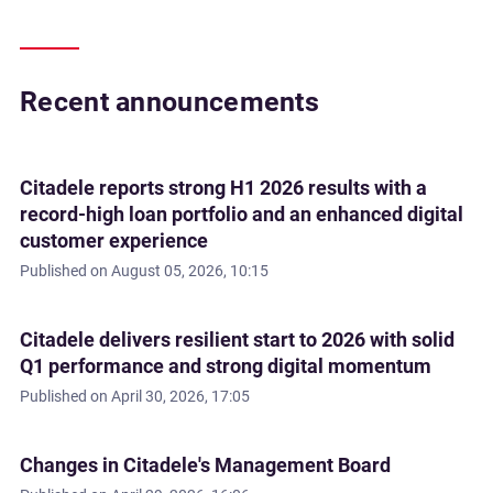
Recent announcements
Citadele reports strong H1 2026 results with a
record-high loan portfolio and an enhanced digital
customer experience
Published on
August 05, 2026, 10:15
Citadele delivers resilient start to 2026 with solid
Q1 performance and strong digital momentum
Published on
April 30, 2026, 17:05
Changes in Citadele's Management Board