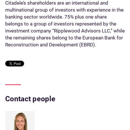
Citadele’s shareholders are an international and
multinational group of investors with experience in the
banking sector worldwide. 75% plus one share
belongs to a group of investors represented by the
investment company “Ripplewood Advisors LLC,” while
the remaining shares belong to the European Bank for
Reconstruction and Development (EBRD).
Contact people