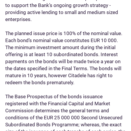
to support the Bank’s ongoing growth strategy -
providing active lending to small and medium sized
enterprises.
The planned issue price is 100% of the nominal value.
Each bond’s nominal value constitutes EUR 10 000.
The minimum investment amount during the initial
offering is at least 10 subordinated bonds. Interest
payments on the bonds will be made twice a year on
the dates specified in the Final Terms. The bonds will
mature in 10 years, however Citadele has right to
redeem the bonds prematurely.
The Base Prospectus of the bonds issuance
registered with the Financial Capital and Market
Commission determines the general terms and
conditions of the EUR 25 000 000 Second Unsecured
Subordinated Bonds Programme; whereas, the exact