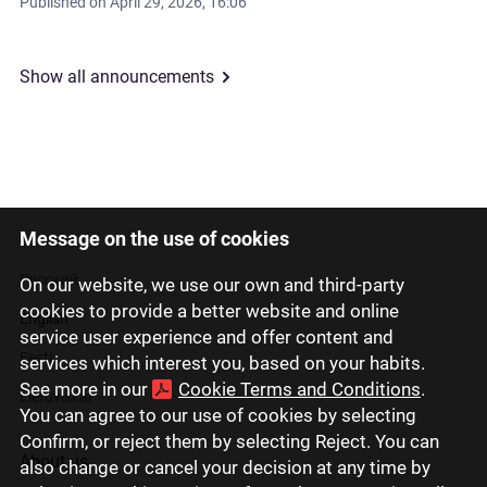
Published on
April 29, 2026, 16:06
Show all announcements
Message on the use of cookies
Latviski
Русский
On our website, we use our own and third-party
cookies to provide a better website and online
English
service user experience and offer content and
Eesti
services which interest you, based on your habits.
See more in our
Cookie Terms and Conditions
.
Lietuviškai
You can agree to our use of cookies by selecting
Confirm, or reject them by selecting Reject. You can
About us
also change or cancel your decision at any time by