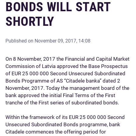
BONDS WILL START
SHORTLY
Published on
November 09, 2017, 14:08
On 8 November, 2017 the Financial and Capital Market
Commission of Latvia approved the Base Prospectus
of EUR 25 000 000 Second Unsecured Subordinated
Bonds Programme of AS “Citadele banka” dated 2
November, 2017. Today the management board of the
bank approved the initial Final Terms of the First
tranche of the First series of subordinated bonds.
Within the framework of its EUR 25 000 000 Second
Unsecured Subordinated Bonds programme, bank
Citadele commences the offering period for