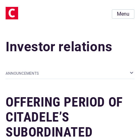
Menu
Investor relations
ANNOUNCEMENTS
OFFERING PERIOD OF
CITADELE’S
SUBORDINATED