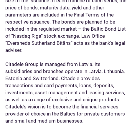
size of the issuance of each tranche of each series, the
price of bonds, maturity date, yield and other
parameters are included in the Final Terms of the
respective issuance. The bonds are planned to be
included in the regulated market – the Baltic Bond List
of “Nasdaq Riga” stock exchange. Law Office
“Eversheds Sutherland Bitāns” acts as the bank’s legal
adviser.
Citadele Group is managed from Latvia. Its
subsidiaries and branches operate in Latvia, Lithuania,
Estonia and Switzerland. Citadele provides
transactions and card payments, loans, deposits,
investments, asset management and leasing services,
as well as a range of exclusive and unique products.
Citadele’s vision is to become the financial services
provider of choice in the Baltics for private customers
and small and medium businesses.