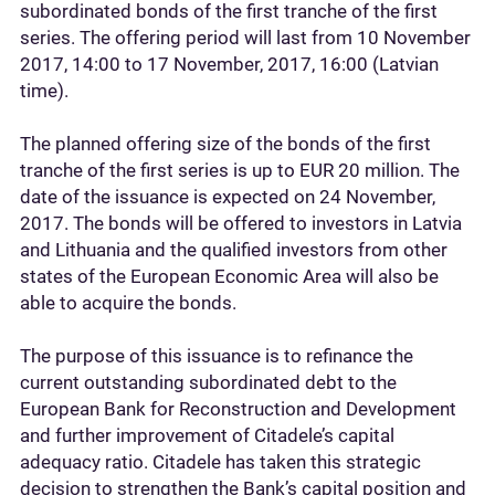
subordinated bonds of the first tranche of the first
series. The offering period will last from 10 November
2017, 14:00 to 17 November, 2017, 16:00 (Latvian
time).
The planned offering size of the bonds of the first
tranche of the first series is up to EUR 20 million. The
date of the issuance is expected on 24 November,
2017. The bonds will be offered to investors in Latvia
and Lithuania and the qualified investors from other
states of the European Economic Area will also be
able to acquire the bonds.
The purpose of this issuance is to refinance the
current outstanding subordinated debt to the
European Bank for Reconstruction and Development
and further improvement of Citadele’s capital
adequacy ratio. Citadele has taken this strategic
decision to strengthen the Bank’s capital position and