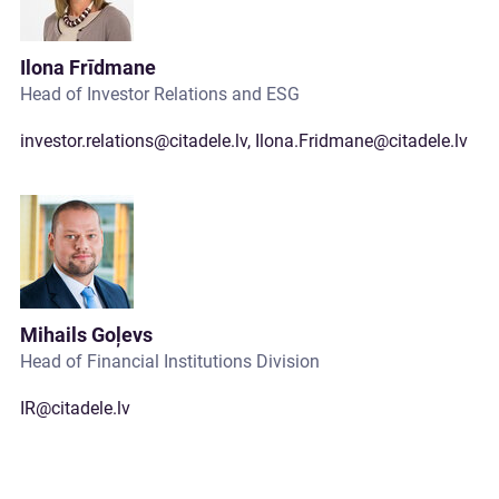
Ilona Frīdmane
Head of Investor Relations and ESG
investor.relations@citadele.lv
,
Ilona.Fridmane@citadele.lv
Mihails Goļevs
Head of Financial Institutions Division
IR@citadele.lv