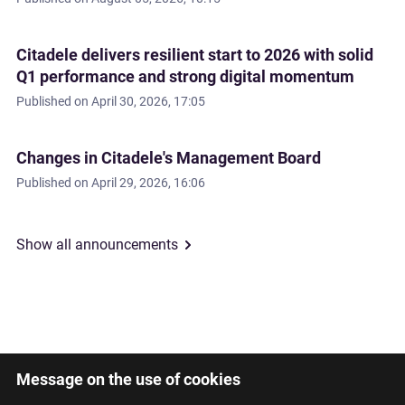
Citadele delivers resilient start to 2026 with solid
Q1 performance and strong digital momentum
Published on
April 30, 2026, 17:05
Changes in Citadele's Management Board
Published on
April 29, 2026, 16:06
Show all announcements
Message on the use of cookies
Latviski