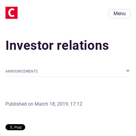
Menu
Investor relations
ANNOUNCEMENTS
Published on
March 18, 2019, 17:12