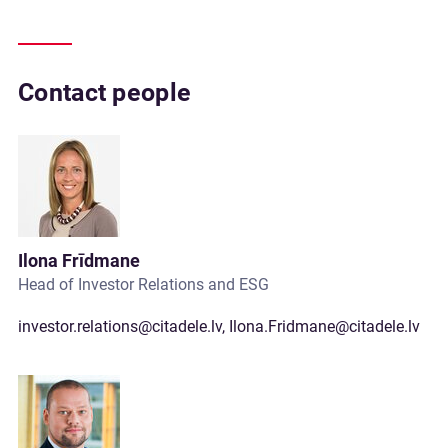
Contact people
Ilona Frīdmane
Head of Investor Relations and ESG
investor.relations@citadele.lv
,
Ilona.Fridmane@citadele.lv