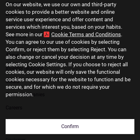
Русский
On our website, we use our own and third-party
cookies to provide a better website and online
English
service user experience and offer content and
Eesti
services which interest you, based on your habits.
See more in our
Cookie Terms and Conditions
.
Lietuviškai
You can agree to our use of cookies by selecting
Confirm, or reject them by selecting Reject. You can
About us
also change or cancel your decision at any time by
selecting Cookie Settings. If you choose to reject all
Investor relations
cookies, our website will only save the functional
cookies necessary for the website to function and be
Media
secure, and for which we do not require your
permission.
Group companies
Careers
Contact us
Confirm
Disclaimer