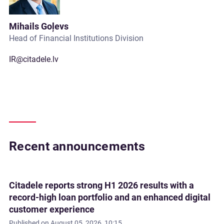
Mihails Goļevs
Head of Financial Institutions Division
IR@citadele.lv
Recent announcements
Citadele reports strong H1 2026 results with a
record-high loan portfolio and an enhanced digital
customer experience
Published on
August 05, 2026, 10:15