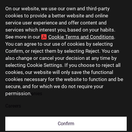
Русский
On our website, we use our own and third-party
cookies to provide a better website and online
English
service user experience and offer content and
Eesti
services which interest you, based on your habits.
See more in our
Cookie Terms and Conditions
.
Lietuviškai
You can agree to our use of cookies by selecting
Confirm, or reject them by selecting Reject. You can
About us
also change or cancel your decision at any time by
selecting Cookie Settings. If you choose to reject all
Investor relations
cookies, our website will only save the functional
cookies necessary for the website to function and be
Media
secure, and for which we do not require your
permission.
Group companies
Careers
Contact us
Confirm