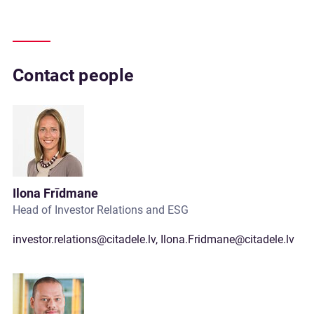
Contact people
Ilona Frīdmane
Head of Investor Relations and ESG
investor.relations@citadele.lv
,
Ilona.Fridmane@citadele.lv