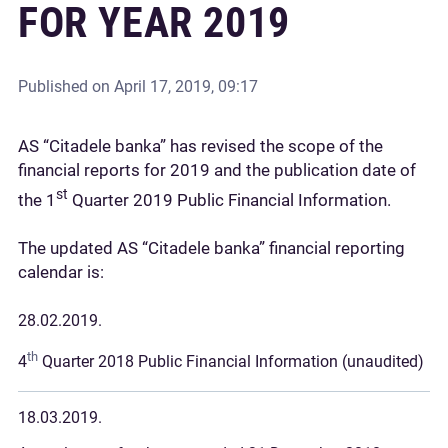
FOR YEAR 2019
Published on
April 17, 2019, 09:17
AS “Citadele banka” has revised the scope of the
financial reports for 2019 and the publication date of
st
the 1
Quarter 2019 Public Financial Information.
The updated AS “Citadele banka” financial reporting
calendar is:
28.02.2019.
th
4
Quarter 2018 Public Financial Information (unaudited)
18.03.2019.