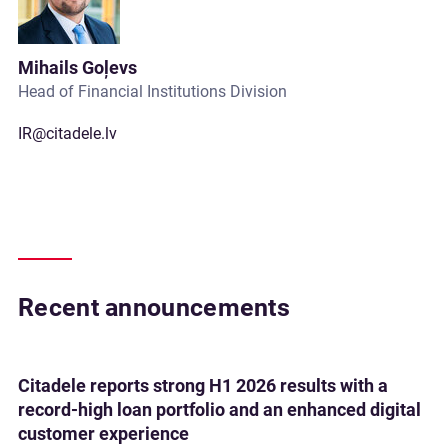
Mihails Goļevs
Head of Financial Institutions Division
IR@citadele.lv
Recent announcements
Citadele reports strong H1 2026 results with a
record-high loan portfolio and an enhanced digital
customer experience