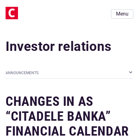
Menu
Investor relations
ANNOUNCEMENTS
CHANGES IN AS
“CITADELE BANKA”
FINANCIAL CALENDAR