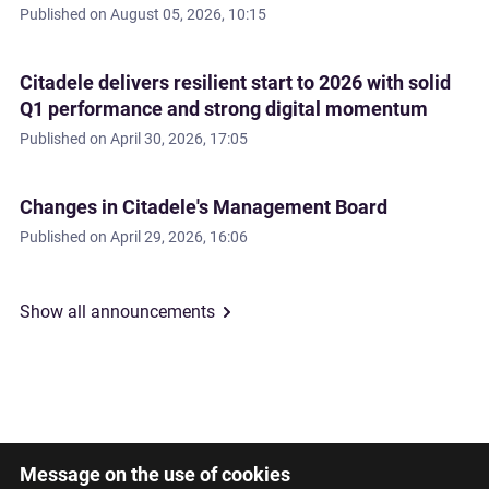
Published on
August 05, 2026, 10:15
Citadele delivers resilient start to 2026 with solid
Q1 performance and strong digital momentum
Published on
April 30, 2026, 17:05
Changes in Citadele's Management Board
Published on
April 29, 2026, 16:06
Show all announcements
Message on the use of cookies
Latviski