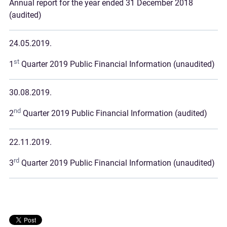
Annual report for the year ended 31 December 2018
(audited)
24.05.2019.
st
1
Quarter 2019 Public Financial Information (unaudited)
30.08.2019.
nd
2
Quarter 2019 Public Financial Information (audited)
22.11.2019.
rd
3
Quarter 2019 Public Financial Information (unaudited)