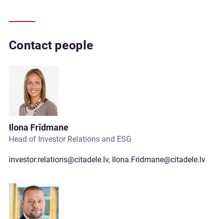
Contact people
Ilona Frīdmane
Head of Investor Relations and ESG
investor.relations@citadele.lv
,
Ilona.Fridmane@citadele.lv