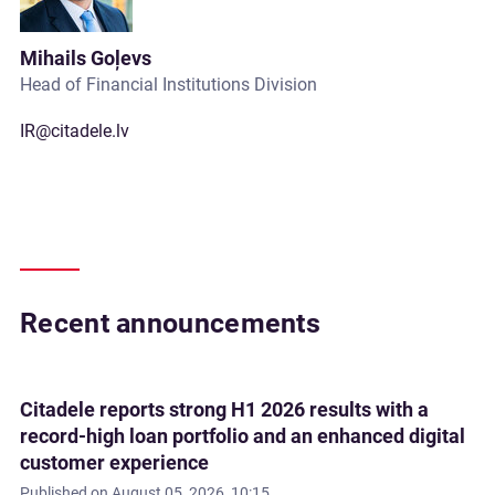
Mihails Goļevs
Head of Financial Institutions Division
IR@citadele.lv
Recent announcements
Citadele reports strong H1 2026 results with a
record-high loan portfolio and an enhanced digital
customer experience
Published on
August 05, 2026, 10:15