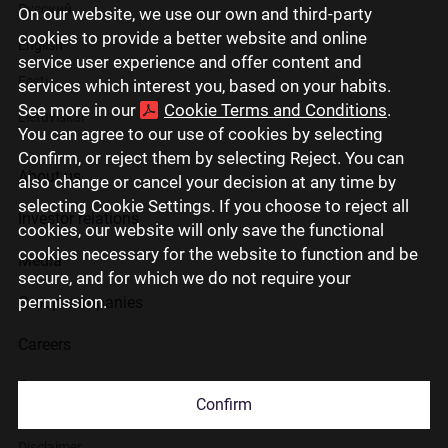
Русский
On our website, we use our own and third-party
cookies to provide a better website and online
English
service user experience and offer content and
Eesti
services which interest you, based on your habits.
See more in our
Cookie Terms and Conditions
.
Lietuviškai
You can agree to our use of cookies by selecting
Confirm, or reject them by selecting Reject. You can
About us
also change or cancel your decision at any time by
selecting Cookie Settings. If you choose to reject all
Investor relations
cookies, our website will only save the functional
cookies necessary for the website to function and be
Media
secure, and for which we do not require your
permission.
Group companies
Careers
Contact us
Confirm
Disclaimer