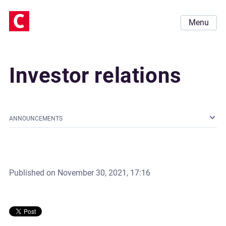
Menu
Investor relations
ANNOUNCEMENTS
Published on
November 30, 2021, 17:16