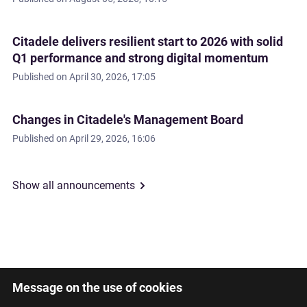
Citadele delivers resilient start to 2026 with solid
Q1 performance and strong digital momentum
Published on
April 30, 2026, 17:05
Changes in Citadele's Management Board
Published on
April 29, 2026, 16:06
Show all announcements
Message on the use of cookies
Latviski