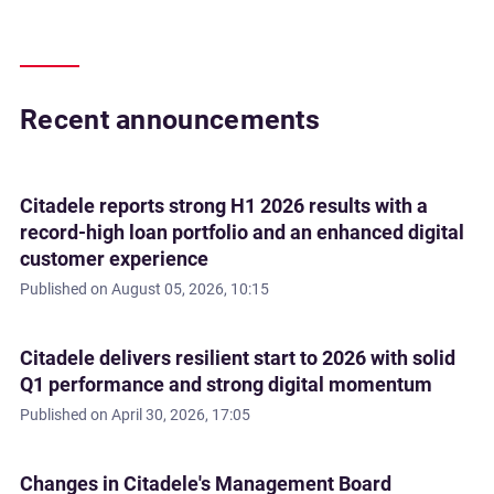
Recent announcements
Citadele reports strong H1 2026 results with a
record-high loan portfolio and an enhanced digital
customer experience
Published on
August 05, 2026, 10:15
Citadele delivers resilient start to 2026 with solid
Q1 performance and strong digital momentum
Published on
April 30, 2026, 17:05
Changes in Citadele's Management Board