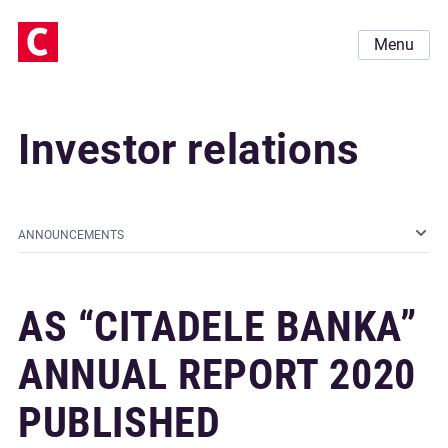
Menu
Investor relations
ANNOUNCEMENTS
AS “CITADELE BANKA”
ANNUAL REPORT 2020
PUBLISHED