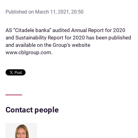
Published on
March 11, 2021, 20:50
AS “Citadele banka” audited Annual Report for 2020
and Sustainability Report for 2020 has been published
and available on the Group’s website
www.cblgroup.com.
Contact people