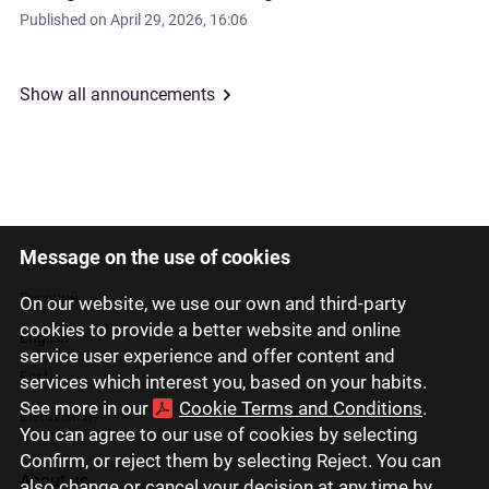
Published on
April 29, 2026, 16:06
Show all announcements
Message on the use of cookies
Latviski
Русский
On our website, we use our own and third-party
cookies to provide a better website and online
English
service user experience and offer content and
Eesti
services which interest you, based on your habits.
See more in our
Cookie Terms and Conditions
.
Lietuviškai
You can agree to our use of cookies by selecting
Confirm, or reject them by selecting Reject. You can
About us
also change or cancel your decision at any time by