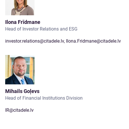
Ilona Frīdmane
Head of Investor Relations and ESG
investor.relations@citadele.lv
,
Ilona.Fridmane@citadele.lv
Mihails Goļevs
Head of Financial Institutions Division
IR@citadele.lv