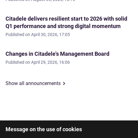
Citadele delivers resilient start to 2026 with solid
Q1 performance and strong digital momentum
Published on
April 30, 2026, 17:05
Changes in Citadele's Management Board
Published on
April 29, 2026, 16:06
Show all announcements
Message on the use of cookies
Latviski