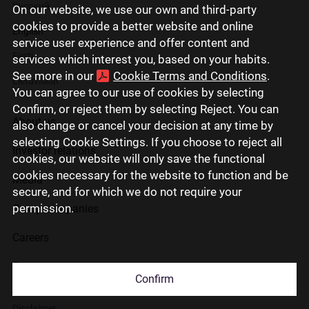
Русский
On our website, we use our own and third-party
cookies to provide a better website and online
English
service user experience and offer content and
Eesti
services which interest you, based on your habits.
See more in our
Cookie Terms and Conditions
.
Lietuviškai
You can agree to our use of cookies by selecting
Confirm, or reject them by selecting Reject. You can
About us
also change or cancel your decision at any time by
selecting Cookie Settings. If you choose to reject all
Investor relations
cookies, our website will only save the functional
cookies necessary for the website to function and be
Media
secure, and for which we do not require your
permission.
Group companies
Careers
Contact us
Confirm
Disclaimer