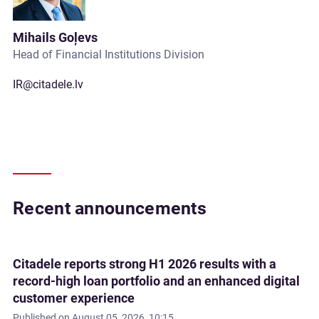
Mihails Goļevs
Head of Financial Institutions Division
IR@citadele.lv
Recent announcements
Citadele reports strong H1 2026 results with a
record-high loan portfolio and an enhanced digital
customer experience
Published on
August 05, 2026, 10:15