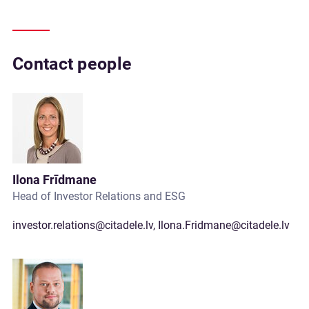
Contact people
Ilona Frīdmane
Head of Investor Relations and ESG
investor.relations@citadele.lv
,
Ilona.Fridmane@citadele.lv