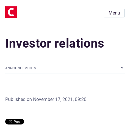
Menu
Investor relations
ANNOUNCEMENTS
Published on
November 17, 2021, 09:20