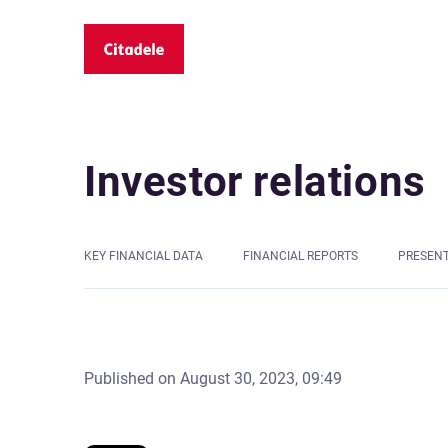
Investor relations
KEY FINANCIAL DATA
FINANCIAL REPORTS
PRESEN
Published on
August 30, 2023, 09:49