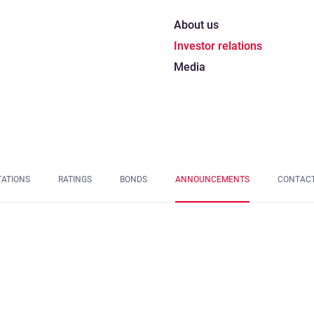
About us
Investor relations
Media
TATIONS
RATINGS
BONDS
ANNOUNCEMENTS
CONTAC