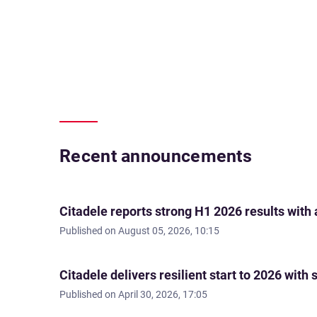
Recent announcements
Citadele reports strong H1 2026 results with
Published on
August 05, 2026, 10:15
Citadele delivers resilient start to 2026 wi
Published on
April 30, 2026, 17:05