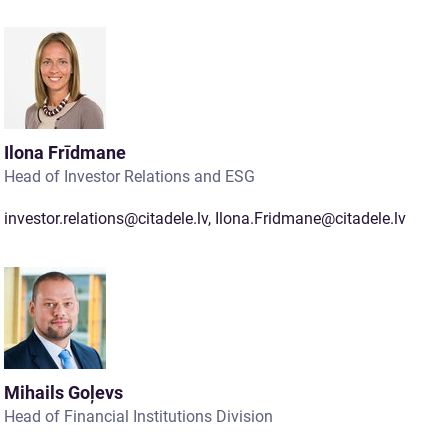
Ilona Frīdmane
Head of Investor Relations and ESG
investor.relations@citadele.lv
,
Ilona.Fridmane@citadele.lv
Mihails Goļevs
Head of Financial Institutions Division