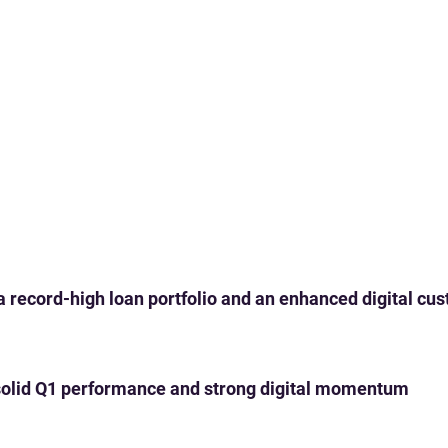
 a record-high loan portfolio and an enhanced digital c
th solid Q1 performance and strong digital momentum