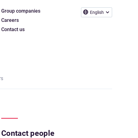
Group companies
English
Careers
Contact us
TS
Contact people