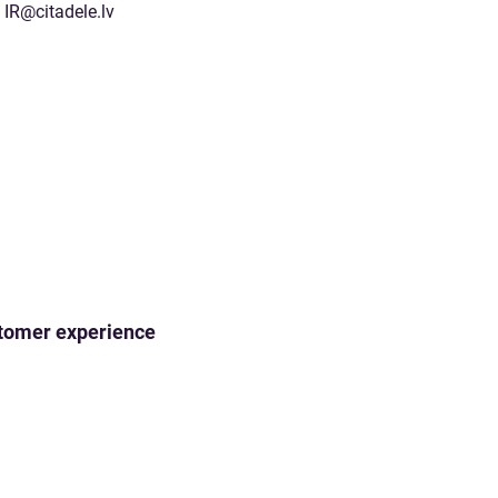
IR@citadele.lv
ustomer experience